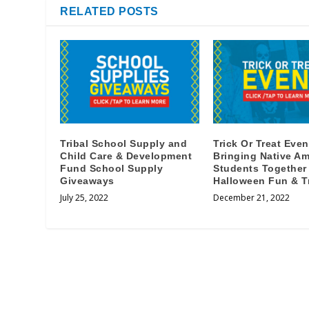
RELATED POSTS
Tribal School Supply and
Trick Or Treat Even
Child Care & Development
Bringing Native Am
Fund School Supply
Students Together
Giveaways
Halloween Fun & T
July 25, 2022
December 21, 2022