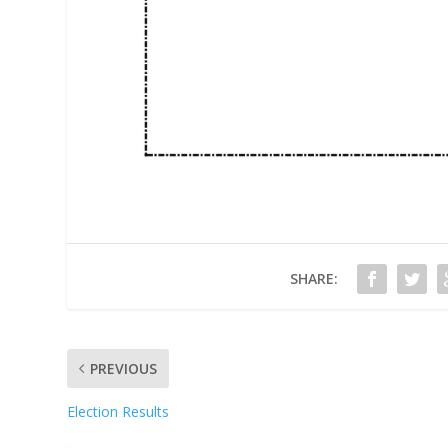
SHARE:
PREVIOUS
Election Results