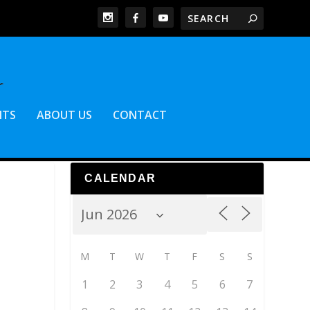
NTS
ABOUT US
CONTACT
CALENDAR
M
T
W
T
F
S
S
1
2
3
4
5
6
7