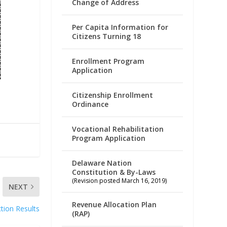
Change of Address
Per Capita Information for
Citizens Turning 18
Enrollment Program
Application
Citizenship Enrollment
Ordinance
Vocational Rehabilitation
Program Application
Delaware Nation
Constitution & By-Laws
(Revision posted March 16, 2019)
NEXT
Revenue Allocation Plan
ction Results
(RAP)