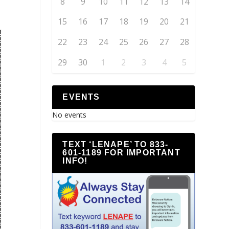
8
9
10
11
12
13
14
15
16
17
18
19
20
21
22
23
24
25
26
27
28
29
30
1
2
3
4
5
EVENTS
No events
TEXT ‘LENAPE’ TO 833-
601-1189 FOR IMPORTANT
INFO!