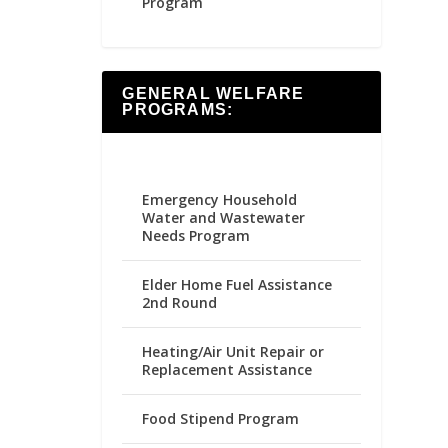
Program
GENERAL WELFARE
PROGRAMS:
Emergency Household
Water and Wastewater
Needs Program
Elder Home Fuel Assistance
2nd Round
Heating/Air Unit Repair or
Replacement Assistance
Food Stipend Program