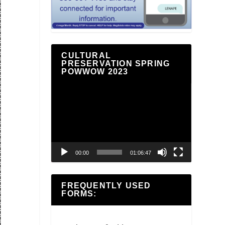
CULTURAL
PRESERVATION SPRING
POWWOW 2023
Video
Player
00:00
01:06:47
FREQUENTLY USED
FORMS: