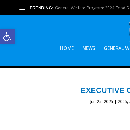
General Welfare Program: 2024 Food S
TRENDING:
Open toolbar
HOME
NEWS
GENERAL W
EXECUTIVE 
Jun 25, 2025
|
2025
,