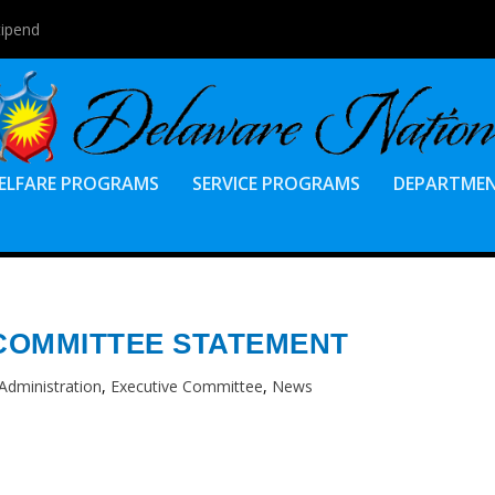
tipend
ELFARE PROGRAMS
SERVICE PROGRAMS
DEPARTME
COMMITTEE STATEMENT
Administration
,
Executive Committee
,
News