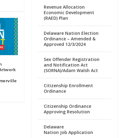
Revenue Allocation
Economic Development
(RAED) Plan
Delaware Nation Election
Ordinance – Amended &
Approved 12/3/2024
Sex Offender Registration
n
and Notification Act
 Artwork
(SORNA)/Adam Walsh Act
merville
Citizenship Enrollment
Ordinance
Citizenship Ordinance
Approving Resolution
Delaware
Nation Job Application