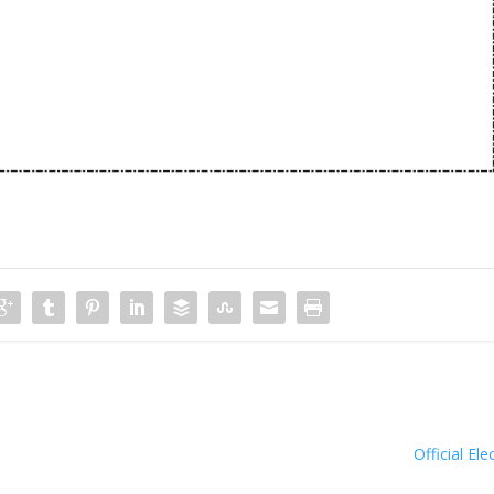
Official Ele