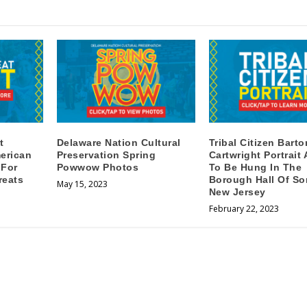
t
Delaware Nation Cultural
Tribal Citizen Barto
erican
Preservation Spring
Cartwright Portrait
 For
Powwow Photos
To Be Hung In The
reats
Borough Hall Of So
May 15, 2023
New Jersey
February 22, 2023