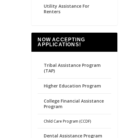
Utility Assistance For
Renters
NOW ACCEPTING
APPLICATIONS!
Tribal Assistance Program
(TAP)
Higher Education Program
College Financial Assistance
Program
Child Care Program (CCDF)
Dental Assistance Program