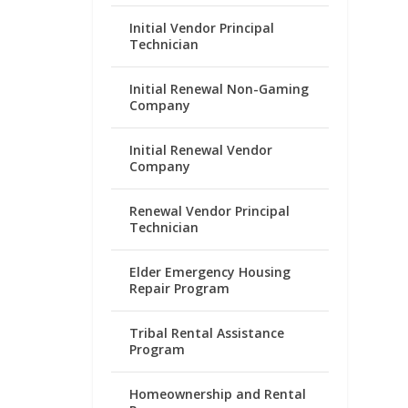
Initial Vendor Principal
Technician
Initial Renewal Non-Gaming
Company
Initial Renewal Vendor
Company
Renewal Vendor Principal
Technician
Elder Emergency Housing
Repair Program
Tribal Rental Assistance
Program
Homeownership and Rental