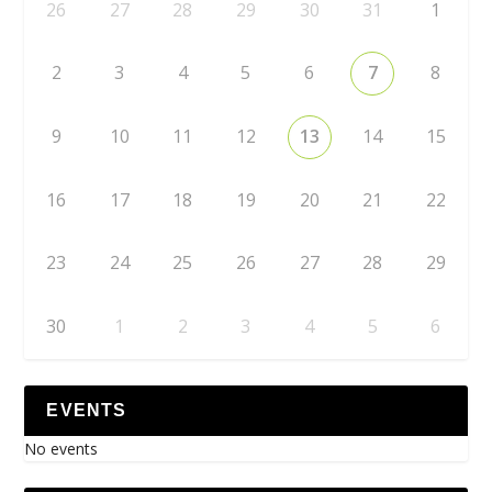
26
27
28
29
30
31
1
2
3
4
5
6
7
8
9
10
11
12
13
14
15
16
17
18
19
20
21
22
23
24
25
26
27
28
29
30
1
2
3
4
5
6
EVENTS
No events