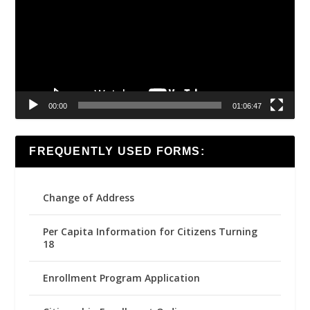
00:00
01:06:47
FREQUENTLY USED FORMS:
Change of Address
Per Capita Information for Citizens Turning
18
Enrollment Program Application