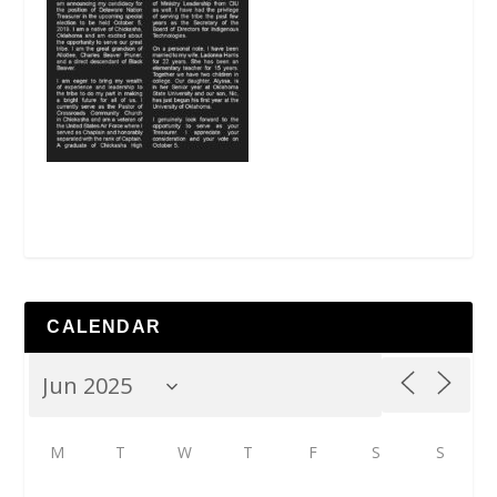
CALENDAR
M
T
W
T
F
S
S