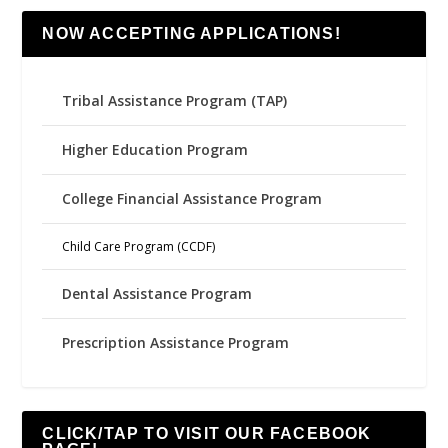
NOW ACCEPTING APPLICATIONS!
Tribal Assistance Program (TAP)
Higher Education Program
College Financial Assistance Program
Child Care Program (CCDF)
Dental Assistance Program
Prescription Assistance Program
CLICK/TAP TO VISIT OUR FACEBOOK