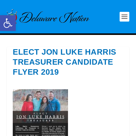
Open toolbar
ELECT JON LUKE HARRIS
TREASURER CANDIDATE
FLYER 2019