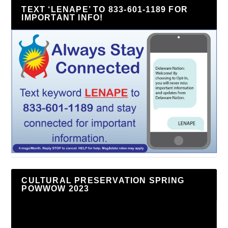
TEXT ‘LENAPE’ TO 833-601-1189 FOR
IMPORTANT INFO!
CULTURAL PRESERVATION SPRING
POWWOW 2023
Video
Player