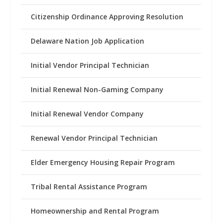
Citizenship Ordinance Approving Resolution
Delaware Nation Job Application
Initial Vendor Principal Technician
Initial Renewal Non-Gaming Company
Initial Renewal Vendor Company
Renewal Vendor Principal Technician
Elder Emergency Housing Repair Program
Tribal Rental Assistance Program
Homeownership and Rental Program