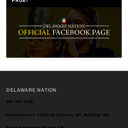
PAGE!
DELAWARE NATION
405-247-2448
Headquarters: 31064 US Highway 281, Building 100
Mailing Address: PO Box 825