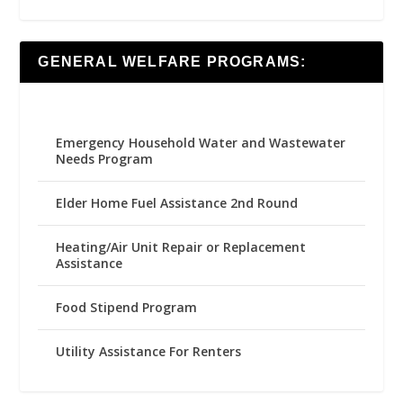
GENERAL WELFARE PROGRAMS:
Emergency Household Water and Wastewater
Needs Program
Elder Home Fuel Assistance 2nd Round
Heating/Air Unit Repair or Replacement
Assistance
Food Stipend Program
Utility Assistance For Renters