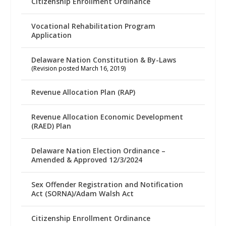
Citizenship Enrollment Ordinance
Vocational Rehabilitation Program
Application
Delaware Nation Constitution & By-Laws
(Revision posted March 16, 2019)
Revenue Allocation Plan (RAP)
Revenue Allocation Economic Development
(RAED) Plan
Delaware Nation Election Ordinance –
Amended & Approved 12/3/2024
Sex Offender Registration and Notification
Act (SORNA)/Adam Walsh Act
Citizenship Enrollment Ordinance