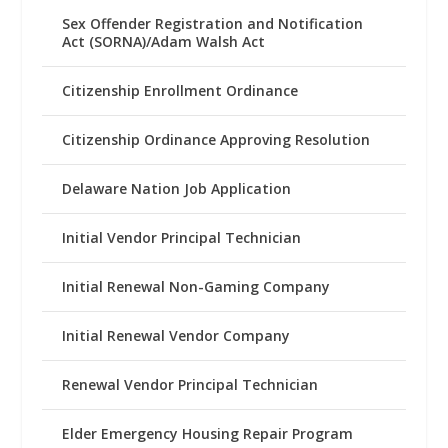
Sex Offender Registration and Notification
Act (SORNA)/Adam Walsh Act
Citizenship Enrollment Ordinance
Citizenship Ordinance Approving Resolution
Delaware Nation Job Application
Initial Vendor Principal Technician
Initial Renewal Non-Gaming Company
Initial Renewal Vendor Company
Renewal Vendor Principal Technician
Elder Emergency Housing Repair Program