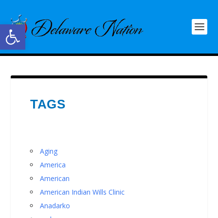
Open toolbar
TAGS
Aging
America
American
American Indian Wills Clinic
Anadarko