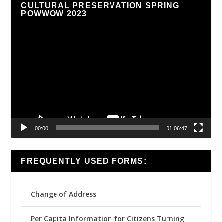
CULTURAL PRESERVATION SPRING
POWWOW 2023
Video
Player
00:00
01:06:47
FREQUENTLY USED FORMS:
Change of Address
Per Capita Information for Citizens Turning