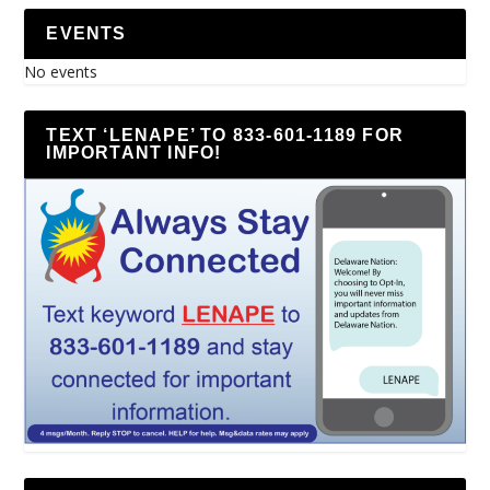
EVENTS
No events
TEXT ‘LENAPE’ TO 833-601-1189 FOR
IMPORTANT INFO!