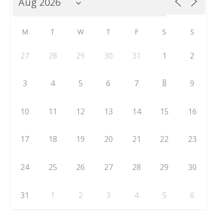
M
T
W
T
F
S
S
27
28
29
30
31
1
2
8
3
4
5
6
7
9
10
11
12
13
14
15
16
17
18
19
20
21
22
23
24
25
26
27
28
29
30
31
1
2
3
4
5
6