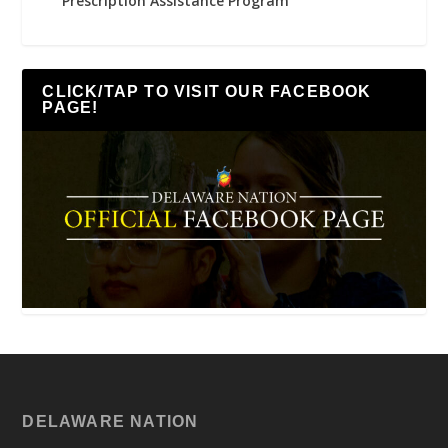
Prescription Assistance Program
CLICK/TAP TO VISIT OUR FACEBOOK
PAGE!
DELAWARE NATION