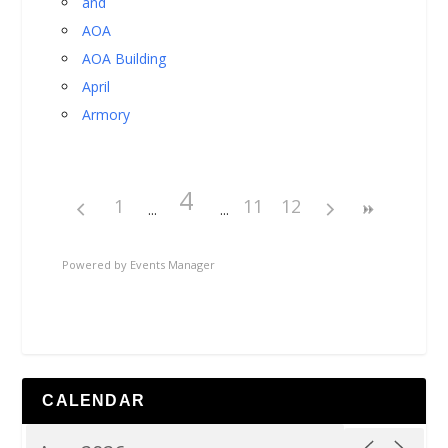
and
AOA
AOA Building
April
Armory
4
1
11
12
Powered by
Events Manager
CALENDAR