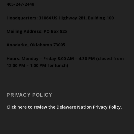
405-247-2448
Headquarters: 31064 US Highway 281, Building 100
Mailing Address: PO Box 825
Anadarko, Oklahoma 73005
Hours: Monday – Friday 8:00 AM – 4:30 PM (closed from
12:00 PM – 1:00 PM for lunch)
PRIVACY POLICY
Click here to review the Delaware Nation Privacy Policy.