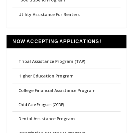
Utility Assistance For Renters
NOW ACCEPTING APPLICATIONS!
Tribal Assistance Program (TAP)
Higher Education Program
College Financial Assistance Program
Child Care Program (CCDF)
Dental Assistance Program