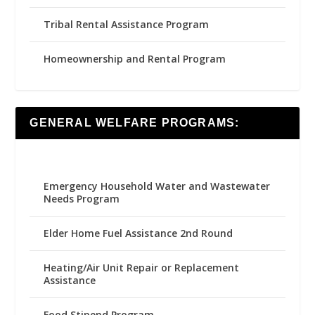
Tribal Rental Assistance Program
Homeownership and Rental Program
GENERAL WELFARE PROGRAMS:
Emergency Household Water and Wastewater
Needs Program
Elder Home Fuel Assistance 2nd Round
Heating/Air Unit Repair or Replacement
Assistance
Food Stipend Program