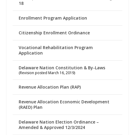
18
Enrollment Program Application
Citizenship Enrollment Ordinance
Vocational Rehabilitation Program
Application
Delaware Nation Constitution & By-Laws
(Revision posted March 16, 2019)
Revenue Allocation Plan (RAP)
Revenue Allocation Economic Development
(RAED) Plan
Delaware Nation Election Ordinance –
Amended & Approved 12/3/2024