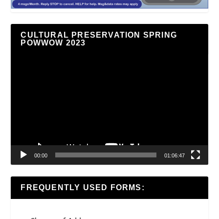
CULTURAL PRESERVATION SPRING
POWWOW 2023
Video
Player
00:00
01:06:47
FREQUENTLY USED FORMS: