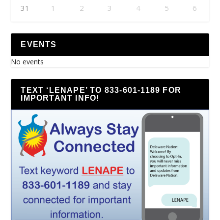
31
1
2
3
4
5
6
EVENTS
No events
TEXT ‘LENAPE’ TO 833-601-1189 FOR
IMPORTANT INFO!