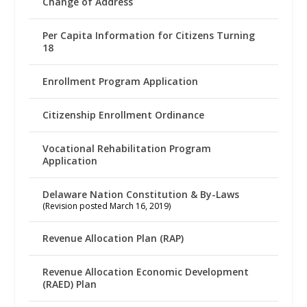
Change of Address
Per Capita Information for Citizens Turning
18
Enrollment Program Application
Citizenship Enrollment Ordinance
Vocational Rehabilitation Program
Application
Delaware Nation Constitution & By-Laws
(Revision posted March 16, 2019)
Revenue Allocation Plan (RAP)
Revenue Allocation Economic Development
(RAED) Plan