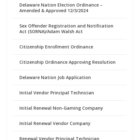
Delaware Nation Election Ordinance –
Amended & Approved 12/3/2024
Sex Offender Registration and Notification
Act (SORNA)/Adam Walsh Act
Citizenship Enrollment Ordinance
Citizenship Ordinance Approving Resolution
Delaware Nation Job Application
Initial Vendor Principal Technician
Initial Renewal Non-Gaming Company
Initial Renewal Vendor Company
Renewal Vendor Principal Technician