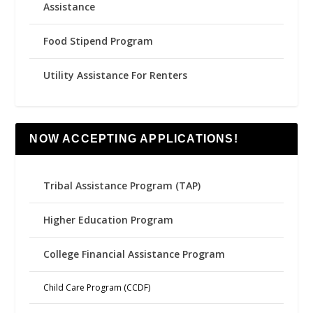
Assistance
Food Stipend Program
Utility Assistance For Renters
NOW ACCEPTING APPLICATIONS!
Tribal Assistance Program (TAP)
Higher Education Program
College Financial Assistance Program
Child Care Program (CCDF)