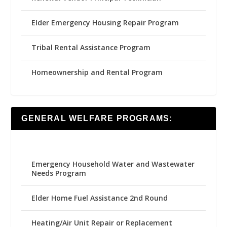
Elder Emergency Housing Repair Program
Tribal Rental Assistance Program
Homeownership and Rental Program
GENERAL WELFARE PROGRAMS:
Emergency Household Water and Wastewater
Needs Program
Elder Home Fuel Assistance 2nd Round
Heating/Air Unit Repair or Replacement