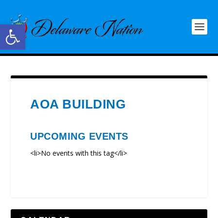
Open toolbar
AOA BUILDING
UPCOMING EVENTS
<li>No events with this tag</li>