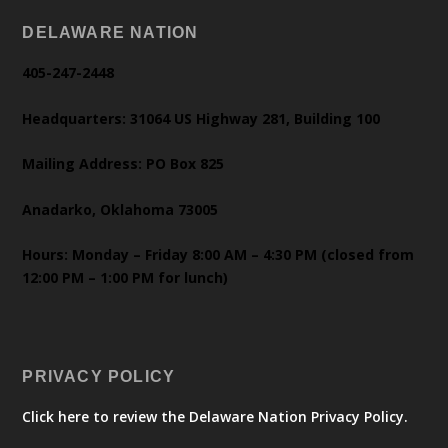
DELAWARE NATION
405-247-2448
Headquarters: 31064 US Highway 281, Building 100
Mailing Address: PO Box 825
Anadarko, Oklahoma 73005
Hours: Monday – Friday 8:00 AM – 4:30 PM (closed from
12:00 PM – 1:00 PM for lunch)
PRIVACY POLICY
Click here to review the Delaware Nation Privacy Policy.