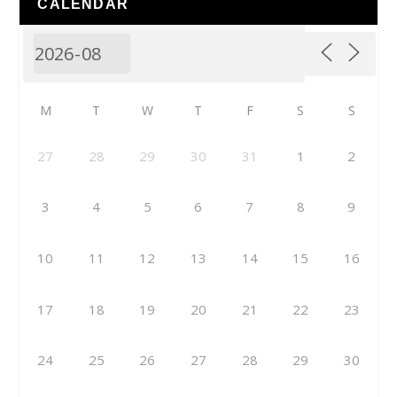
CALENDAR
M
T
W
T
F
S
S
27
28
29
30
31
1
2
3
4
5
6
7
8
9
10
11
12
13
14
15
16
17
18
19
20
21
22
23
24
25
26
27
28
29
30