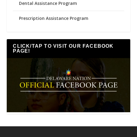
Dental Assistance Program
Prescription Assistance Program
CLICK/TAP TO VISIT OUR FACEBOOK
PAGE!