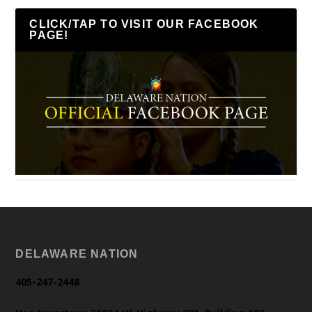
CLICK/TAP TO VISIT OUR FACEBOOK
PAGE!
DELAWARE NATION
405-247-2448