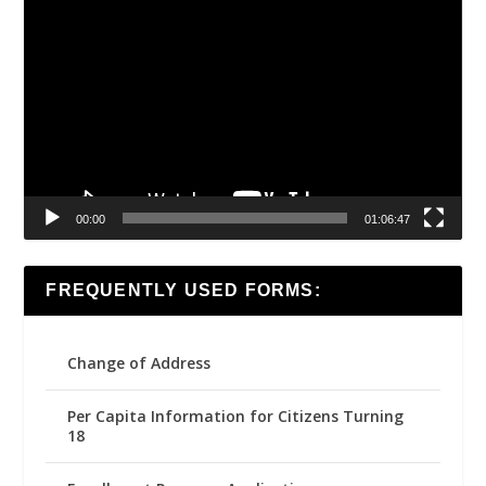
Video
Player
00:00
01:06:47
FREQUENTLY USED FORMS:
Change of Address
Per Capita Information for Citizens Turning
18