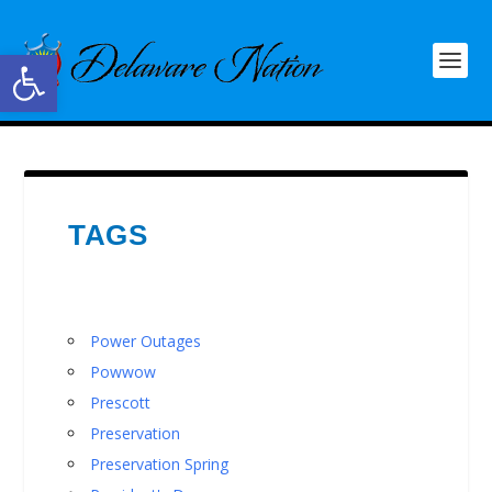
Open toolbar
TAGS
Power Outages
Powwow
Prescott
Preservation
Preservation Spring