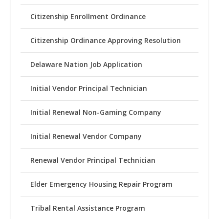
Citizenship Enrollment Ordinance
Citizenship Ordinance Approving Resolution
Delaware Nation Job Application
Initial Vendor Principal Technician
Initial Renewal Non-Gaming Company
Initial Renewal Vendor Company
Renewal Vendor Principal Technician
Elder Emergency Housing Repair Program
Tribal Rental Assistance Program