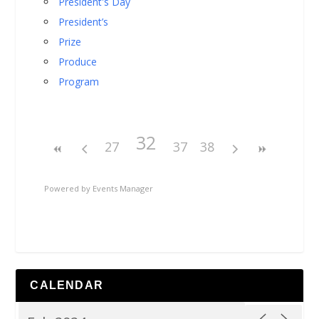
President's Day
President’s
Prize
Produce
Program
32
27
37
38
Powered by
Events Manager
CALENDAR