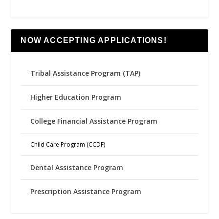
NOW ACCEPTING APPLICATIONS!
Tribal Assistance Program (TAP)
Higher Education Program
College Financial Assistance Program
Child Care Program (CCDF)
Dental Assistance Program
Prescription Assistance Program