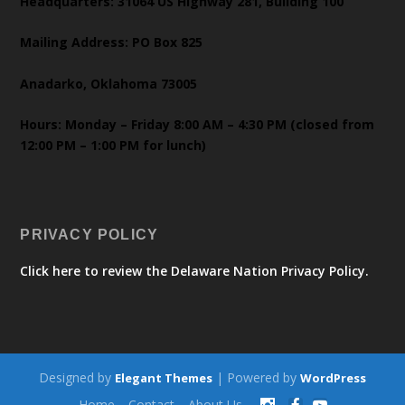
Headquarters: 31064 US Highway 281, Building 100
Mailing Address: PO Box 825
Anadarko, Oklahoma 73005
Hours: Monday – Friday 8:00 AM – 4:30 PM (closed from
12:00 PM – 1:00 PM for lunch)
PRIVACY POLICY
Click here to review the Delaware Nation Privacy Policy.
Designed by
| Powered by
Elegant Themes
WordPress
Home
Contact
About Us