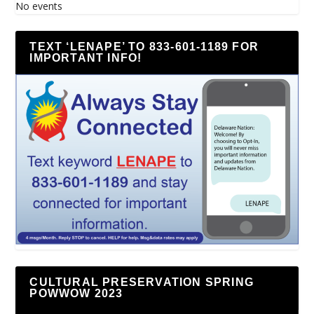
No events
TEXT ‘LENAPE’ TO 833-601-1189 FOR
IMPORTANT INFO!
CULTURAL PRESERVATION SPRING
POWWOW 2023