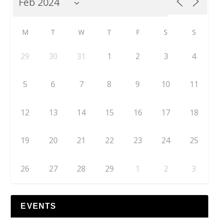
M
T
W
T
F
S
S
29
30
31
1
2
3
4
5
6
7
8
9
10
11
12
13
14
15
16
17
18
19
20
21
22
23
24
25
26
27
28
29
1
2
3
EVENTS