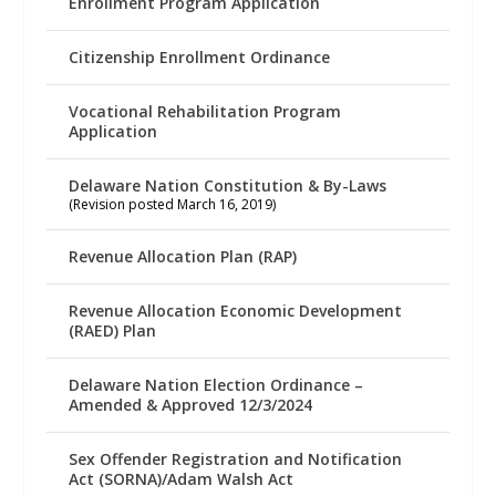
Enrollment Program Application
Citizenship Enrollment Ordinance
Vocational Rehabilitation Program
Application
Delaware Nation Constitution & By-Laws
(Revision posted March 16, 2019)
Revenue Allocation Plan (RAP)
Revenue Allocation Economic Development
(RAED) Plan
Delaware Nation Election Ordinance –
Amended & Approved 12/3/2024
Sex Offender Registration and Notification
Act (SORNA)/Adam Walsh Act