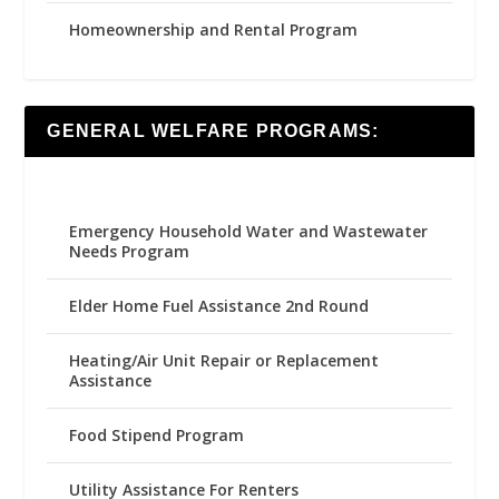
Homeownership and Rental Program
GENERAL WELFARE PROGRAMS:
Emergency Household Water and Wastewater
Needs Program
Elder Home Fuel Assistance 2nd Round
Heating/Air Unit Repair or Replacement
Assistance
Food Stipend Program
Utility Assistance For Renters