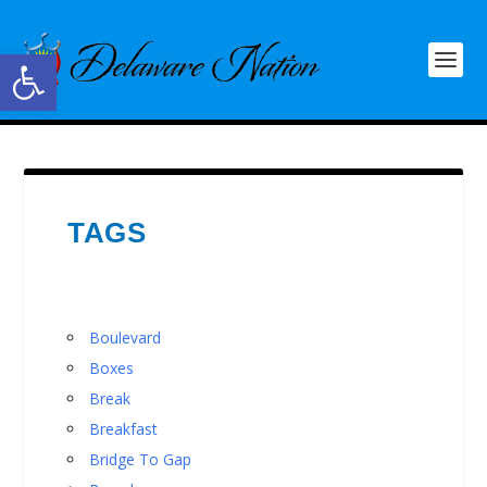
Open toolbar
TAGS
Boulevard
Boxes
Break
Breakfast
Bridge To Gap