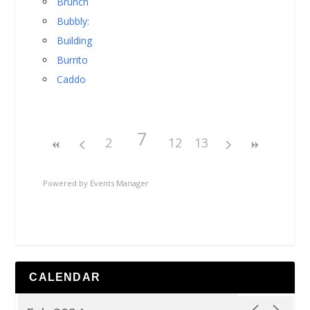
Brunch
Bubbly:
Building
Burrito
Caddo
7
2
12
13
Powered by
Events Manager
CALENDAR