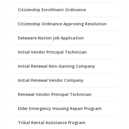
Citizenship Enrollment Ordinance
Citizenship Ordinance Approving Resolution
Delaware Nation Job Application
Initial Vendor Principal Technician
Initial Renewal Non-Gaming Company
Initial Renewal Vendor Company
Renewal Vendor Principal Technician
Elder Emergency Housing Repair Program
Tribal Rental Assistance Program