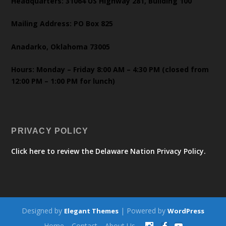
Headquarters: 31064 US Highway 281, Building 100
Mailing Address: PO Box 825
Anadarko, Oklahoma 73005
Hours: Monday – Friday 8:00 AM – 4:30 PM (closed from
12:00 PM – 1:00 PM for lunch)
PRIVACY POLICY
Click here to review the Delaware Nation Privacy Policy.
Designed by
| Powered by
Elegant Themes
WordPress
Home
Contact
About Us