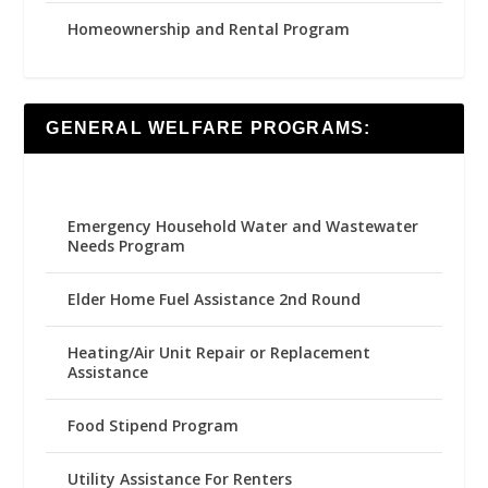
Homeownership and Rental Program
GENERAL WELFARE PROGRAMS:
Emergency Household Water and Wastewater
Needs Program
Elder Home Fuel Assistance 2nd Round
Heating/Air Unit Repair or Replacement
Assistance
Food Stipend Program
Utility Assistance For Renters