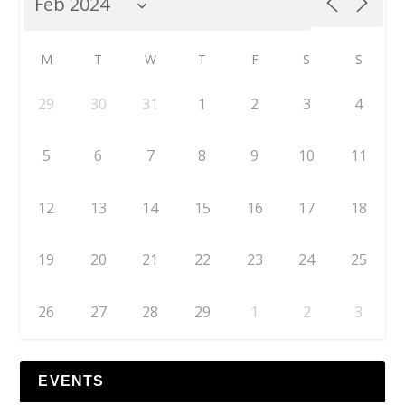
M
T
W
T
F
S
S
29
30
31
1
2
3
4
5
6
7
8
9
10
11
12
13
14
15
16
17
18
19
20
21
22
23
24
25
26
27
28
29
1
2
3
EVENTS