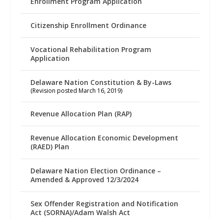
Enrollment Program Application
Citizenship Enrollment Ordinance
Vocational Rehabilitation Program
Application
Delaware Nation Constitution & By-Laws
(Revision posted March 16, 2019)
Revenue Allocation Plan (RAP)
Revenue Allocation Economic Development
(RAED) Plan
Delaware Nation Election Ordinance –
Amended & Approved 12/3/2024
Sex Offender Registration and Notification
Act (SORNA)/Adam Walsh Act