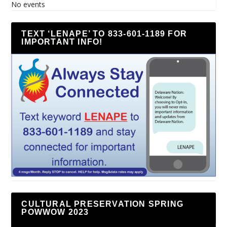
No events
TEXT ‘LENAPE’ TO 833-601-1189 FOR
IMPORTANT INFO!
CULTURAL PRESERVATION SPRING
POWWOW 2023