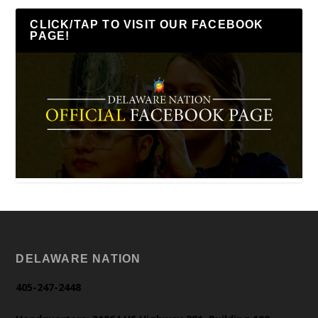
CLICK/TAP TO VISIT OUR FACEBOOK
PAGE!
DELAWARE NATION
405-247-2448