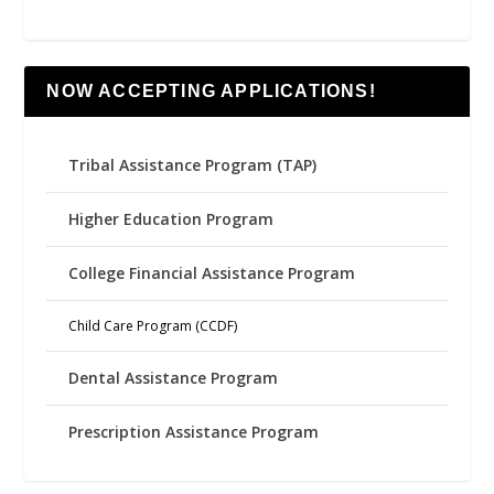
NOW ACCEPTING APPLICATIONS!
Tribal Assistance Program (TAP)
Higher Education Program
College Financial Assistance Program
Child Care Program (CCDF)
Dental Assistance Program
Prescription Assistance Program