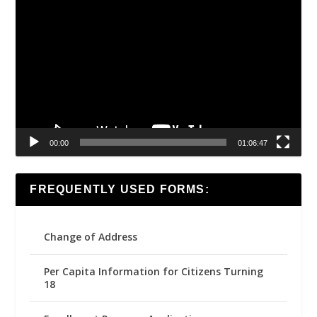
Video
Player
00:00
01:06:47
FREQUENTLY USED FORMS:
Change of Address
Per Capita Information for Citizens Turning
18