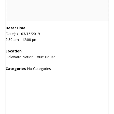
Date/Time
Date(s) - 03/16/2019
9:30 am - 12:00 pm
Location
Delaware Nation Court House
Categories
No Categories