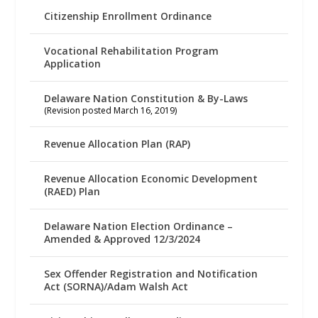
Citizenship Enrollment Ordinance
Vocational Rehabilitation Program
Application
Delaware Nation Constitution & By-Laws
(Revision posted March 16, 2019)
Revenue Allocation Plan (RAP)
Revenue Allocation Economic Development
(RAED) Plan
Delaware Nation Election Ordinance –
Amended & Approved 12/3/2024
Sex Offender Registration and Notification
Act (SORNA)/Adam Walsh Act