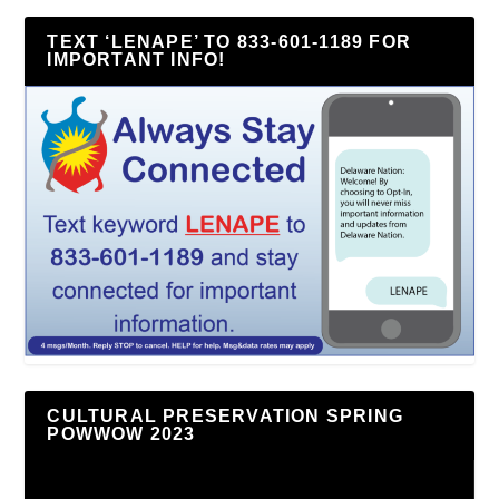
TEXT ‘LENAPE’ TO 833-601-1189 FOR
IMPORTANT INFO!
CULTURAL PRESERVATION SPRING
POWWOW 2023
Video
Player