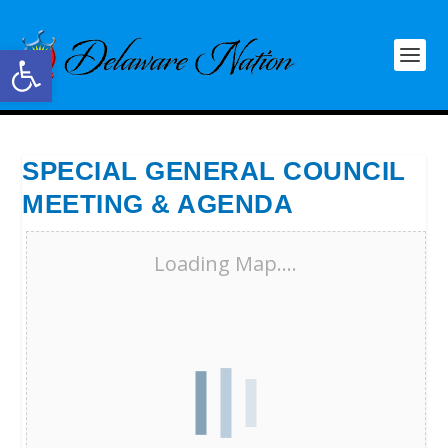
Open toolbar
SPECIAL GENERAL COUNCIL
MEETING & AGENDA
Loading Map....