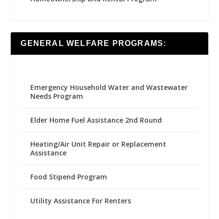
GENERAL WELFARE PROGRAMS:
Emergency Household Water and Wastewater
Needs Program
Elder Home Fuel Assistance 2nd Round
Heating/Air Unit Repair or Replacement
Assistance
Food Stipend Program
Utility Assistance For Renters