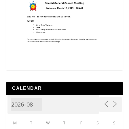
CALENDAR
M
T
W
T
F
S
S