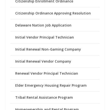
Citizenship Enrollment Ordinance
Citizenship Ordinance Approving Resolution
Delaware Nation Job Application
Initial Vendor Principal Technician
Initial Renewal Non-Gaming Company
Initial Renewal Vendor Company
Renewal Vendor Principal Technician
Elder Emergency Housing Repair Program
Tribal Rental Assistance Program
Homeownership and Rental Program