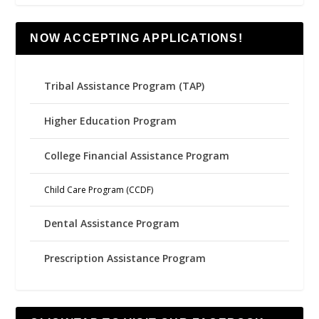
NOW ACCEPTING APPLICATIONS!
Tribal Assistance Program (TAP)
Higher Education Program
College Financial Assistance Program
Child Care Program (CCDF)
Dental Assistance Program
Prescription Assistance Program