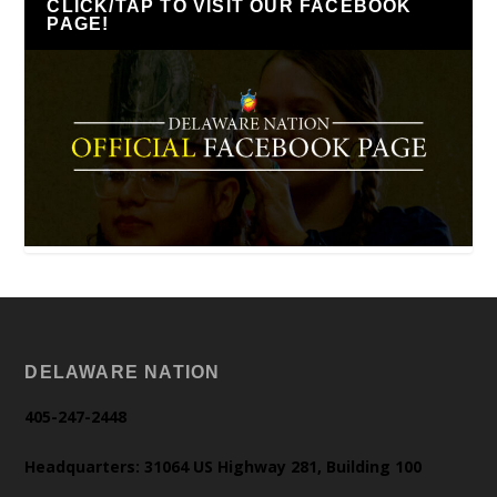
CLICK/TAP TO VISIT OUR FACEBOOK
PAGE!
DELAWARE NATION
405-247-2448
Headquarters: 31064 US Highway 281, Building 100