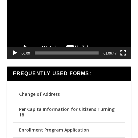
00:00
01:06:47
FREQUENTLY USED FORMS:
Change of Address
Per Capita Information for Citizens Turning
18
Enrollment Program Application