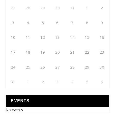
27
28
29
30
31
1
2
3
4
5
6
7
8
9
10
11
12
13
14
15
16
17
18
19
20
21
22
23
24
25
26
27
28
29
30
31
1
2
3
4
5
6
EVENTS
No events