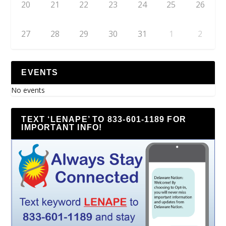
20
21
22
23
24
25
26
27
28
29
30
31
1
2
EVENTS
No events
TEXT ‘LENAPE’ TO 833-601-1189 FOR
IMPORTANT INFO!