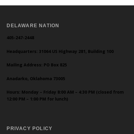
DELAWARE NATION
405-247-2448
Headquarters: 31064 US Highway 281, Building 100
Mailing Address: PO Box 825
Anadarko, Oklahoma 73005
Hours: Monday – Friday 8:00 AM – 4:30 PM (closed from
12:00 PM – 1:00 PM for lunch)
PRIVACY POLICY