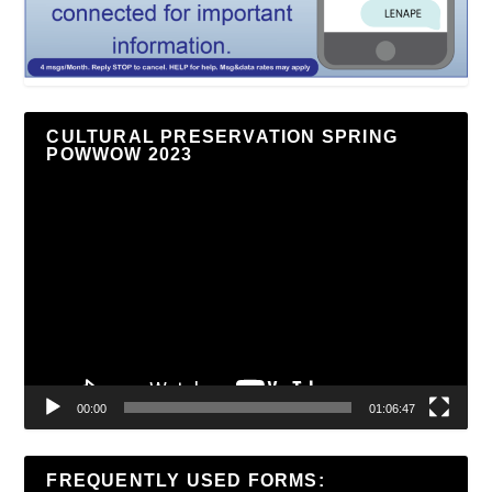
CULTURAL PRESERVATION SPRING
POWWOW 2023
Video
Player
00:00
01:06:47
FREQUENTLY USED FORMS: