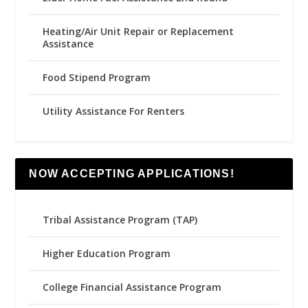
Heating/Air Unit Repair or Replacement
Assistance
Food Stipend Program
Utility Assistance For Renters
NOW ACCEPTING APPLICATIONS!
Tribal Assistance Program (TAP)
Higher Education Program
College Financial Assistance Program