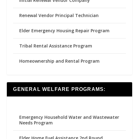
Initial Renewal Vendor Company
Renewal Vendor Principal Technician
Elder Emergency Housing Repair Program
Tribal Rental Assistance Program
Homeownership and Rental Program
GENERAL WELFARE PROGRAMS:
Emergency Household Water and Wastewater
Needs Program
Elder Home Fuel Assistance 2nd Round