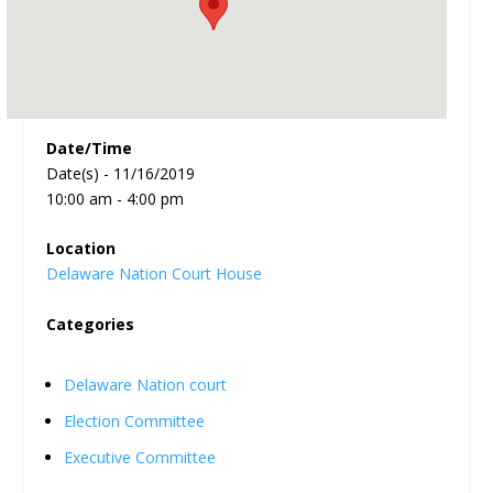
Date/Time
Date(s) - 11/16/2019
10:00 am - 4:00 pm
Location
Delaware Nation Court House
Categories
Delaware Nation court
Election Committee
Executive Committee