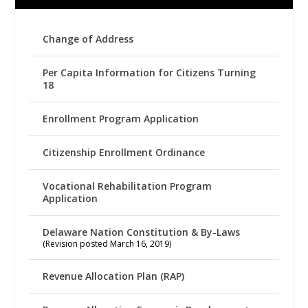
Change of Address
Per Capita Information for Citizens Turning
18
Enrollment Program Application
Citizenship Enrollment Ordinance
Vocational Rehabilitation Program
Application
Delaware Nation Constitution & By-Laws
(Revision posted March 16, 2019)
Revenue Allocation Plan (RAP)