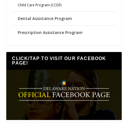
Child Care Program (CCDF)
Dental Assistance Program
Prescription Assistance Program
CLICK/TAP TO VISIT OUR FACEBOOK
PAGE!