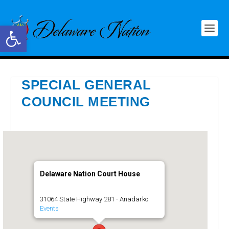
Open toolbar
SPECIAL GENERAL
COUNCIL MEETING
Delaware Nation Court House
31064 State Highway 281 - Anadarko
Events