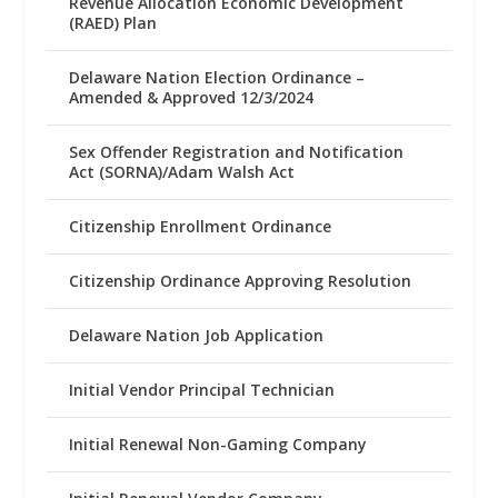
Revenue Allocation Economic Development
(RAED) Plan
Delaware Nation Election Ordinance –
Amended & Approved 12/3/2024
Sex Offender Registration and Notification
Act (SORNA)/Adam Walsh Act
Citizenship Enrollment Ordinance
Citizenship Ordinance Approving Resolution
Delaware Nation Job Application
Initial Vendor Principal Technician
Initial Renewal Non-Gaming Company