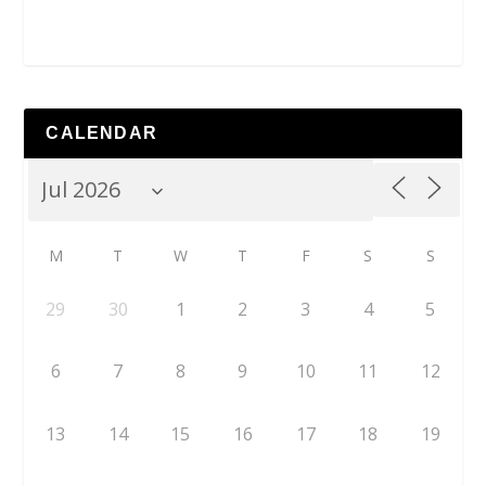
CALENDAR
M
T
W
T
F
S
S
29
30
1
2
3
4
5
6
7
8
9
10
11
12
13
14
15
16
17
18
19