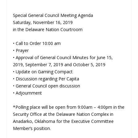
Special General Council Meeting Agenda
Saturday, November 16, 2019
in the Delaware Nation Courtroom
• Call to Order 10:00 am
• Prayer
• Approval of General Council Minutes for June 15,
2019, September 7, 2019 and October 5, 2019
• Update on Gaming Compact
• Discussion regarding Per Capita
• General Council open discussion
• Adjournment
*Polling place will be open from 9:00am – 4:00pm in the
Security Office at the Delaware Nation Complex in
Anadarko, Oklahoma for the Executive Committee
Member’s position.