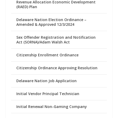
Revenue Allocation Economic Development
(RAED) Plan
Delaware Nation Election Ordinance –
Amended & Approved 12/3/2024
Sex Offender Registration and Notification
Act (SORNA)/Adam Walsh Act
Citizenship Enrollment Ordinance
Citizenship Ordinance Approving Resolution
Delaware Nation Job Application
Initial Vendor Principal Technician
Initial Renewal Non-Gaming Company