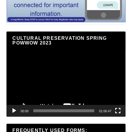
CULTURAL PRESERVATION SPRING
POWWOW 2023
Video
Player
00:00
01:06:47
FREQUENTLY USED FORMS: