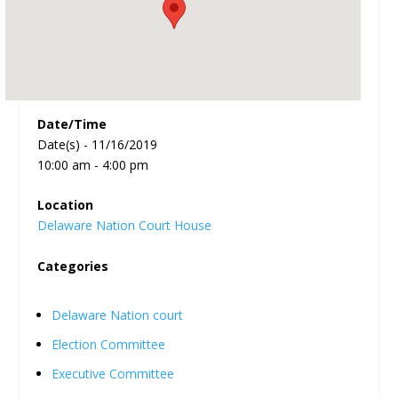
Date/Time
Date(s) - 11/16/2019
10:00 am - 4:00 pm
Location
Delaware Nation Court House
Categories
Delaware Nation court
Election Committee
Executive Committee