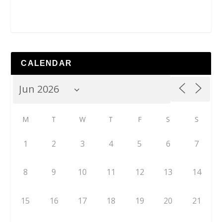
CALENDAR
M
T
W
T
F
S
S
1
2
3
4
5
6
7
8
9
10
11
12
13
14
15
16
17
18
19
20
21