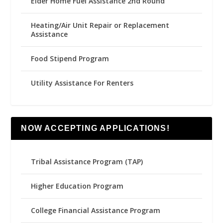
Elder Home Fuel Assistance 2nd Round
Heating/Air Unit Repair or Replacement
Assistance
Food Stipend Program
Utility Assistance For Renters
NOW ACCEPTING APPLICATIONS!
Tribal Assistance Program (TAP)
Higher Education Program
College Financial Assistance Program