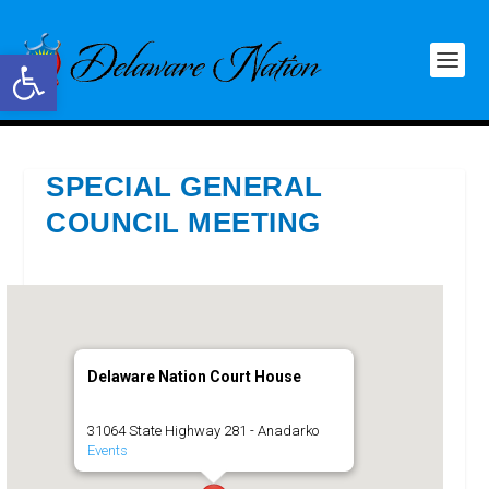
Open toolbar
SPECIAL GENERAL
COUNCIL MEETING
Delaware Nation Court House
31064 State Highway 281 - Anadarko
Events