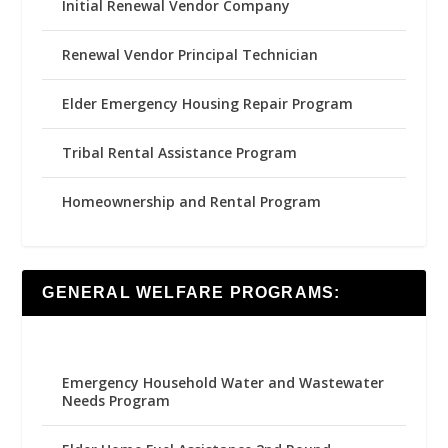
Initial Renewal Vendor Company
Renewal Vendor Principal Technician
Elder Emergency Housing Repair Program
Tribal Rental Assistance Program
Homeownership and Rental Program
GENERAL WELFARE PROGRAMS:
Emergency Household Water and Wastewater
Needs Program