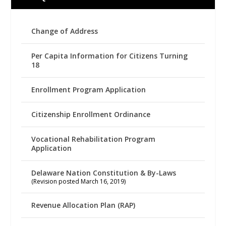
Change of Address
Per Capita Information for Citizens Turning
18
Enrollment Program Application
Citizenship Enrollment Ordinance
Vocational Rehabilitation Program
Application
Delaware Nation Constitution & By-Laws
(Revision posted March 16, 2019)
Revenue Allocation Plan (RAP)