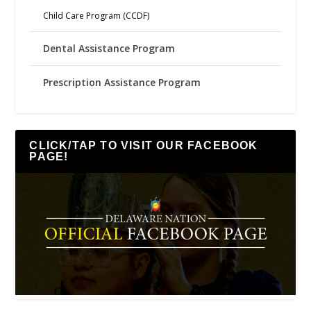
Child Care Program (CCDF)
Dental Assistance Program
Prescription Assistance Program
CLICK/TAP TO VISIT OUR FACEBOOK
PAGE!