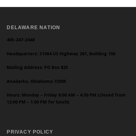
DELAWARE NATION
405-247-2448
Headquarters: 31064 US Highway 281, Building 100
Mailing Address: PO Box 825
Anadarko, Oklahoma 73005
Hours: Monday – Friday 8:00 AM – 4:30 PM (closed from
12:00 PM – 1:00 PM for lunch)
PRIVACY POLICY