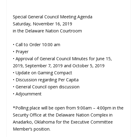
Special General Council Meeting Agenda
Saturday, November 16, 2019
in the Delaware Nation Courtroom
• Call to Order 10:00 am
• Prayer
• Approval of General Council Minutes for June 15,
2019, September 7, 2019 and October 5, 2019
• Update on Gaming Compact
• Discussion regarding Per Capita
• General Council open discussion
• Adjournment
*Polling place will be open from 9:00am – 4:00pm in the
Security Office at the Delaware Nation Complex in
Anadarko, Oklahoma for the Executive Committee
Member’s position.