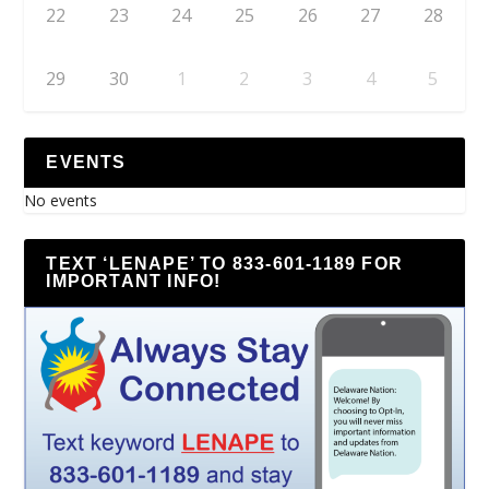
22
23
24
25
26
27
28
29
30
1
2
3
4
5
EVENTS
No events
TEXT ‘LENAPE’ TO 833-601-1189 FOR
IMPORTANT INFO!