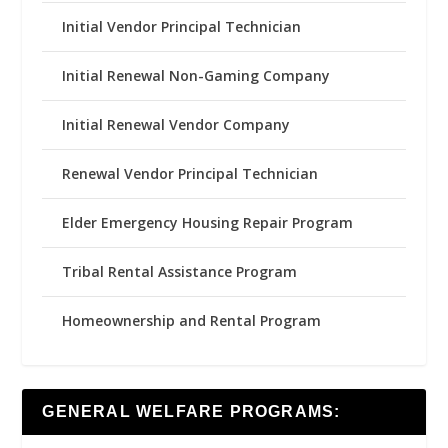
Initial Vendor Principal Technician
Initial Renewal Non-Gaming Company
Initial Renewal Vendor Company
Renewal Vendor Principal Technician
Elder Emergency Housing Repair Program
Tribal Rental Assistance Program
Homeownership and Rental Program
GENERAL WELFARE PROGRAMS: