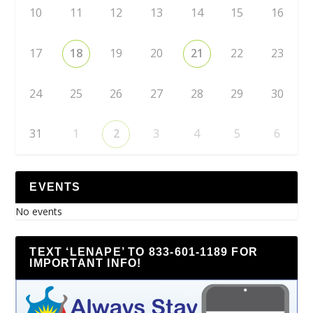
10
11
12
13
14
15
16
17
18
19
20
21
22
23
24
25
26
27
28
29
30
31
1
2
3
4
5
6
EVENTS
No events
TEXT ‘LENAPE’ TO 833-601-1189 FOR
IMPORTANT INFO!