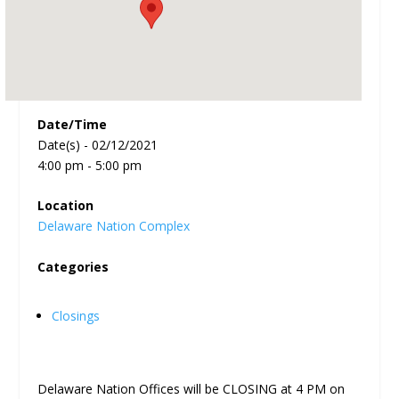
Date/Time
Date(s) - 02/12/2021
4:00 pm - 5:00 pm
Location
Delaware Nation Complex
Categories
Closings
Delaware Nation Offices will be CLOSING at 4 PM on