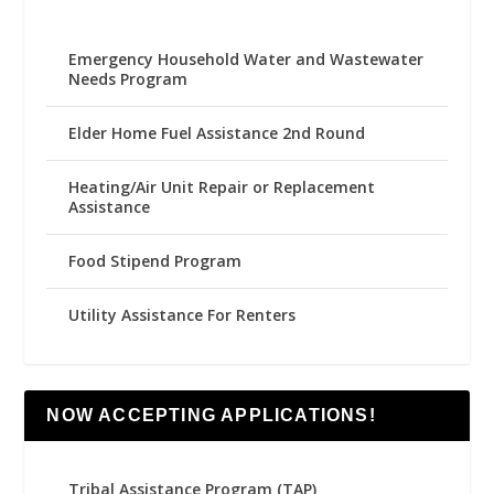
Emergency Household Water and Wastewater
Needs Program
Elder Home Fuel Assistance 2nd Round
Heating/Air Unit Repair or Replacement
Assistance
Food Stipend Program
Utility Assistance For Renters
NOW ACCEPTING APPLICATIONS!
Tribal Assistance Program (TAP)