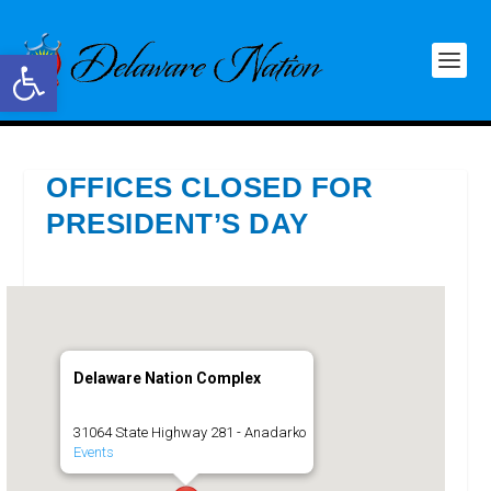
Open toolbar
OFFICES CLOSED FOR
PRESIDENT’S DAY
Delaware Nation Complex
31064 State Highway 281 - Anadarko
Events