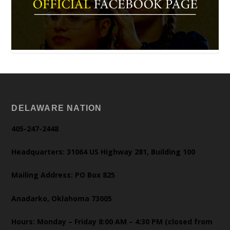
DELAWARE NATION
405-247-2448
Headquarters: 31064 US Highway 281, Building 100
Mailing Address: PO Box 825
Anadarko, Oklahoma 73005
Hours: Monday – Friday 8:00 AM – 4:30 PM (closed from