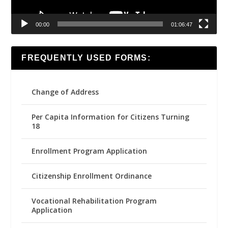
00:00
01:06:47
FREQUENTLY USED FORMS:
Change of Address
Per Capita Information for Citizens Turning
18
Enrollment Program Application
Citizenship Enrollment Ordinance
Vocational Rehabilitation Program
Application