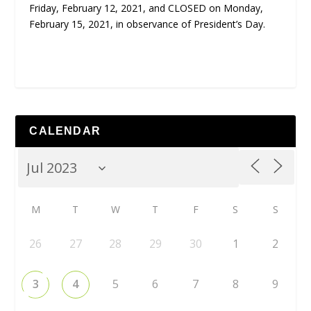
Friday, February 12, 2021, and CLOSED on Monday,
February 15, 2021, in observance of President’s Day.
CALENDAR
M
T
W
T
F
S
S
26
27
28
29
30
1
2
3
4
5
6
7
8
9