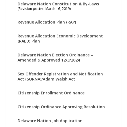
Delaware Nation Constitution & By-Laws
(Revision posted March 16, 2019)
Revenue Allocation Plan (RAP)
Revenue Allocation Economic Development
(RAED) Plan
Delaware Nation Election Ordinance –
Amended & Approved 12/3/2024
Sex Offender Registration and Notification
Act (SORNA)/Adam Walsh Act
Citizenship Enrollment Ordinance
Citizenship Ordinance Approving Resolution
Delaware Nation Job Application