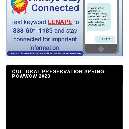
CULTURAL PRESERVATION SPRING
POWWOW 2023
Video
Player