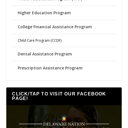
Higher Education Program
College Financial Assistance Program
Child Care Program (CCDF)
Dental Assistance Program
Prescription Assistance Program
CLICK/TAP TO VISIT OUR FACEBOOK
PAGE!