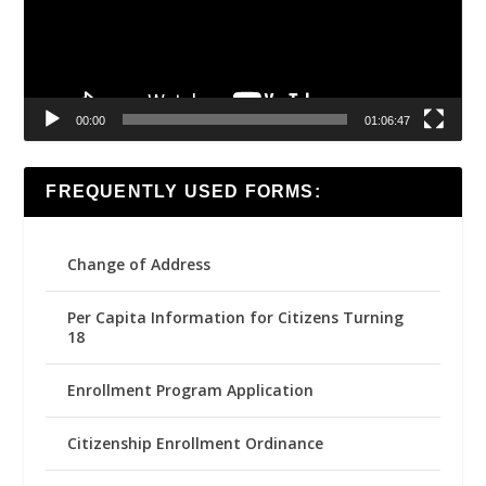
00:00
01:06:47
FREQUENTLY USED FORMS:
Change of Address
Per Capita Information for Citizens Turning
18
Enrollment Program Application
Citizenship Enrollment Ordinance