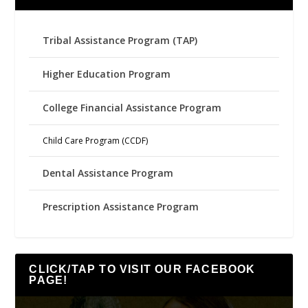
Tribal Assistance Program (TAP)
Higher Education Program
College Financial Assistance Program
Child Care Program (CCDF)
Dental Assistance Program
Prescription Assistance Program
CLICK/TAP TO VISIT OUR FACEBOOK
PAGE!