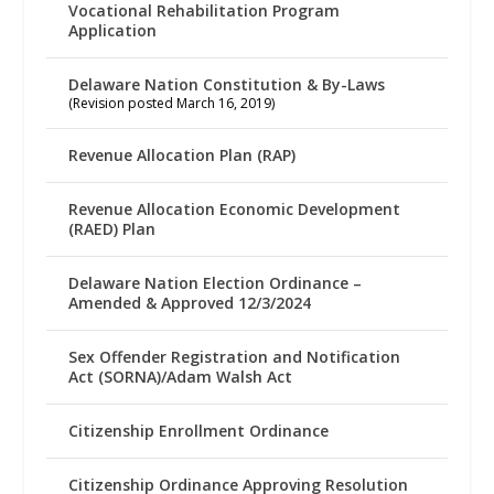
Vocational Rehabilitation Program
Application
Delaware Nation Constitution & By-Laws
(Revision posted March 16, 2019)
Revenue Allocation Plan (RAP)
Revenue Allocation Economic Development
(RAED) Plan
Delaware Nation Election Ordinance –
Amended & Approved 12/3/2024
Sex Offender Registration and Notification
Act (SORNA)/Adam Walsh Act
Citizenship Enrollment Ordinance
Citizenship Ordinance Approving Resolution