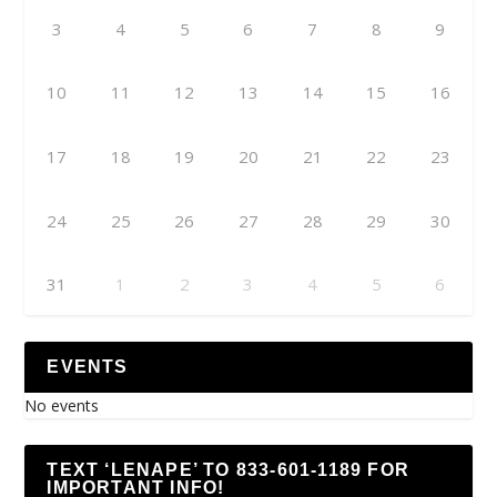
3
4
5
6
7
8
9
10
11
12
13
14
15
16
17
18
19
20
21
22
23
24
25
26
27
28
29
30
31
1
2
3
4
5
6
EVENTS
No events
TEXT ‘LENAPE’ TO 833-601-1189 FOR
IMPORTANT INFO!