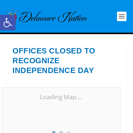
Open toolbar
OFFICES CLOSED TO
RECOGNIZE
INDEPENDENCE DAY
Loading Map....