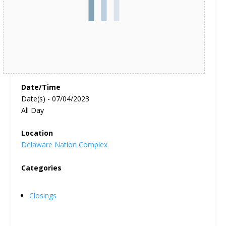
Date/Time
Date(s) - 07/04/2023
All Day
Location
Delaware Nation Complex
Categories
Closings