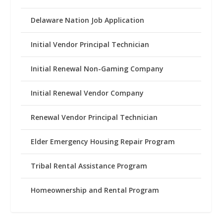
Delaware Nation Job Application
Initial Vendor Principal Technician
Initial Renewal Non-Gaming Company
Initial Renewal Vendor Company
Renewal Vendor Principal Technician
Elder Emergency Housing Repair Program
Tribal Rental Assistance Program
Homeownership and Rental Program