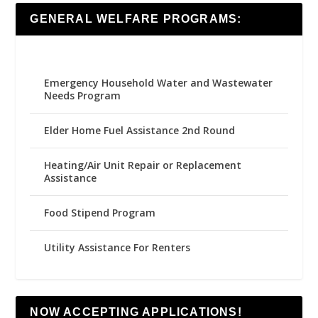
GENERAL WELFARE PROGRAMS:
Emergency Household Water and Wastewater
Needs Program
Elder Home Fuel Assistance 2nd Round
Heating/Air Unit Repair or Replacement
Assistance
Food Stipend Program
Utility Assistance For Renters
NOW ACCEPTING APPLICATIONS!