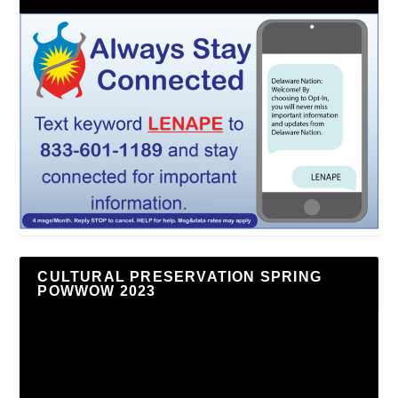
CULTURAL PRESERVATION SPRING
POWWOW 2023
Video
Player