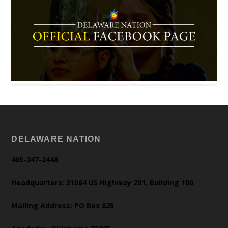
DELAWARE NATION
405-247-2448
Headquarters: 31064 US Highway 281, Building 100
Mailing Address: PO Box 825