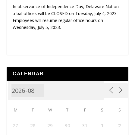
In observance of Independence Day, Delaware Nation
tribal offices will be CLOSED on Tuesday, July 4, 2023.
Employees will resume regular office hours on
Wednesday, July 5, 2023.
CALENDAR
M
T
W
T
F
S
S
27
28
29
30
31
1
2