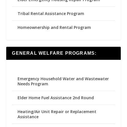
Tribal Rental Assistance Program
Homeownership and Rental Program
GENERAL WELFARE PROGRAMS:
Emergency Household Water and Wastewater
Needs Program
Elder Home Fuel Assistance 2nd Round
Heating/Air Unit Repair or Replacement
Assistance