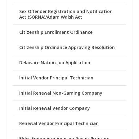
Sex Offender Registration and Notification
Act (SORNA)/Adam Walsh Act
Citizenship Enrollment Ordinance
Citizenship Ordinance Approving Resolution
Delaware Nation Job Application
Initial Vendor Principal Technician
Initial Renewal Non-Gaming Company
Initial Renewal Vendor Company
Renewal Vendor Principal Technician
Elder Emergency Housing Repair Program