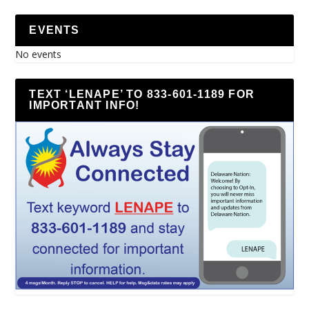
EVENTS
No events
TEXT ‘LENAPE’ TO 833-601-1189 FOR
IMPORTANT INFO!