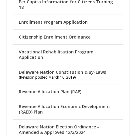
Per Capita Information for Citizens Turning
18
Enrollment Program Application
Citizenship Enrollment Ordinance
Vocational Rehabilitation Program
Application
Delaware Nation Constitution & By-Laws
(Revision posted March 16, 2019)
Revenue Allocation Plan (RAP)
Revenue Allocation Economic Development
(RAED) Plan
Delaware Nation Election Ordinance –
Amended & Approved 12/3/2024