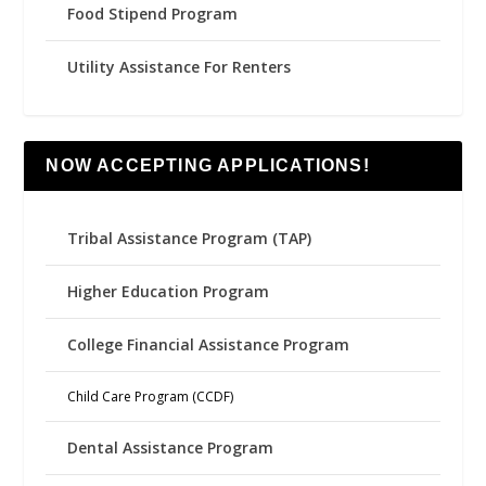
Food Stipend Program
Utility Assistance For Renters
NOW ACCEPTING APPLICATIONS!
Tribal Assistance Program (TAP)
Higher Education Program
College Financial Assistance Program
Child Care Program (CCDF)
Dental Assistance Program