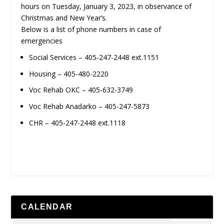
hours on Tuesday, January 3, 2023, in observance of
Christmas and New Year’s.
Below is a list of phone numbers in case of
emergencies
Social Services – 405-247-2448 ext.1151
Housing – 405-480-2220
Voc Rehab OKC – 405-632-3749
Voc Rehab Anadarko – 405-247-5873
CHR – 405-247-2448 ext.1118
CALENDAR