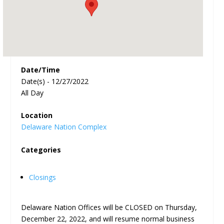
Date/Time
Date(s) - 12/27/2022
All Day
Location
Delaware Nation Complex
Categories
Closings
Delaware Nation Offices will be CLOSED on Thursday,
December 22, 2022, and will resume normal business