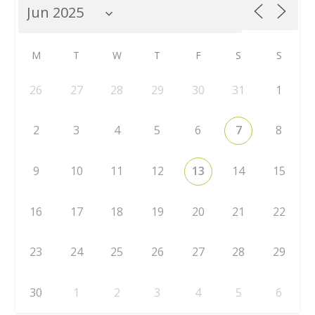
M
T
W
T
F
S
S
26
27
28
29
30
31
1
2
3
4
5
6
7
8
9
10
11
12
13
14
15
16
17
18
19
20
21
22
23
24
25
26
27
28
29
30
1
2
3
4
5
6