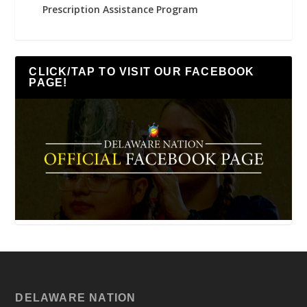
Prescription Assistance Program
CLICK/TAP TO VISIT OUR FACEBOOK
PAGE!
DELAWARE NATION