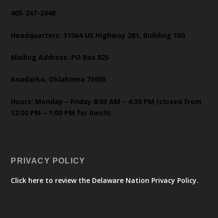
405-247-2448
Headquarters: 31064 US Highway 281, Building 100
Mailing Address: PO Box 825
Anadarko, Oklahoma 73005
Hours: Monday – Friday 8:00 AM – 4:30 PM (closed from
12:00 PM – 1:00 PM for lunch)
PRIVACY POLICY
Click here to review the Delaware Nation Privacy Policy.