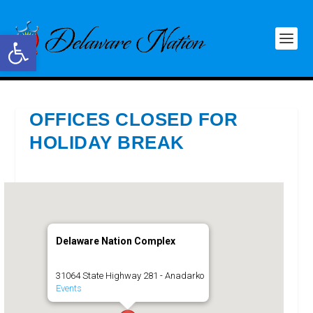
Open toolbar
OFFICES CLOSED FOR
HOLIDAY BREAK
Delaware Nation Complex
31064 State Highway 281 - Anadarko
Events