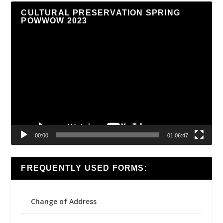
CULTURAL PRESERVATION SPRING
POWWOW 2023
Video
Player
00:00
01:06:47
FREQUENTLY USED FORMS:
Change of Address