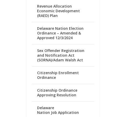
Revenue Allocation
Economic Development
(RAED) Plan
Delaware Nation Election
Ordinance – Amended &
Approved 12/3/2024
Sex Offender Registration
and Notification Act
(SORNA)/Adam Walsh Act
Citizenship Enrollment
Ordinance
Citizenship Ordinance
Approving Resolution
Delaware
Nation Job Application