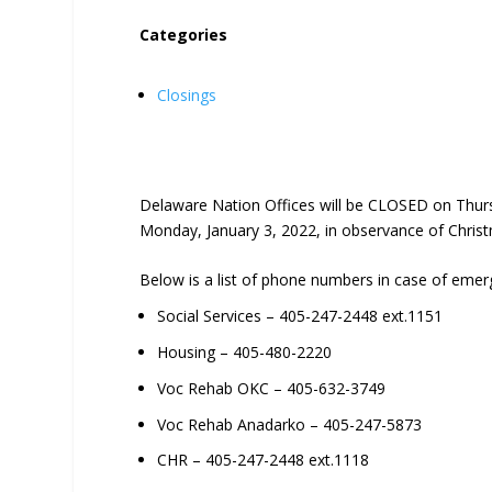
Categories
Closings
Delaware Nation Offices will be CLOSED on Thur
Monday, January 3, 2022, in observance of Chris
Below is a list of phone numbers in case of emer
Social Services – 405-247-2448 ext.1151
Housing – 405-480-2220
Voc Rehab OKC – 405-632-3749
Voc Rehab Anadarko – 405-247-5873
CHR – 405-247-2448 ext.1118