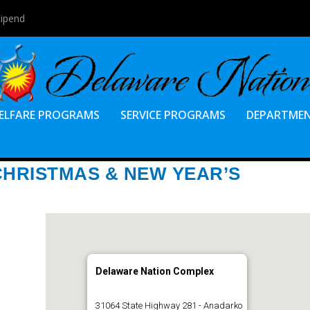
tipend
ELFARE PROGRAMS
SERVICE PROGRAMS
DEPARTME
CHRISTMAS & NEW YEAR’S
Delaware Nation Complex
31064 State Highway 281 - Anadarko