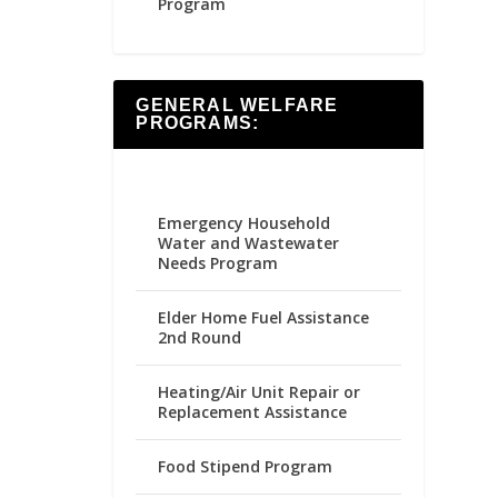
Program
GENERAL WELFARE
PROGRAMS:
Emergency Household
Water and Wastewater
Needs Program
Elder Home Fuel Assistance
2nd Round
Heating/Air Unit Repair or
Replacement Assistance
Food Stipend Program