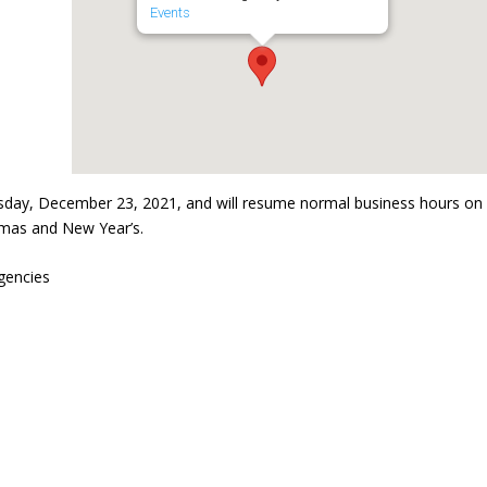
Events
sday, December 23, 2021, and will resume normal business hours on
tmas and New Year’s.
gencies