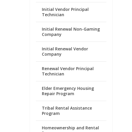
Initial Vendor Principal
Technician
Initial Renewal Non-Gaming
Company
Initial Renewal Vendor
Company
Renewal Vendor Principal
Technician
Elder Emergency Housing
Repair Program
Tribal Rental Assistance
Program
Homeownership and Rental