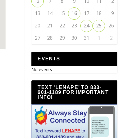
6
7
8
9
10
11
12
13
14
15
16
17
18
19
20
21
22
23
24
25
26
27
28
29
30
31
1
2
EVENTS
No events
TEXT ‘LENAPE’ TO 833-
601-1189 FOR IMPORTANT
INFO!