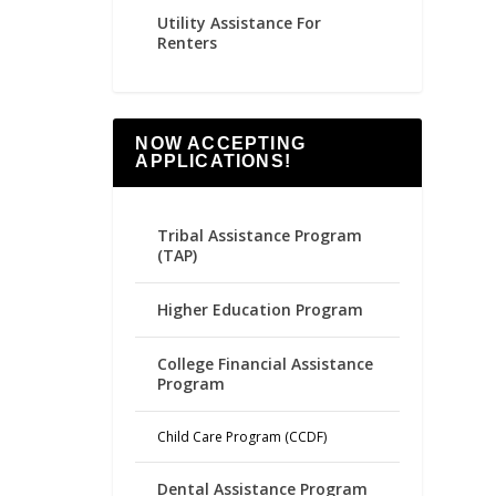
Utility Assistance For
Renters
NOW ACCEPTING
APPLICATIONS!
Tribal Assistance Program
(TAP)
Higher Education Program
College Financial Assistance
Program
Child Care Program (CCDF)
Dental Assistance Program