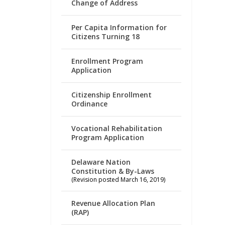
Change of Address
Per Capita Information for
Citizens Turning 18
Enrollment Program
Application
Citizenship Enrollment
Ordinance
Vocational Rehabilitation
Program Application
Delaware Nation
Constitution & By-Laws
(Revision posted March 16, 2019)
Revenue Allocation Plan
(RAP)