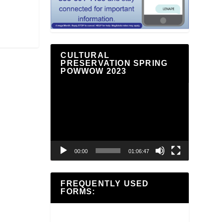
CULTURAL
PRESERVATION SPRING
POWWOW 2023
Video
Player
00:00
01:06:47
FREQUENTLY USED
FORMS: