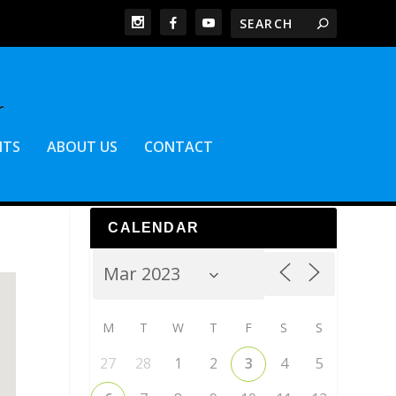
NTS
ABOUT US
CONTACT
CALENDAR
M
T
W
T
F
S
S
27
28
1
2
3
4
5