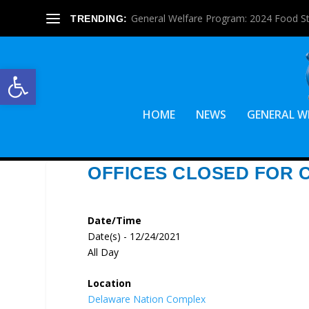
General Welfare Program: 2024 Food S
TRENDING:
Open toolbar
HOME
NEWS
GENERAL W
OFFICES CLOSED FOR 
Date/Time
Date(s) - 12/24/2021
All Day
Location
Delaware Nation Complex