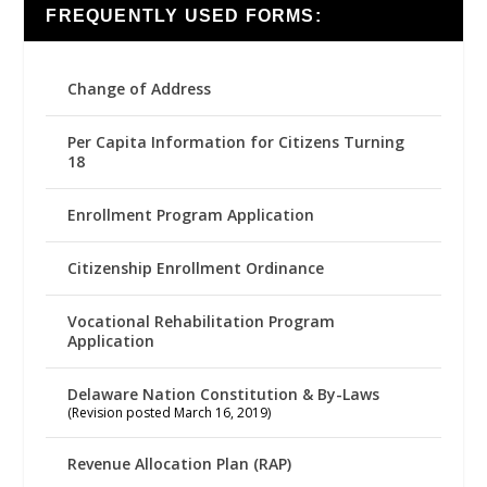
FREQUENTLY USED FORMS:
Change of Address
Per Capita Information for Citizens Turning
18
Enrollment Program Application
Citizenship Enrollment Ordinance
Vocational Rehabilitation Program
Application
Delaware Nation Constitution & By-Laws
(Revision posted March 16, 2019)
Revenue Allocation Plan (RAP)