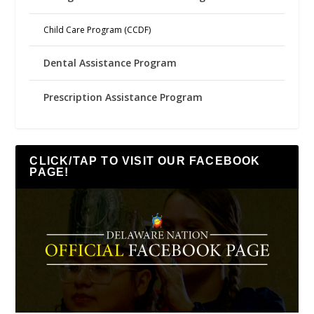
Child Care Program (CCDF)
Dental Assistance Program
Prescription Assistance Program
CLICK/TAP TO VISIT OUR FACEBOOK
PAGE!