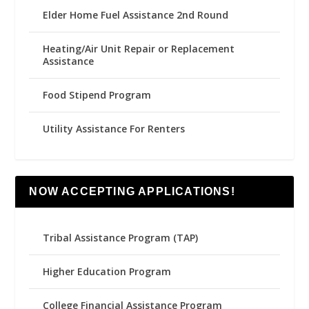
Elder Home Fuel Assistance 2nd Round
Heating/Air Unit Repair or Replacement
Assistance
Food Stipend Program
Utility Assistance For Renters
NOW ACCEPTING APPLICATIONS!
Tribal Assistance Program (TAP)
Higher Education Program
College Financial Assistance Program