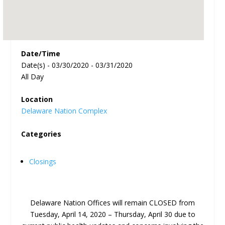
Date/Time
Date(s) - 03/30/2020 - 03/31/2020
All Day
Location
Delaware Nation Complex
Categories
Closings
Delaware Nation Offices will remain CLOSED from
Tuesday, April 14, 2020 – Thursday, April 30 due to