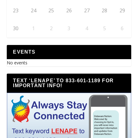
23
24
25
26
27
28
29
30
1
2
3
4
5
6
EVENTS
No events
TEXT ‘LENAPE’ TO 833-601-1189 FOR
IMPORTANT INFO!