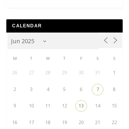
CALENDAR
M
T
W
T
F
S
S
26
27
28
29
30
31
1
2
3
4
5
6
7
8
9
10
11
12
13
14
15
16
17
18
19
20
21
22