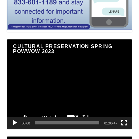
CULTURAL PRESERVATION SPRING
POWWOW 2023
Video
Player
00:00
01:06:47