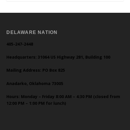
DELAWARE NATION
405-247-2448
Headquarters: 31064 US Highway 281, Building 100
Mailing Address: PO Box 825
Anadarko, Oklahoma 73005
Hours: Monday – Friday 8:00 AM – 4:30 PM (closed from
12:00 PM – 1:00 PM for lunch)