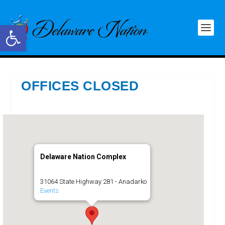
Open toolbar
OFFICES CLOSED
Delaware Nation Complex
31064 State Highway 281 - Anadarko
Events