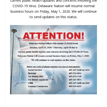
current public health updates and concerns involving the
COVID-19 Virus. Delaware Nation will resume normal
business hours on Friday, May 1, 2020. We will continue
to send updates on this status.