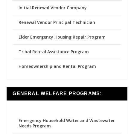
Initial Renewal Vendor Company
Renewal Vendor Principal Technician
Elder Emergency Housing Repair Program
Tribal Rental Assistance Program
Homeownership and Rental Program
GENERAL WELFARE PROGRAMS:
Emergency Household Water and Wastewater
Needs Program