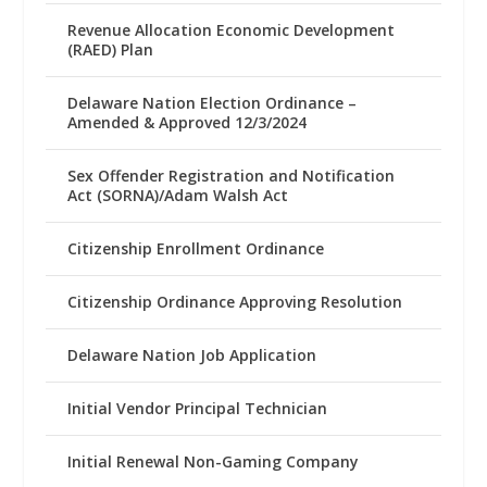
Revenue Allocation Economic Development
(RAED) Plan
Delaware Nation Election Ordinance –
Amended & Approved 12/3/2024
Sex Offender Registration and Notification
Act (SORNA)/Adam Walsh Act
Citizenship Enrollment Ordinance
Citizenship Ordinance Approving Resolution
Delaware Nation Job Application
Initial Vendor Principal Technician
Initial Renewal Non-Gaming Company