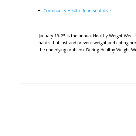
Community Health Repersentative
January 19-25 is the annual Healthy Weight Week! 
habits that last and prevent weight and eating pr
the underlying problem. During Healthy Weight Wee