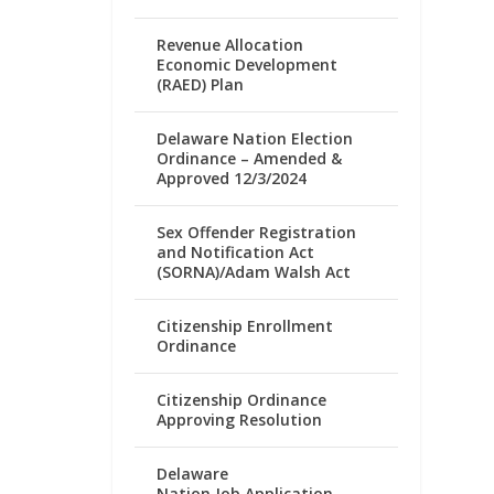
Revenue Allocation
Economic Development
(RAED) Plan
Delaware Nation Election
Ordinance – Amended &
Approved 12/3/2024
Sex Offender Registration
and Notification Act
(SORNA)/Adam Walsh Act
Citizenship Enrollment
Ordinance
Citizenship Ordinance
Approving Resolution
Delaware
Nation Job Application