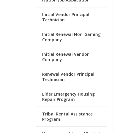
Initial Vendor Principal
Technician
Initial Renewal Non-Gaming
Company
Initial Renewal Vendor
Company
Renewal Vendor Principal
Technician
Elder Emergency Housing
Repair Program
Tribal Rental Assistance
Program