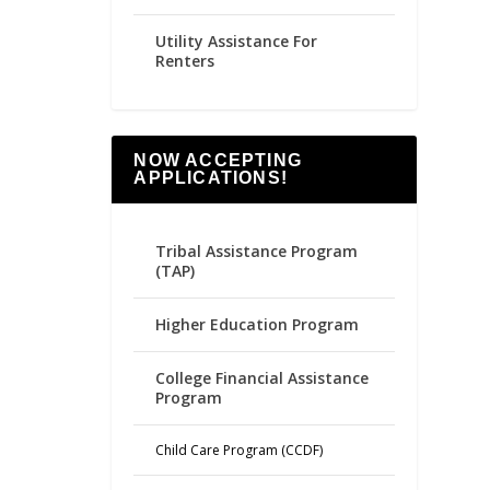
Utility Assistance For
Renters
NOW ACCEPTING
APPLICATIONS!
Tribal Assistance Program
(TAP)
Higher Education Program
College Financial Assistance
Program
Child Care Program (CCDF)