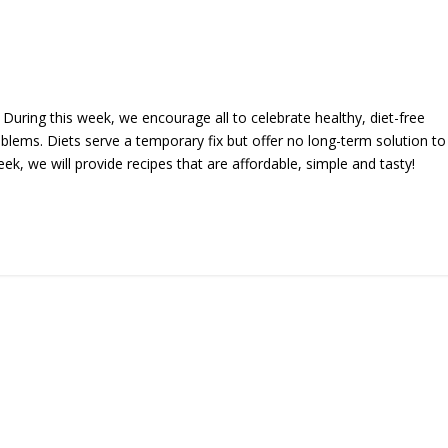
During this week, we encourage all to celebrate healthy, diet-free
oblems. Diets serve a temporary fix but offer no long-term solution to
k, we will provide recipes that are affordable, simple and tasty!