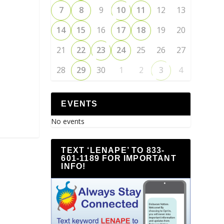
7
8
9
10
11
12
13
14
15
16
17
18
19
20
21
22
23
24
25
26
27
28
29
30
1
2
3
4
EVENTS
No events
TEXT ‘LENAPE’ TO 833-
601-1189 FOR IMPORTANT
INFO!