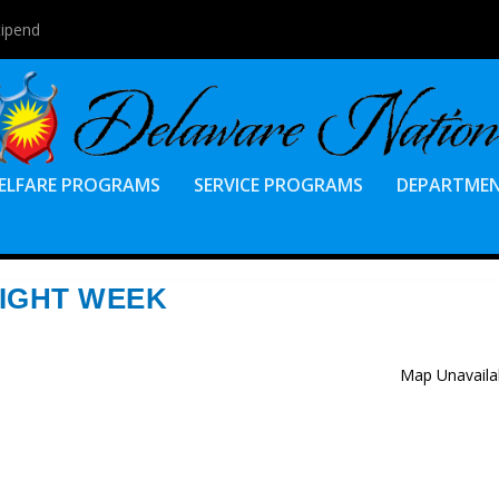
tipend
ELFARE PROGRAMS
SERVICE PROGRAMS
DEPARTME
IGHT WEEK
Map Unavaila