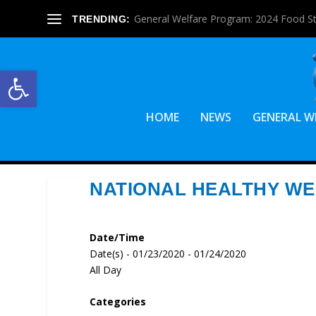
General Welfare Program: 2024 Food S
TRENDING:
Open toolbar
HOME
NEWS
GENERAL W
NATIONAL HEALTHY WE
Date/Time
Date(s) - 01/23/2020 - 01/24/2020
All Day
Categories