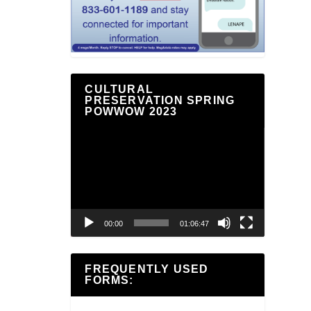
CULTURAL
PRESERVATION SPRING
POWWOW 2023
Video
Player
00:00
01:06:47
FREQUENTLY USED
FORMS: