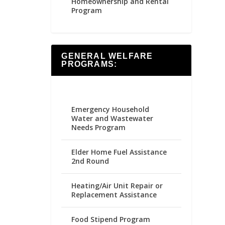
Homeownership and Rental
Program
GENERAL WELFARE
PROGRAMS:
Emergency Household
Water and Wastewater
Needs Program
Elder Home Fuel Assistance
2nd Round
Heating/Air Unit Repair or
Replacement Assistance
Food Stipend Program