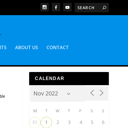
NTS
ABOUT US
CONTACT
CALENDAR
ble
M
T
W
T
F
S
S
31
1
2
3
4
5
6