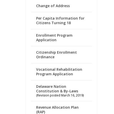
Change of Address
Per Capita Information for
Citizens Turning 18
Enrollment Program
Application
Citizenship Enrollment
Ordinance
Vocational Rehabilitation
Program Application
Delaware Nation
Constitution & By-Laws
(Revision posted March 16, 2019)
Revenue Allocation Plan
(RAP)