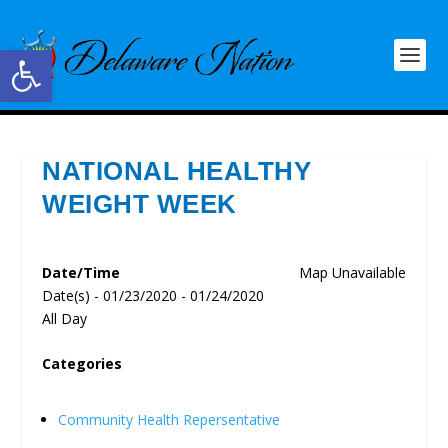
Open toolbar
NATIONAL HEALTHY
WEIGHT WEEK
Date/Time
Map Unavailable
Date(s) - 01/23/2020 - 01/24/2020
All Day
Categories
Community Health Repersentative