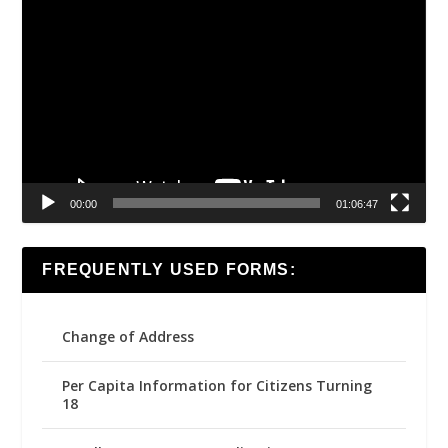
Video
Player
00:00
01:06:47
FREQUENTLY USED FORMS:
Change of Address
Per Capita Information for Citizens Turning
18