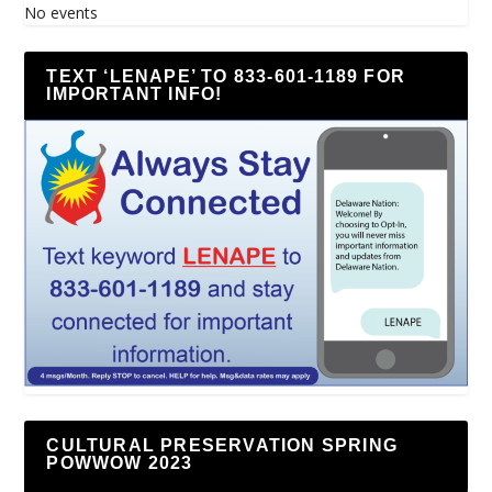
No events
TEXT ‘LENAPE’ TO 833-601-1189 FOR
IMPORTANT INFO!
CULTURAL PRESERVATION SPRING
POWWOW 2023