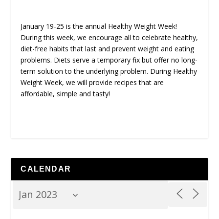
January 19-25 is the annual Healthy Weight Week!
During this week, we encourage all to celebrate healthy,
diet-free habits that last and prevent weight and eating
problems. Diets serve a temporary fix but offer no long-
term solution to the underlying problem. During Healthy
Weight Week, we will provide recipes that are
affordable, simple and tasty!
CALENDAR