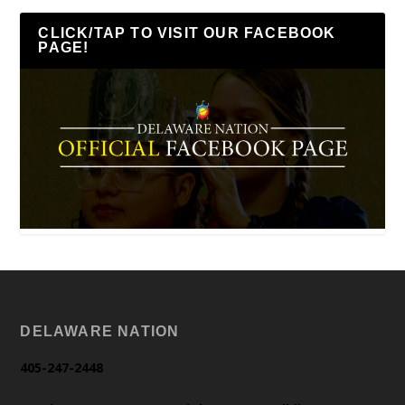
CLICK/TAP TO VISIT OUR FACEBOOK
PAGE!
DELAWARE NATION
405-247-2448