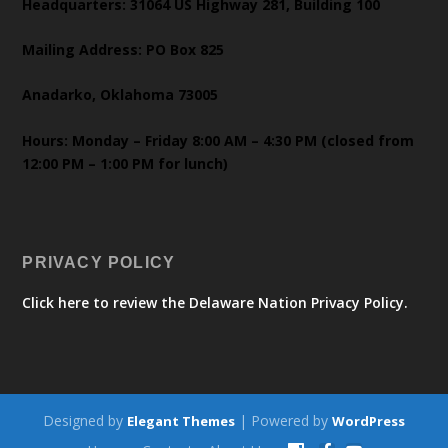
Headquarters: 31064 US Highway 281, Building 100
Mailing Address: PO Box 825
Anadarko, Oklahoma 73005
Hours: Monday – Friday 8:00 AM – 4:30 PM (closed from
12:00 PM – 1:00 PM for lunch)
PRIVACY POLICY
Click here to review the Delaware Nation Privacy Policy.
Designed by
| Powered by
Elegant Themes
WordPress