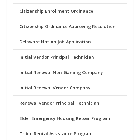
Citizenship Enrollment Ordinance
Citizenship Ordinance Approving Resolution
Delaware Nation Job Application
Initial Vendor Principal Technician
Initial Renewal Non-Gaming Company
Initial Renewal Vendor Company
Renewal Vendor Principal Technician
Elder Emergency Housing Repair Program
Tribal Rental Assistance Program