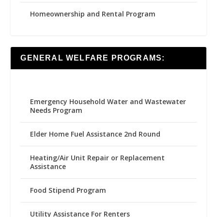
Homeownership and Rental Program
GENERAL WELFARE PROGRAMS:
Emergency Household Water and Wastewater
Needs Program
Elder Home Fuel Assistance 2nd Round
Heating/Air Unit Repair or Replacement
Assistance
Food Stipend Program
Utility Assistance For Renters