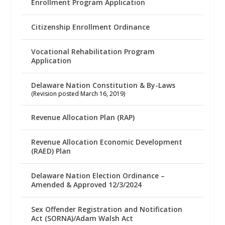
Enrollment Program Application
Citizenship Enrollment Ordinance
Vocational Rehabilitation Program
Application
Delaware Nation Constitution & By-Laws
(Revision posted March 16, 2019)
Revenue Allocation Plan (RAP)
Revenue Allocation Economic Development
(RAED) Plan
Delaware Nation Election Ordinance –
Amended & Approved 12/3/2024
Sex Offender Registration and Notification
Act (SORNA)/Adam Walsh Act