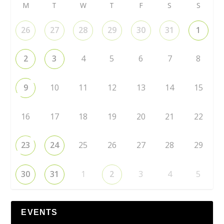
M
T
W
T
F
S
S
26
27
28
29
30
31
1
2
3
4
5
6
7
8
9
10
11
12
13
14
15
16
17
18
19
20
21
22
23
24
25
26
27
28
29
30
31
1
2
3
4
5
EVENTS