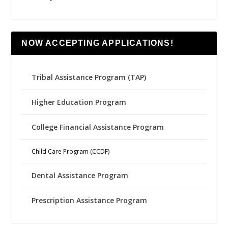
NOW ACCEPTING APPLICATIONS!
Tribal Assistance Program (TAP)
Higher Education Program
College Financial Assistance Program
Child Care Program (CCDF)
Dental Assistance Program
Prescription Assistance Program