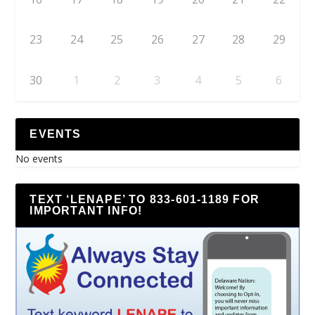
23
24
25
26
27
28
29
30
1
2
3
4
5
6
EVENTS
No events
TEXT ‘LENAPE’ TO 833-601-1189 FOR
IMPORTANT INFO!