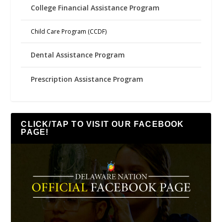
College Financial Assistance Program
Child Care Program (CCDF)
Dental Assistance Program
Prescription Assistance Program
CLICK/TAP TO VISIT OUR FACEBOOK
PAGE!