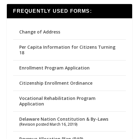
FREQUENTLY USED FORMS:
Change of Address
Per Capita Information for Citizens Turning
18
Enrollment Program Application
Citizenship Enrollment Ordinance
Vocational Rehabilitation Program
Application
Delaware Nation Constitution & By-Laws
(Revision posted March 16, 2019)
Revenue Allocation Plan (RAP)