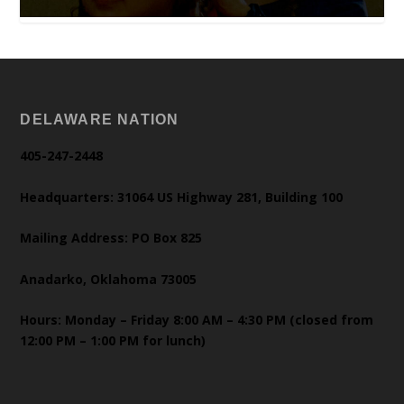
DELAWARE NATION
405-247-2448
Headquarters: 31064 US Highway 281, Building 100
Mailing Address: PO Box 825
Anadarko, Oklahoma 73005
Hours: Monday – Friday 8:00 AM – 4:30 PM (closed from
12:00 PM – 1:00 PM for lunch)