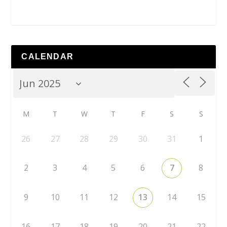
CALENDAR
M
T
W
T
F
S
S
26
27
28
29
30
31
1
2
3
4
5
6
7
8
9
10
11
12
13
14
15
16
17
18
19
20
21
22