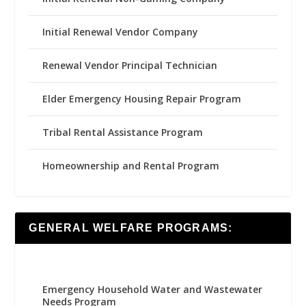
Initial Renewal Vendor Company
Renewal Vendor Principal Technician
Elder Emergency Housing Repair Program
Tribal Rental Assistance Program
Homeownership and Rental Program
GENERAL WELFARE PROGRAMS:
Emergency Household Water and Wastewater
Needs Program