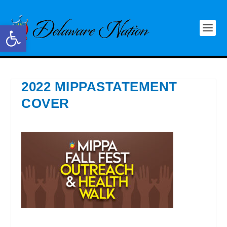
Open toolbar
2022 MIPPASTATEMENT
COVER