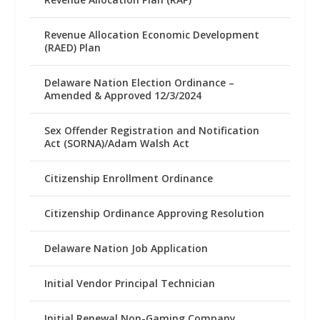
Revenue Allocation Economic Development
(RAED) Plan
Delaware Nation Election Ordinance –
Amended & Approved 12/3/2024
Sex Offender Registration and Notification
Act (SORNA)/Adam Walsh Act
Citizenship Enrollment Ordinance
Citizenship Ordinance Approving Resolution
Delaware Nation Job Application
Initial Vendor Principal Technician
Initial Renewal Non-Gaming Company