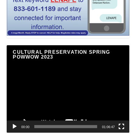
CULTURAL PRESERVATION SPRING
POWWOW 2023
Video
Player
00:00
01:06:47