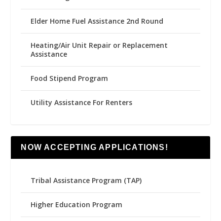
Elder Home Fuel Assistance 2nd Round
Heating/Air Unit Repair or Replacement
Assistance
Food Stipend Program
Utility Assistance For Renters
NOW ACCEPTING APPLICATIONS!
Tribal Assistance Program (TAP)
Higher Education Program