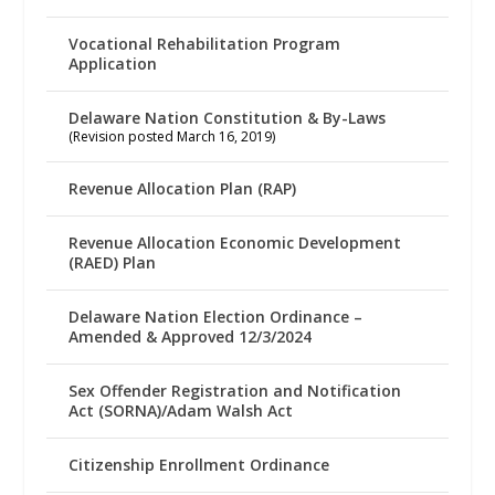
Vocational Rehabilitation Program
Application
Delaware Nation Constitution & By-Laws
(Revision posted March 16, 2019)
Revenue Allocation Plan (RAP)
Revenue Allocation Economic Development
(RAED) Plan
Delaware Nation Election Ordinance –
Amended & Approved 12/3/2024
Sex Offender Registration and Notification
Act (SORNA)/Adam Walsh Act
Citizenship Enrollment Ordinance