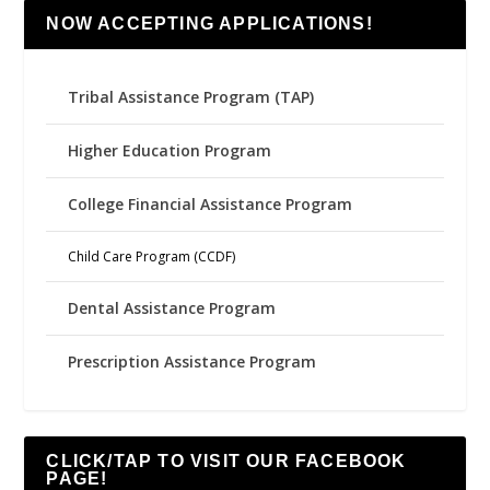
NOW ACCEPTING APPLICATIONS!
Tribal Assistance Program (TAP)
Higher Education Program
College Financial Assistance Program
Child Care Program (CCDF)
Dental Assistance Program
Prescription Assistance Program
CLICK/TAP TO VISIT OUR FACEBOOK
PAGE!