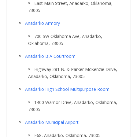
East Main Street, Anadarko, Oklahoma,
73005
Anadarko Armory
700 SW Oklahoma Ave, Anadarko,
Oklahoma, 73005
Anadarko BIA Courtroom
Highway 281 N. & Parker McKenzie Drive,
Anadarko, Oklahoma, 73005
Anadarko High School Multipurpose Room
1400 Warrior Drive, Anadarko, Oklahoma,
73005
Anadarko Municipal Airport
F68, Anadarko, Oklahoma, 73005