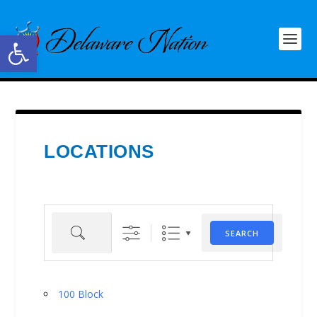
Open toolbar
LOCATIONS
Search
SEARCH
100 Block