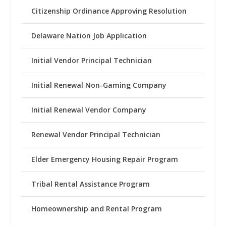
Citizenship Ordinance Approving Resolution
Delaware Nation Job Application
Initial Vendor Principal Technician
Initial Renewal Non-Gaming Company
Initial Renewal Vendor Company
Renewal Vendor Principal Technician
Elder Emergency Housing Repair Program
Tribal Rental Assistance Program
Homeownership and Rental Program