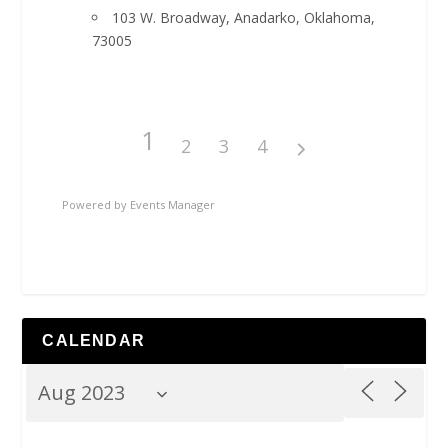
103 W. Broadway, Anadarko, Oklahoma,
73005
1
2
3
4
Powered by
Events Manager
CALENDAR