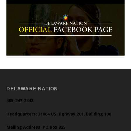
DELAWARE NATION
405-247-2448
Headquarters: 31064 US Highway 281, Building 100
Mailing Address: PO Box 825