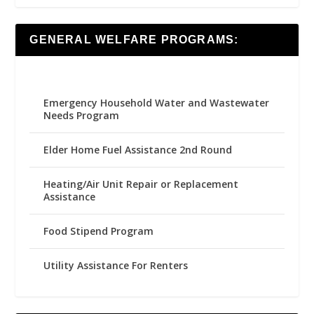
GENERAL WELFARE PROGRAMS:
Emergency Household Water and Wastewater
Needs Program
Elder Home Fuel Assistance 2nd Round
Heating/Air Unit Repair or Replacement
Assistance
Food Stipend Program
Utility Assistance For Renters