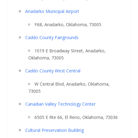
Anadarko Municipal Airport
F68, Anadarko, Oklahoma, 73005
Caddo County Fairgrounds
1019 E Broadway Street, Anadarko,
Oklahoma, 73005
Caddo County West Central
W Central Blvd, Anadarko, Oklahoma,
73005
Canadian Valley Technology Center
6505 E Rte 66, El Reno, Oklahoma, 73036
Cultural Preservation Building