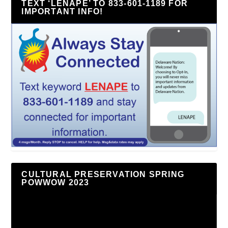
TEXT ‘LENAPE’ TO 833-601-1189 FOR
IMPORTANT INFO!
CULTURAL PRESERVATION SPRING
POWWOW 2023
Video
Player