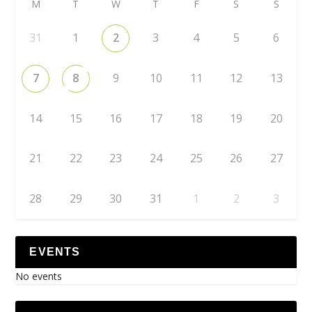
M
T
W
T
F
S
S
31
1
2
3
4
5
6
7
8
9
10
11
12
13
14
15
16
17
18
19
20
21
22
23
24
25
26
27
28
29
30
31
1
2
3
EVENTS
No events