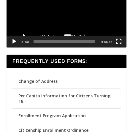
00:00
01:06:47
FREQUENTLY USED FORMS:
Change of Address
Per Capita Information for Citizens Turning
18
Enrollment Program Application
Citizenship Enrollment Ordinance