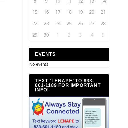
8
9
10
11
12
13
14
15
16
17
18
19
20
21
22
23
24
25
26
27
28
29
30
1
2
3
4
5
EVENTS
No events
TEXT ‘LENAPE’ TO 833-
601-1189 FOR IMPORTANT
INFO!