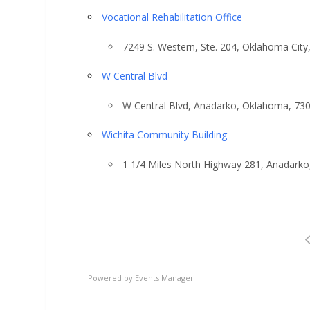
Vocational Rehabilitation Office
7249 S. Western, Ste. 204, Oklahoma Cit
W Central Blvd
W Central Blvd, Anadarko, Oklahoma, 73
Wichita Community Building
1 1/4 Miles North Highway 281, Anadark
Powered by
Events Manager