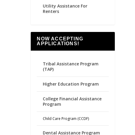
Utility Assistance For
Renters
NOW ACCEPTING
APPLICATIONS!
Tribal Assistance Program
(TAP)
Higher Education Program
College Financial Assistance
Program
Child Care Program (CCDF)
Dental Assistance Program