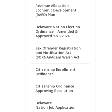
Revenue Allocation
Economic Development
(RAED) Plan
Delaware Nation Election
Ordinance – Amended &
Approved 12/3/2024
Sex Offender Registration
and Notification Act
(SORNA)/Adam Walsh Act
Citizenship Enrollment
Ordinance
Citizenship Ordinance
Approving Resolution
Delaware
Nation Job Application