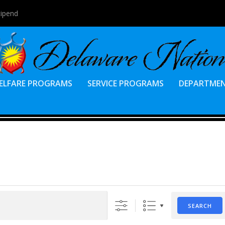
tipend
ELFARE PROGRAMS
SERVICE PROGRAMS
DEPARTME
SEARCH