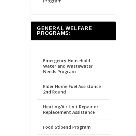
Program
GENERAL WELFARE
PROGRAMS:
Emergency Household
Water and Wastewater
Needs Program
Elder Home Fuel Assistance
2nd Round
Heating/Air Unit Repair or
Replacement Assistance
Food Stipend Program