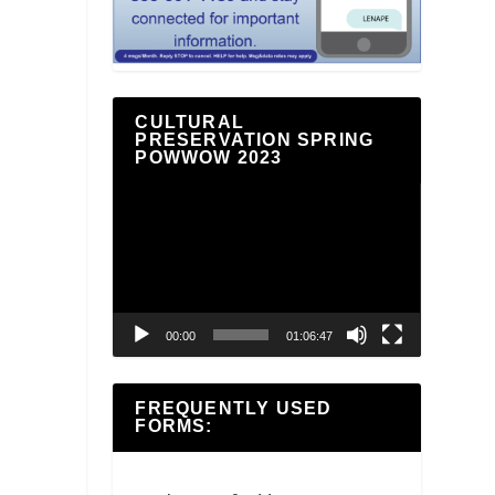
CULTURAL
PRESERVATION SPRING
POWWOW 2023
Video
Player
00:00
01:06:47
FREQUENTLY USED
FORMS: