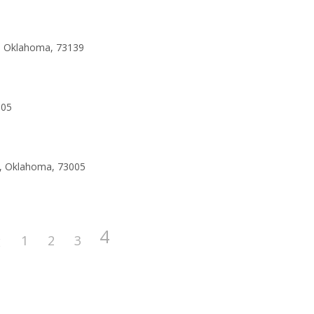
y, Oklahoma, 73139
005
o, Oklahoma, 73005
4
1
2
3