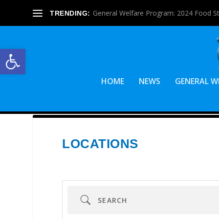
General Welfare Program: 2024 Food S
TRENDING:
Open toolbar
HOME
NEWS
GENERAL W
LOCATIONS
Search