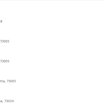
58
 73005
 73005
oma, 73005
ma, 73034