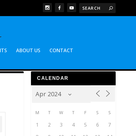
NTS
ABOUT US
CONTACT
CALENDAR
M
T
W
T
F
S
S
1
2
3
4
5
6
7