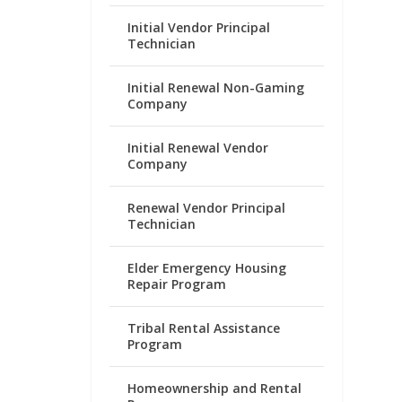
Initial Vendor Principal
Technician
Initial Renewal Non-Gaming
Company
Initial Renewal Vendor
Company
Renewal Vendor Principal
Technician
Elder Emergency Housing
Repair Program
Tribal Rental Assistance
Program
Homeownership and Rental