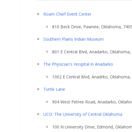
Roam Chief Event Center
810 Beck Drive, Pawnee, Oklahoma, 740
Southern Plains Indian Museum
801 E Central Blvd, Anadarko, Oklahoma,
The Physician's Hospital in Anadarko
1002 E Central Blvd, Anadrko, Oklahoma,
Turtle Lane
904 West Petree Road, Anadarko, Oklah
UCO: The University of Central Oklahoma
100 N University Drive, Edmond, Oklaho