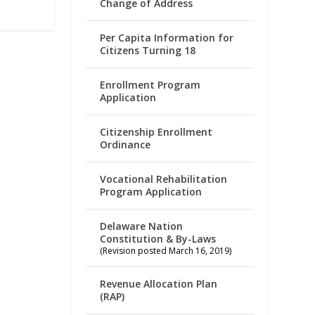
Change of Address
Per Capita Information for
Citizens Turning 18
Enrollment Program
Application
Citizenship Enrollment
Ordinance
Vocational Rehabilitation
Program Application
Delaware Nation
Constitution & By-Laws
(Revision posted March 16, 2019)
Revenue Allocation Plan
(RAP)