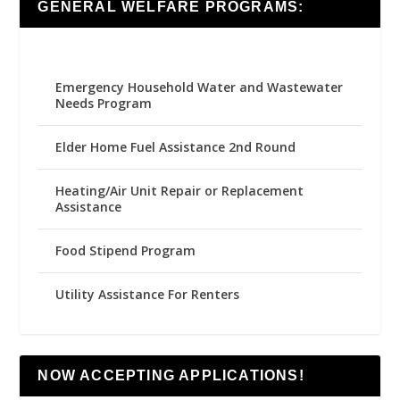
GENERAL WELFARE PROGRAMS:
Emergency Household Water and Wastewater
Needs Program
Elder Home Fuel Assistance 2nd Round
Heating/Air Unit Repair or Replacement
Assistance
Food Stipend Program
Utility Assistance For Renters
NOW ACCEPTING APPLICATIONS!