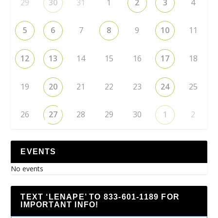
29
30
31
1
2
3
4
5
6
7
8
9
10
11
12
13
14
15
16
17
18
19
20
21
22
23
24
25
26
27
28
29
30
1
2
EVENTS
No events
TEXT ‘LENAPE’ TO 833-601-1189 FOR
IMPORTANT INFO!