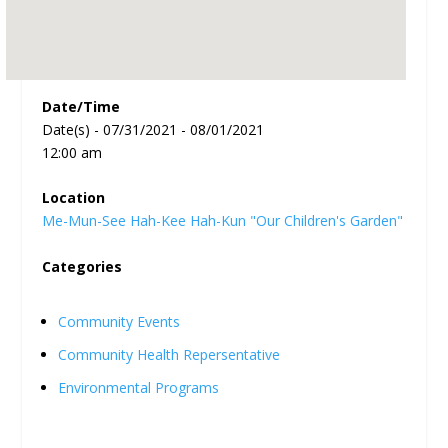
Date/Time
Date(s) - 07/31/2021 - 08/01/2021
12:00 am
Location
Me-Mun-See Hah-Kee Hah-Kun "Our Children's Garden"
Categories
Community Events
Community Health Repersentative
Environmental Programs