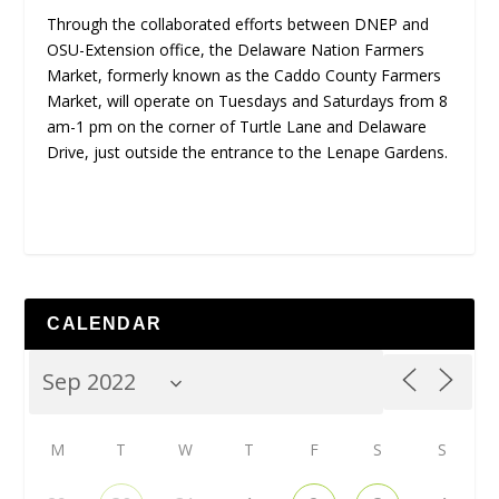
Through the collaborated efforts between DNEP and
OSU-Extension office, the Delaware Nation Farmers
Market, formerly known as the Caddo County Farmers
Market, will operate on Tuesdays and Saturdays from 8
am-1 pm on the corner of Turtle Lane and Delaware
Drive, just outside the entrance to the Lenape Gardens.
CALENDAR
M
T
W
T
F
S
S