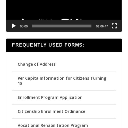
00:00
01:06:47
FREQUENTLY USED FORMS:
Change of Address
Per Capita Information for Citizens Turning
18
Enrollment Program Application
Citizenship Enrollment Ordinance
Vocational Rehabilitation Program