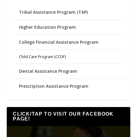
Tribal Assistance Program (TAP)
Higher Education Program
College Financial Assistance Program
Child Care Program (CCDF)
Dental Assistance Program
Prescription Assistance Program
CLICK/TAP TO VISIT OUR FACEBOOK
PAGE!