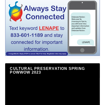
CULTURAL PRESERVATION SPRING
POWWOW 2023
Video
Player