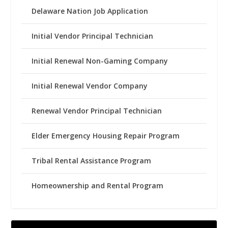
Delaware Nation Job Application
Initial Vendor Principal Technician
Initial Renewal Non-Gaming Company
Initial Renewal Vendor Company
Renewal Vendor Principal Technician
Elder Emergency Housing Repair Program
Tribal Rental Assistance Program
Homeownership and Rental Program