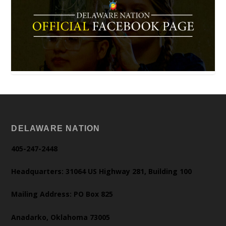
DELAWARE NATION
405-247-2448
Headquarters: 31064 US Highway 281, Building 100
Mailing Address: PO Box 825
Anadarko, Oklahoma 73005