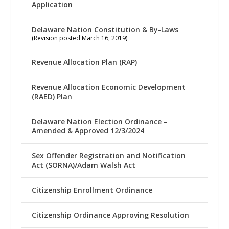
Application
Delaware Nation Constitution & By-Laws
(Revision posted March 16, 2019)
Revenue Allocation Plan (RAP)
Revenue Allocation Economic Development
(RAED) Plan
Delaware Nation Election Ordinance –
Amended & Approved 12/3/2024
Sex Offender Registration and Notification
Act (SORNA)/Adam Walsh Act
Citizenship Enrollment Ordinance
Citizenship Ordinance Approving Resolution