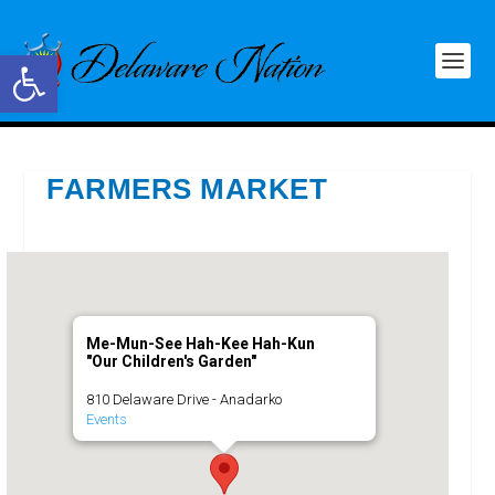
Open toolbar
FARMERS MARKET
Me-Mun-See Hah-Kee Hah-Kun
"Our Children's Garden"
810 Delaware Drive - Anadarko
Events