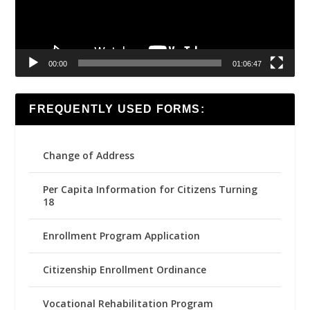
00:00
01:06:47
FREQUENTLY USED FORMS:
Change of Address
Per Capita Information for Citizens Turning
18
Enrollment Program Application
Citizenship Enrollment Ordinance
Vocational Rehabilitation Program