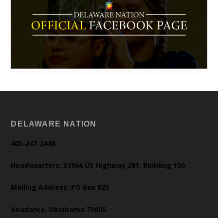
DELAWARE NATION
405-247-2448
Headquarters: 31064 US Highway 281, Building 100
Mailing Address: PO Box 825
Anadarko, Oklahoma 73005