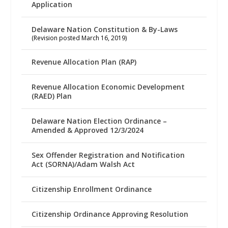
Application
Delaware Nation Constitution & By-Laws
(Revision posted March 16, 2019)
Revenue Allocation Plan (RAP)
Revenue Allocation Economic Development
(RAED) Plan
Delaware Nation Election Ordinance –
Amended & Approved 12/3/2024
Sex Offender Registration and Notification
Act (SORNA)/Adam Walsh Act
Citizenship Enrollment Ordinance
Citizenship Ordinance Approving Resolution