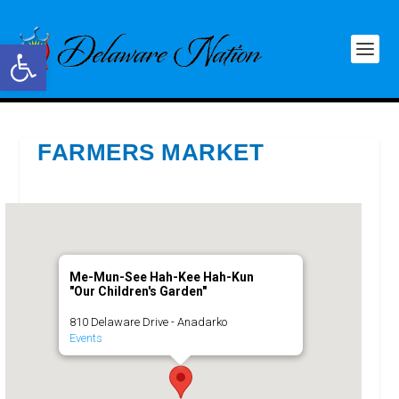
Open toolbar
FARMERS MARKET
Me-Mun-See Hah-Kee Hah-Kun
"Our Children's Garden"
810 Delaware Drive - Anadarko
Events