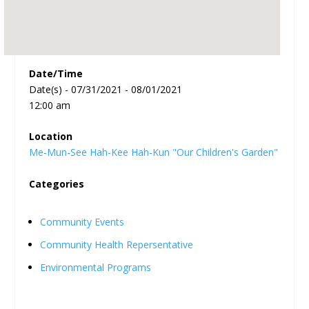
Date/Time
Date(s) - 07/31/2021 - 08/01/2021
12:00 am
Location
Me-Mun-See Hah-Kee Hah-Kun "Our Children's Garden"
Categories
Community Events
Community Health Repersentative
Environmental Programs