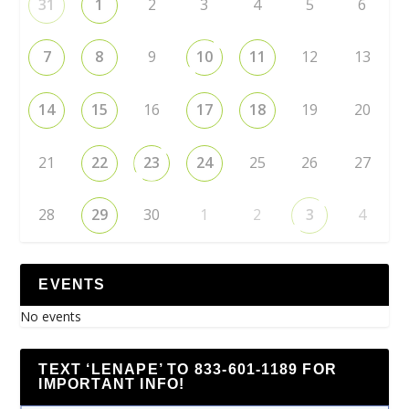
31
1
2
3
4
5
6
7
8
9
10
11
12
13
14
15
16
17
18
19
20
21
22
23
24
25
26
27
28
29
30
1
2
3
4
EVENTS
No events
TEXT ‘LENAPE’ TO 833-601-1189 FOR
IMPORTANT INFO!