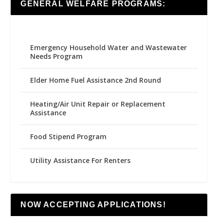
GENERAL WELFARE PROGRAMS:
Emergency Household Water and Wastewater
Needs Program
Elder Home Fuel Assistance 2nd Round
Heating/Air Unit Repair or Replacement
Assistance
Food Stipend Program
Utility Assistance For Renters
NOW ACCEPTING APPLICATIONS!