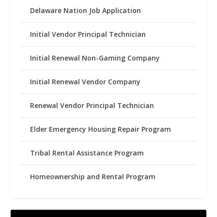
Delaware Nation Job Application
Initial Vendor Principal Technician
Initial Renewal Non-Gaming Company
Initial Renewal Vendor Company
Renewal Vendor Principal Technician
Elder Emergency Housing Repair Program
Tribal Rental Assistance Program
Homeownership and Rental Program