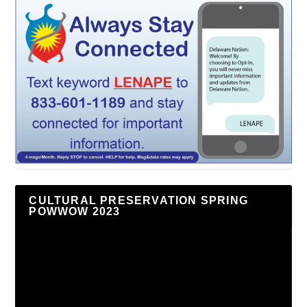
CULTURAL PRESERVATION SPRING
POWWOW 2023
Video
Player