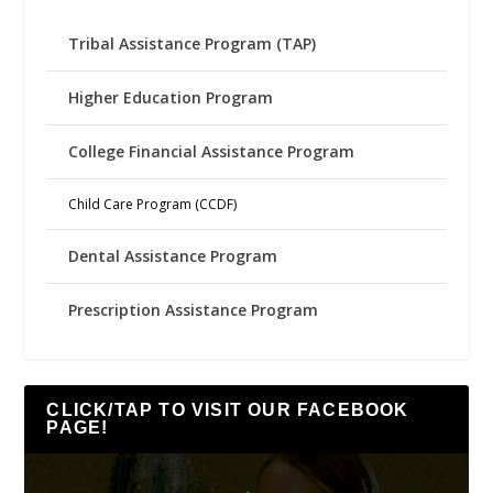
Tribal Assistance Program (TAP)
Higher Education Program
College Financial Assistance Program
Child Care Program (CCDF)
Dental Assistance Program
Prescription Assistance Program
CLICK/TAP TO VISIT OUR FACEBOOK
PAGE!