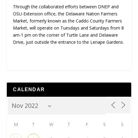
Through the collaborated efforts between DNEP and
OSU-Extension office, the Delaware Nation Farmers
Market, formerly known as the Caddo County Farmers
Market, will operate on Tuesdays and Saturdays from 8
am-1 pm on the corner of Turtle Lane and Delaware
Drive, just outside the entrance to the Lenape Gardens.
CALENDAR
M
T
W
T
F
S
S