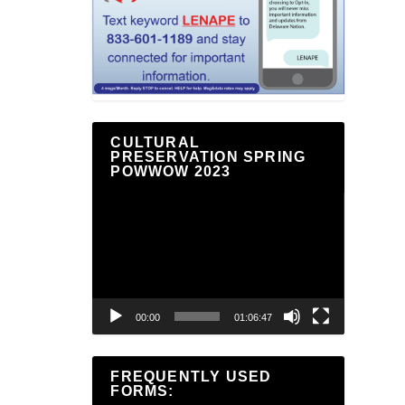
CULTURAL
PRESERVATION SPRING
POWWOW 2023
Video
Player
00:00
01:06:47
FREQUENTLY USED
FORMS: