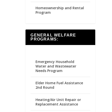
Homeownership and Rental
Program
GENERAL WELFARE
PROGRAMS:
Emergency Household
Water and Wastewater
Needs Program
Elder Home Fuel Assistance
2nd Round
Heating/Air Unit Repair or
Replacement Assistance