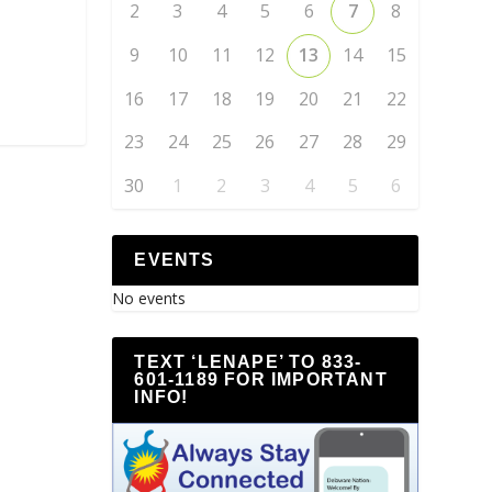
2
3
4
5
6
7
8
9
10
11
12
13
14
15
16
17
18
19
20
21
22
23
24
25
26
27
28
29
30
1
2
3
4
5
6
EVENTS
No events
TEXT ‘LENAPE’ TO 833-
601-1189 FOR IMPORTANT
INFO!