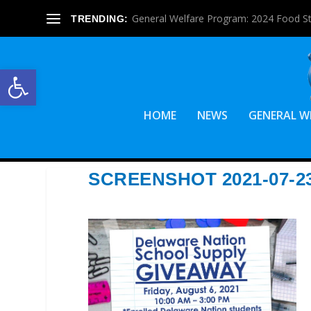
General Welfare Program: 2024 Food S
TRENDING:
Open toolbar
HOME
NEWS
GENERAL W
SCREENSHOT 2021-07-23