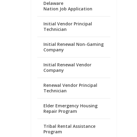
Delaware
Nation Job Application
Initial Vendor Principal
Technician
Initial Renewal Non-Gaming
Company
Initial Renewal Vendor
Company
Renewal Vendor Principal
Technician
Elder Emergency Housing
Repair Program
Tribal Rental Assistance
Program