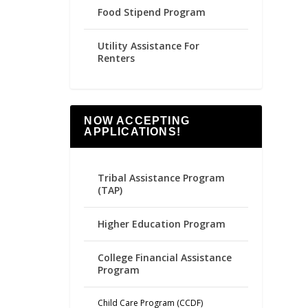
Food Stipend Program
Utility Assistance For
Renters
NOW ACCEPTING
APPLICATIONS!
Tribal Assistance Program
(TAP)
Higher Education Program
College Financial Assistance
Program
Child Care Program (CCDF)