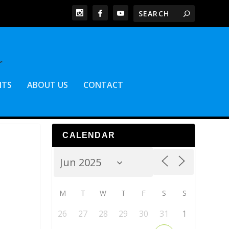
NTS
ABOUT US
CONTACT
CALENDAR
M
T
W
T
F
S
S
26
27
28
29
30
31
1