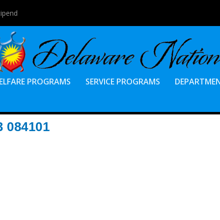
tipend
ELFARE PROGRAMS
SERVICE PROGRAMS
DEPARTME
 084101