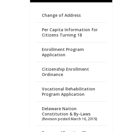
Change of Address
Per Capita Information for
Citizens Turning 18
Enrollment Program
Application
Citizenship Enrollment
Ordinance
Vocational Rehabilitation
Program Application
Delaware Nation
Constitution & By-Laws
(Revision posted March 16, 2019)