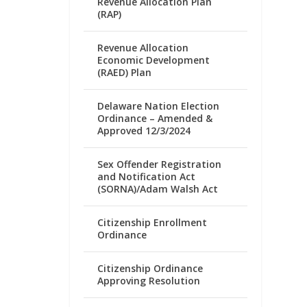
Revenue Allocation Plan
(RAP)
Revenue Allocation
Economic Development
(RAED) Plan
Delaware Nation Election
Ordinance – Amended &
Approved 12/3/2024
Sex Offender Registration
and Notification Act
(SORNA)/Adam Walsh Act
Citizenship Enrollment
Ordinance
Citizenship Ordinance
Approving Resolution