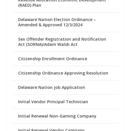
(RAED) Plan
Delaware Nation Election Ordinance –
Amended & Approved 12/3/2024
Sex Offender Registration and Notification
Act (SORNA)/Adam Walsh Act
Citizenship Enrollment Ordinance
Citizenship Ordinance Approving Resolution
Delaware Nation Job Application
Initial Vendor Principal Technician
Initial Renewal Non-Gaming Company
Initial Renewal Vendor Company