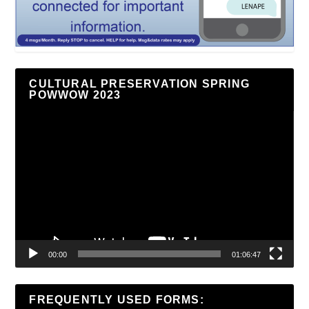
CULTURAL PRESERVATION SPRING
POWWOW 2023
Video
Player
00:00
01:06:47
FREQUENTLY USED FORMS: