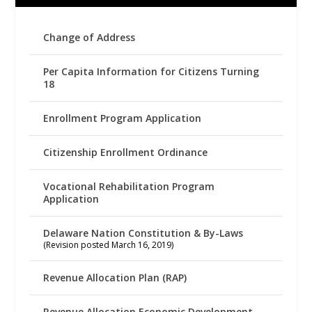
Change of Address
Per Capita Information for Citizens Turning
18
Enrollment Program Application
Citizenship Enrollment Ordinance
Vocational Rehabilitation Program
Application
Delaware Nation Constitution & By-Laws
(Revision posted March 16, 2019)
Revenue Allocation Plan (RAP)
Revenue Allocation Economic Development