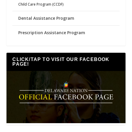
Child Care Program (CCDF)
Dental Assistance Program
Prescription Assistance Program
CLICK/TAP TO VISIT OUR FACEBOOK
PAGE!