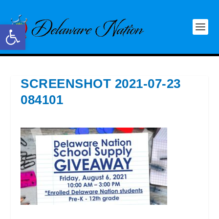
Open toolbar
SCREENSHOT 2021-07-23
084101