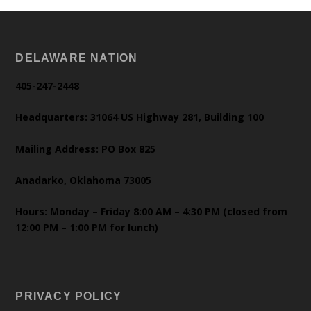
DELAWARE NATION
405-247-2448
Headquarters: 31064 US Highway 281, Building 100
Mailing Address: PO Box 825
Anadarko, Oklahoma 73005
Hours: Monday – Friday 8:00 AM – 4:30 PM (closed from
12:00 PM – 1:00 PM for lunch)
PRIVACY POLICY