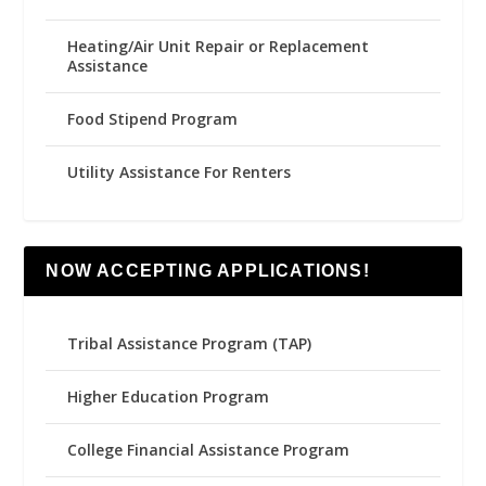
Heating/Air Unit Repair or Replacement
Assistance
Food Stipend Program
Utility Assistance For Renters
NOW ACCEPTING APPLICATIONS!
Tribal Assistance Program (TAP)
Higher Education Program
College Financial Assistance Program