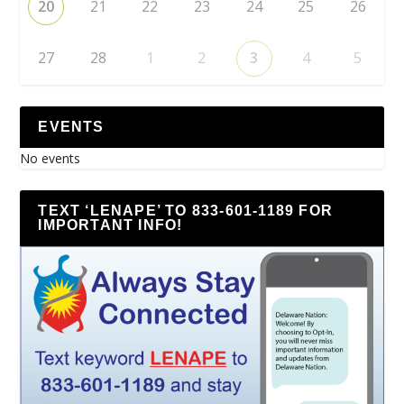
20
21
22
23
24
25
26
27
28
1
2
3
4
5
EVENTS
No events
TEXT ‘LENAPE’ TO 833-601-1189 FOR
IMPORTANT INFO!