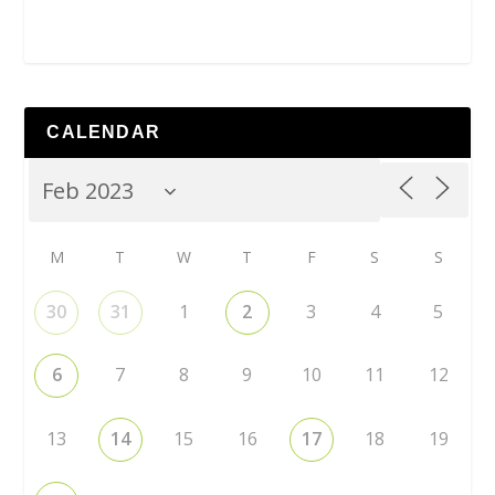
CALENDAR
M
T
W
T
F
S
S
30
31
1
2
3
4
5
6
7
8
9
10
11
12
13
14
15
16
17
18
19