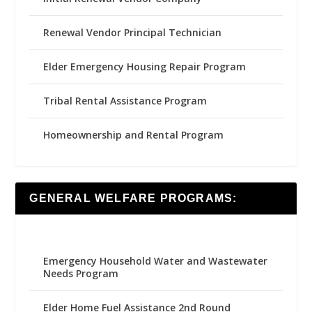
Renewal Vendor Principal Technician
Elder Emergency Housing Repair Program
Tribal Rental Assistance Program
Homeownership and Rental Program
GENERAL WELFARE PROGRAMS:
Emergency Household Water and Wastewater
Needs Program
Elder Home Fuel Assistance 2nd Round