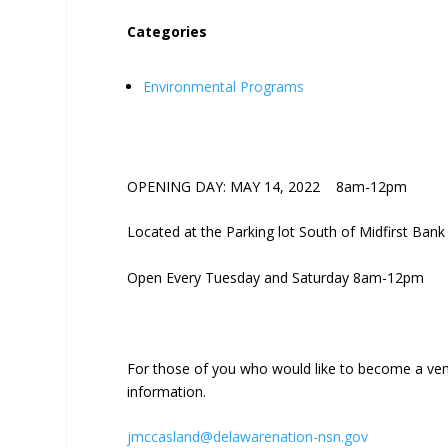
Categories
Environmental Programs
OPENING DAY: MAY 14, 2022 8am-12pm
Located at the Parking lot South of Midfirst Bank
Open Every Tuesday and Saturday 8am-12pm
For those of you who would like to become a ven
information.
jmccasland@delawarenation-nsn.gov