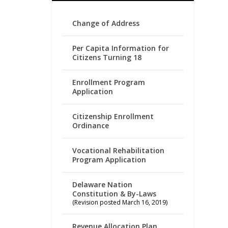
Change of Address
Per Capita Information for
Citizens Turning 18
Enrollment Program
Application
Citizenship Enrollment
Ordinance
Vocational Rehabilitation
Program Application
Delaware Nation
Constitution & By-Laws
(Revision posted March 16, 2019)
Revenue Allocation Plan