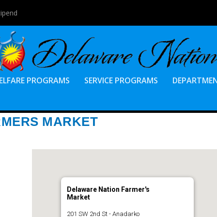
tipend
ELFARE PROGRAMS
SERVICE PROGRAMS
DEPARTME
RMERS MARKET
Delaware Nation Farmer's
Market
201 SW 2nd St - Anadarko