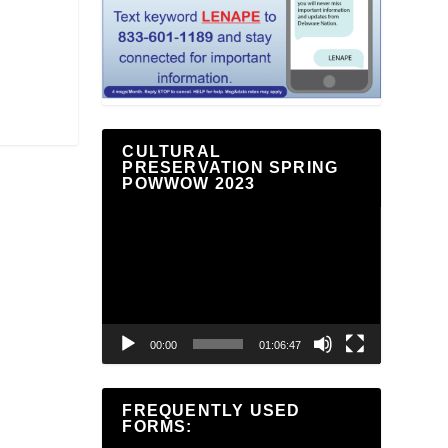
CULTURAL
PRESERVATION SPRING
POWWOW 2023
Video
Player
00:00
01:06:47
FREQUENTLY USED
FORMS: