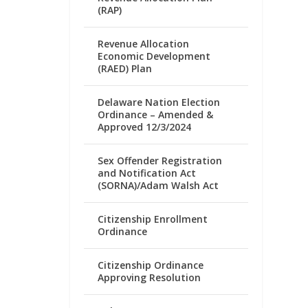
(RAP)
Revenue Allocation
Economic Development
(RAED) Plan
Delaware Nation Election
Ordinance – Amended &
Approved 12/3/2024
Sex Offender Registration
and Notification Act
(SORNA)/Adam Walsh Act
Citizenship Enrollment
Ordinance
Citizenship Ordinance
Approving Resolution