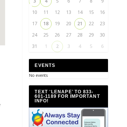
3
4
5
6
7
8
9
10
11
12
13
14
15
16
17
18
19
20
21
22
23
24
25
26
27
28
29
30
31
1
2
3
4
5
6
EVENTS
No events
TEXT ‘LENAPE’ TO 833-
601-1189 FOR IMPORTANT
INFO!
e