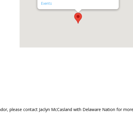
Events
dor, please contact Jaclyn McCasland with Delaware Nation for mor