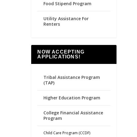
Food Stipend Program
Utility Assistance For
Renters
NOW ACCEPTING
APPLICATIONS!
Tribal Assistance Program
(TAP)
Higher Education Program
College Financial Assistance
Program
Child Care Program (CCDF)