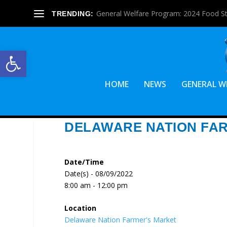
General Welfare Program: 2024 Food S
TRENDING:
Open toolbar
HOME
NEWS
GENERAL W
DELAWARE NATION FA
Date/Time
Date(s) - 08/09/2022
8:00 am - 12:00 pm
Location
Delaware Nation Farmer's Market