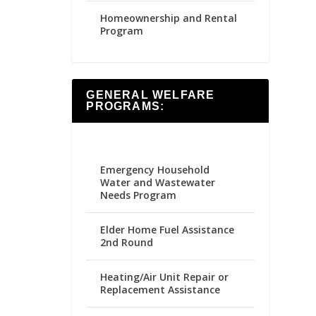
Homeownership and Rental
Program
GENERAL WELFARE
PROGRAMS:
Emergency Household
Water and Wastewater
Needs Program
Elder Home Fuel Assistance
2nd Round
Heating/Air Unit Repair or
Replacement Assistance