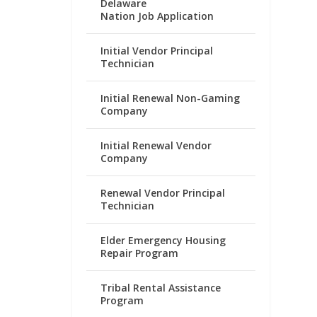
Delaware
Nation Job Application
Initial Vendor Principal
Technician
Initial Renewal Non-Gaming
Company
Initial Renewal Vendor
Company
Renewal Vendor Principal
Technician
Elder Emergency Housing
Repair Program
Tribal Rental Assistance
Program