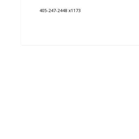
405-247-2448 x1173