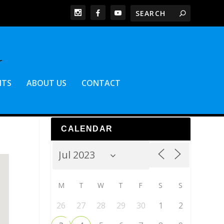
NTS
ABOUT US
CONTACT
CALENDAR
M
T
W
T
F
S
S
26
27
28
29
30
1
2