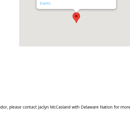
Events
dor, please contact Jaclyn McCasland with Delaware Nation for mor