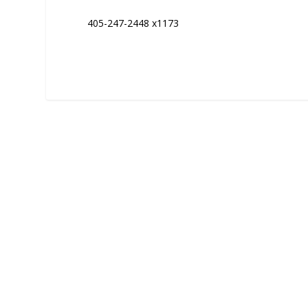
405-247-2448 x1173