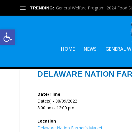
General Welfare Program: 2024 Food S
TRENDING:
Open toolbar
HOME
NEWS
GENERAL W
DELAWARE NATION FA
Date/Time
Date(s) - 08/09/2022
8:00 am - 12:00 pm
Location
Delaware Nation Farmer's Market