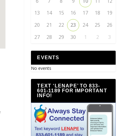
6
7
8
9
10
11
12
13
14
15
16
17
18
19
20
21
22
23
24
25
26
27
28
29
30
1
2
3
EVENTS
No events
TEXT ‘LENAPE’ TO 833-
601-1189 FOR IMPORTANT
INFO!
e