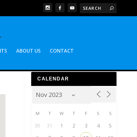
NTS
ABOUT US
CONTACT
CALENDAR
M
T
W
T
F
S
S
30
31
1
2
3
4
5