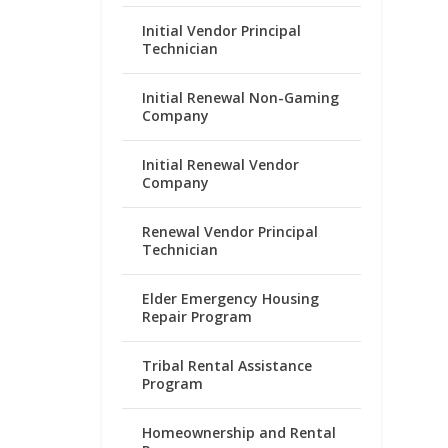
Initial Vendor Principal
Technician
Initial Renewal Non-Gaming
Company
Initial Renewal Vendor
Company
Renewal Vendor Principal
Technician
Elder Emergency Housing
Repair Program
Tribal Rental Assistance
Program
Homeownership and Rental