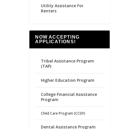
Utility Assistance For
Renters
NOW ACCEPTING
APPLICATIONS!
Tribal Assistance Program
(TAP)
Higher Education Program
College Financial Assistance
Program
Child Care Program (CCDF)
Dental Assistance Program