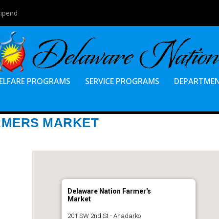
tipend
ELFARE PROGRAMS
SERVICE PROGRAMS
DEPARTME
RMERS MARKET
Delaware Nation Farmer's
Market
201 SW 2nd St - Anadarko