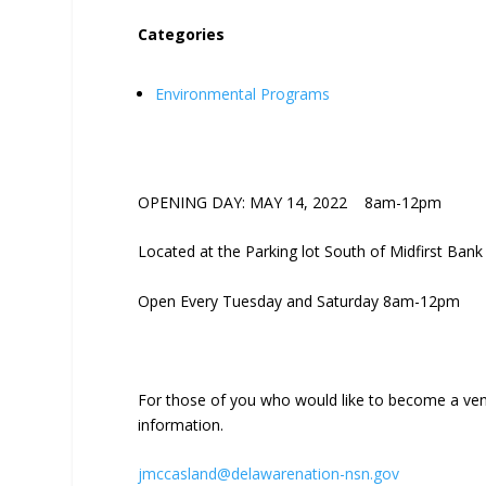
Categories
Environmental Programs
OPENING DAY: MAY 14, 2022 8am-12pm
Located at the Parking lot South of Midfirst Bank
Open Every Tuesday and Saturday 8am-12pm
For those of you who would like to become a ven
information.
jmccasland@delawarenation-nsn.gov