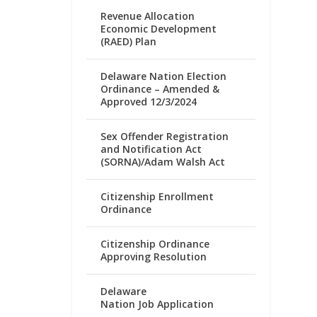
Revenue Allocation
Economic Development
(RAED) Plan
Delaware Nation Election
Ordinance – Amended &
Approved 12/3/2024
Sex Offender Registration
and Notification Act
(SORNA)/Adam Walsh Act
Citizenship Enrollment
Ordinance
Citizenship Ordinance
Approving Resolution
Delaware
Nation Job Application