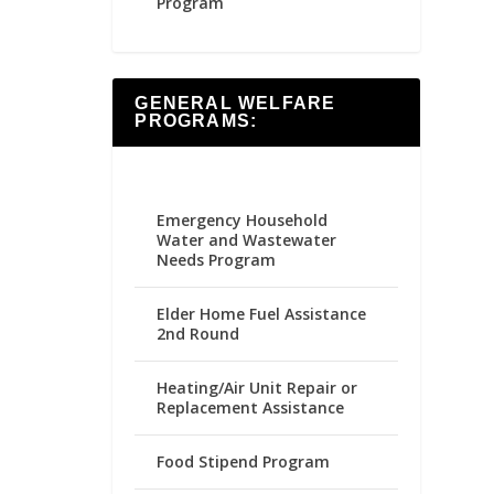
Program
GENERAL WELFARE
PROGRAMS:
Emergency Household
Water and Wastewater
Needs Program
Elder Home Fuel Assistance
2nd Round
Heating/Air Unit Repair or
Replacement Assistance
Food Stipend Program