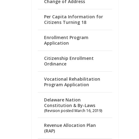
Change of Address
Per Capita Information for
Citizens Turning 18
Enrollment Program
Application
Citizenship Enrollment
Ordinance
Vocational Rehabilitation
Program Application
Delaware Nation
Constitution & By-Laws
(Revision posted March 16, 2019)
Revenue Allocation Plan
(RAP)