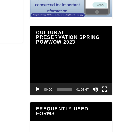
CULTURAL
PRESERVATION SPRING
POWWOW 2023
Video
Player
00:00
01:06:47
FREQUENTLY USED
FORMS: