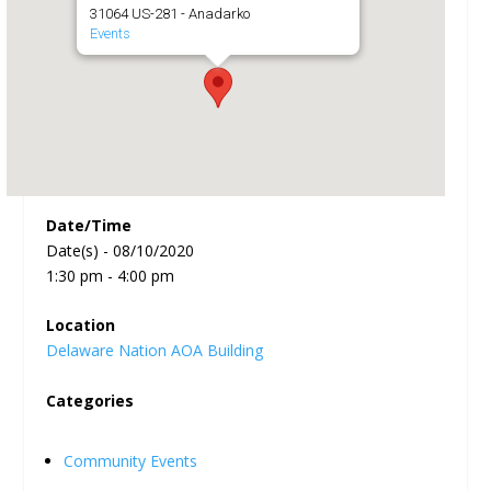
31064 US-281 - Anadarko
Events
Date/Time
Date(s) - 08/10/2020
1:30 pm - 4:00 pm
Location
Delaware Nation AOA Building
Categories
Community Events