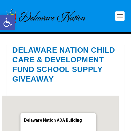
Open toolbar
DELAWARE NATION CHILD
CARE & DEVELOPMENT
FUND SCHOOL SUPPLY
GIVEAWAY
Delaware Nation AOA Building