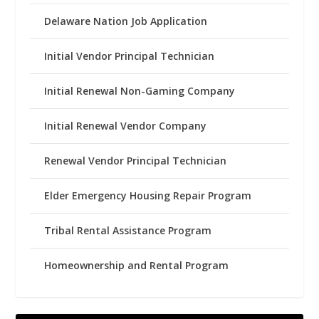
Delaware Nation Job Application
Initial Vendor Principal Technician
Initial Renewal Non-Gaming Company
Initial Renewal Vendor Company
Renewal Vendor Principal Technician
Elder Emergency Housing Repair Program
Tribal Rental Assistance Program
Homeownership and Rental Program