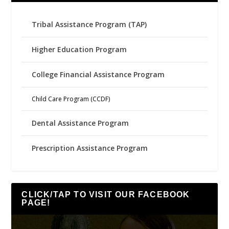
Tribal Assistance Program (TAP)
Higher Education Program
College Financial Assistance Program
Child Care Program (CCDF)
Dental Assistance Program
Prescription Assistance Program
CLICK/TAP TO VISIT OUR FACEBOOK
PAGE!