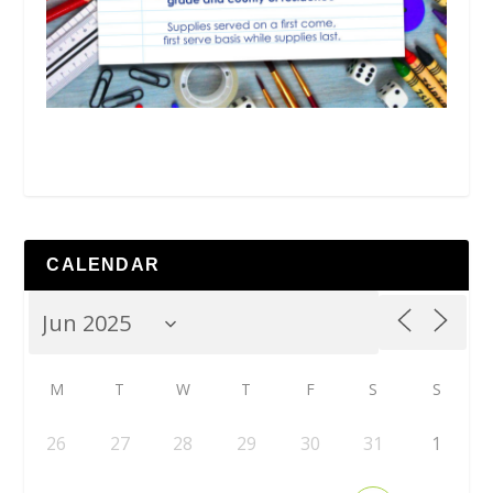
CALENDAR
M
T
W
T
F
S
S
26
27
28
29
30
31
1