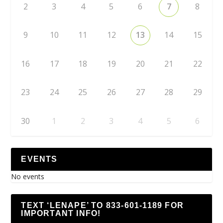
2
3
4
5
6
7
8
9
10
11
12
13
14
15
16
17
18
19
20
21
22
23
24
25
26
27
28
29
30
1
2
3
4
5
6
EVENTS
No events
TEXT ‘LENAPE’ TO 833-601-1189 FOR
IMPORTANT INFO!