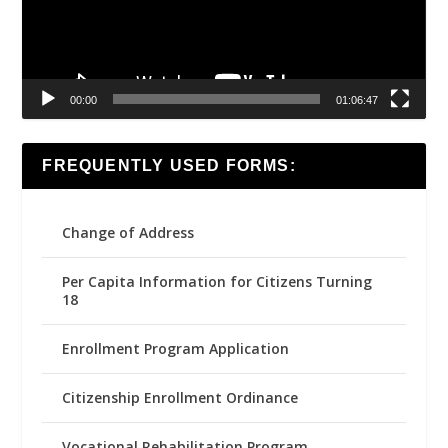
00:00
01:06:47
FREQUENTLY USED FORMS:
Change of Address
Per Capita Information for Citizens Turning
18
Enrollment Program Application
Citizenship Enrollment Ordinance
Vocational Rehabilitation Program