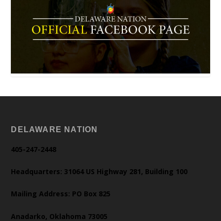
DELAWARE NATION
405-247-2448
Headquarters: 31064 US Highway 281, Building 100
Mailing Address: PO Box 825
Anadarko, Oklahoma 73005