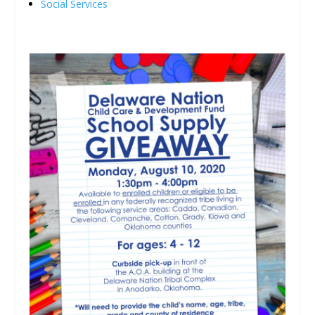
Social Services