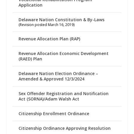
Application
Delaware Nation Constitution & By-Laws
(Revision posted March 16, 2019)
Revenue Allocation Plan (RAP)
Revenue Allocation Economic Development
(RAED) Plan
Delaware Nation Election Ordinance –
Amended & Approved 12/3/2024
Sex Offender Registration and Notification
Act (SORNA)/Adam Walsh Act
Citizenship Enrollment Ordinance
Citizenship Ordinance Approving Resolution