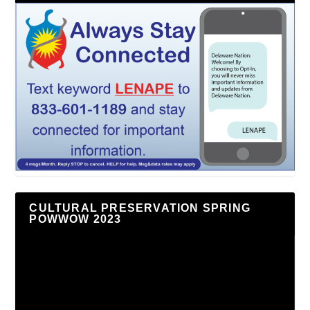
CULTURAL PRESERVATION SPRING
POWWOW 2023
Video
Player