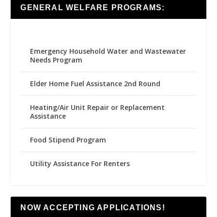
GENERAL WELFARE PROGRAMS:
Emergency Household Water and Wastewater
Needs Program
Elder Home Fuel Assistance 2nd Round
Heating/Air Unit Repair or Replacement
Assistance
Food Stipend Program
Utility Assistance For Renters
NOW ACCEPTING APPLICATIONS!