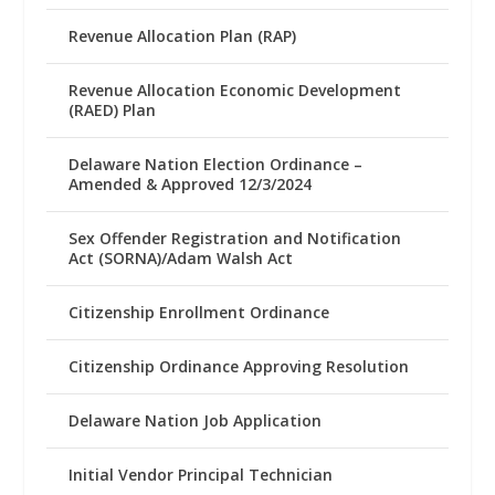
Revenue Allocation Plan (RAP)
Revenue Allocation Economic Development
(RAED) Plan
Delaware Nation Election Ordinance –
Amended & Approved 12/3/2024
Sex Offender Registration and Notification
Act (SORNA)/Adam Walsh Act
Citizenship Enrollment Ordinance
Citizenship Ordinance Approving Resolution
Delaware Nation Job Application
Initial Vendor Principal Technician