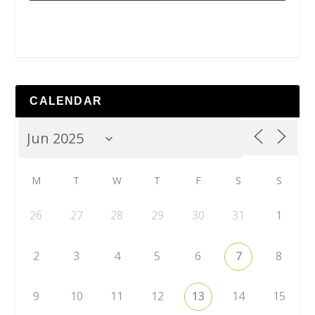
CALENDAR
M
T
W
T
F
S
S
26
27
28
29
30
31
1
2
3
4
5
6
7
8
9
10
11
12
13
14
15