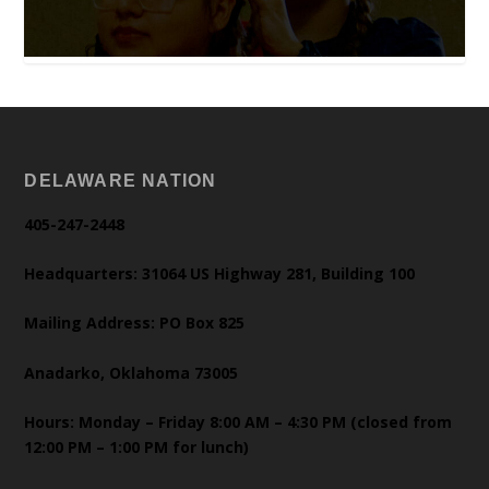
DELAWARE NATION
405-247-2448
Headquarters: 31064 US Highway 281, Building 100
Mailing Address: PO Box 825
Anadarko, Oklahoma 73005
Hours: Monday – Friday 8:00 AM – 4:30 PM (closed from
12:00 PM – 1:00 PM for lunch)