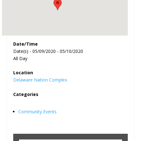
Date/Time
Date(s) - 05/09/2020 - 05/10/2020
All Day
Location
Delaware Nation Complex
Categories
Community Events