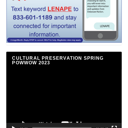
CULTURAL PRESERVATION SPRING
POWWOW 2023
Video
Player