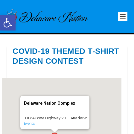
Open toolbar
COVID-19 THEMED T-SHIRT
DESIGN CONTEST
Delaware Nation Complex
31064 State Highway 281 - Anadarko
Events