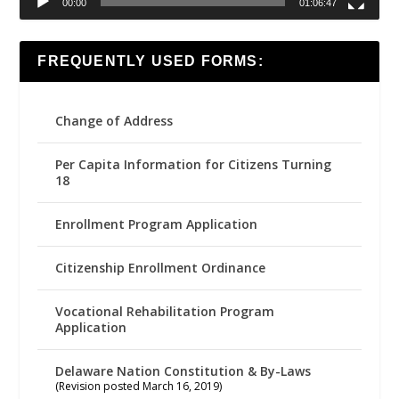
00:00
01:06:47
FREQUENTLY USED FORMS:
Change of Address
Per Capita Information for Citizens Turning
18
Enrollment Program Application
Citizenship Enrollment Ordinance
Vocational Rehabilitation Program
Application
Delaware Nation Constitution & By-Laws
(Revision posted March 16, 2019)