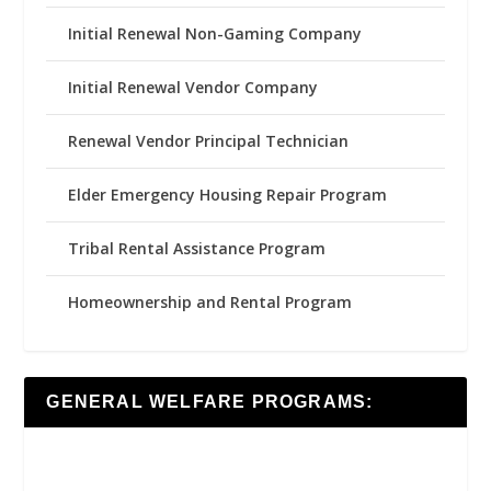
Initial Renewal Non-Gaming Company
Initial Renewal Vendor Company
Renewal Vendor Principal Technician
Elder Emergency Housing Repair Program
Tribal Rental Assistance Program
Homeownership and Rental Program
GENERAL WELFARE PROGRAMS: