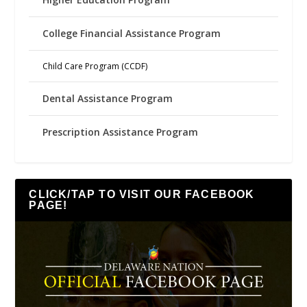
College Financial Assistance Program
Child Care Program (CCDF)
Dental Assistance Program
Prescription Assistance Program
CLICK/TAP TO VISIT OUR FACEBOOK
PAGE!