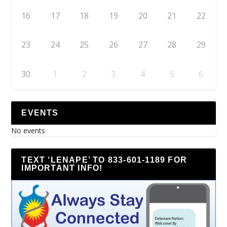
16
17
18
19
20
21
22
23
24
25
26
27
28
29
30
1
2
3
4
5
6
EVENTS
No events
TEXT ‘LENAPE’ TO 833-601-1189 FOR
IMPORTANT INFO!