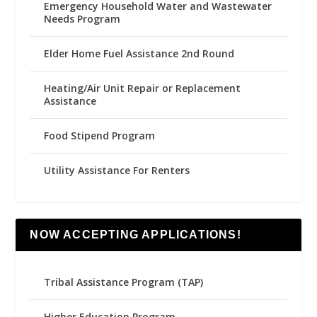
Emergency Household Water and Wastewater
Needs Program
Elder Home Fuel Assistance 2nd Round
Heating/Air Unit Repair or Replacement
Assistance
Food Stipend Program
Utility Assistance For Renters
NOW ACCEPTING APPLICATIONS!
Tribal Assistance Program (TAP)
Higher Education Program