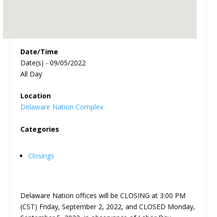
Date/Time
Date(s) - 09/05/2022
All Day
Location
Delaware Nation Complex
Categories
Closings
Delaware Nation offices will be CLOSING at 3:00 PM
(CST) Friday, September 2, 2022, and CLOSED Monday,