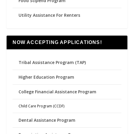
Food Stipend Program
Utility Assistance For Renters
NOW ACCEPTING APPLICATIONS!
Tribal Assistance Program (TAP)
Higher Education Program
College Financial Assistance Program
Child Care Program (CCDF)
Dental Assistance Program