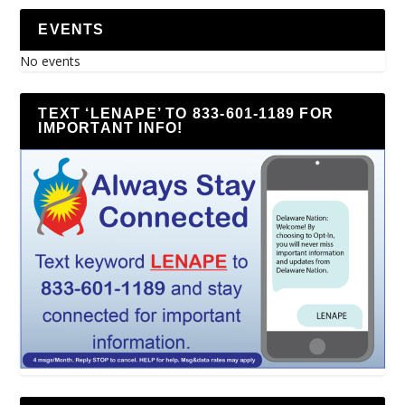
EVENTS
No events
TEXT ‘LENAPE’ TO 833-601-1189 FOR
IMPORTANT INFO!