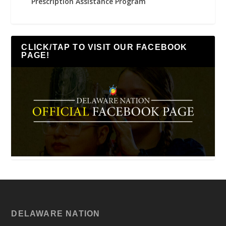
Prescription Assistance Program
CLICK/TAP TO VISIT OUR FACEBOOK
PAGE!
DELAWARE NATION