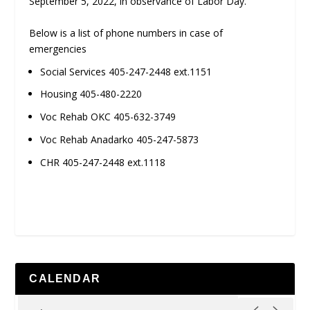
September 5, 2022, in observance of Labor Day.
Below is a list of phone numbers in case of
emergencies
Social Services 405-247-2448 ext.1151
Housing 405-480-2220
Voc Rehab OKC 405-632-3749
Voc Rehab Anadarko 405-247-5873
CHR 405-247-2448 ext.1118
CALENDAR