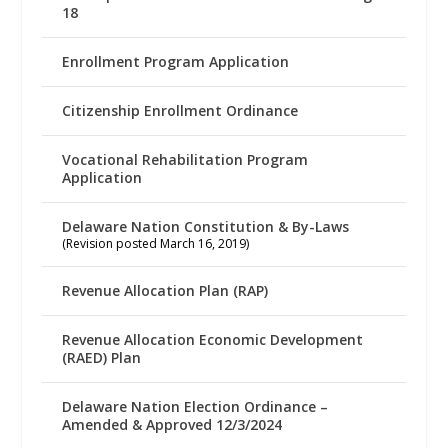
18
Enrollment Program Application
Citizenship Enrollment Ordinance
Vocational Rehabilitation Program
Application
Delaware Nation Constitution & By-Laws
(Revision posted March 16, 2019)
Revenue Allocation Plan (RAP)
Revenue Allocation Economic Development
(RAED) Plan
Delaware Nation Election Ordinance –
Amended & Approved 12/3/2024