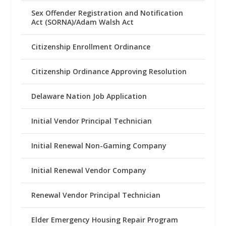
Sex Offender Registration and Notification
Act (SORNA)/Adam Walsh Act
Citizenship Enrollment Ordinance
Citizenship Ordinance Approving Resolution
Delaware Nation Job Application
Initial Vendor Principal Technician
Initial Renewal Non-Gaming Company
Initial Renewal Vendor Company
Renewal Vendor Principal Technician
Elder Emergency Housing Repair Program