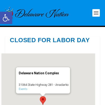
Open toolbar
CLOSED FOR LABOR DAY
Delaware Nation Complex
31064 State Highway 281 - Anadarko
Events