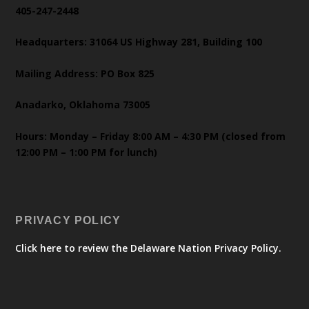
405-247-2448
Headquarters: 31064 US Highway 281, Building 100
Mailing Address: PO Box 825
Anadarko, Oklahoma 73005
Hours: Monday – Friday 8:00 AM – 4:30 PM (closed from
12:00 PM – 1:00 PM for lunch)
PRIVACY POLICY
Click here to review the Delaware Nation Privacy Policy.