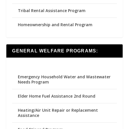
Tribal Rental Assistance Program
Homeownership and Rental Program
GENERAL WELFARE PROGRAMS:
Emergency Household Water and Wastewater
Needs Program
Elder Home Fuel Assistance 2nd Round
Heating/Air Unit Repair or Replacement
Assistance