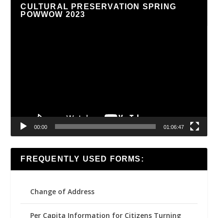
CULTURAL PRESERVATION SPRING
POWWOW 2023
Video
Player
00:00
01:06:47
FREQUENTLY USED FORMS:
Change of Address
Per Capita Information for Citizens Turning