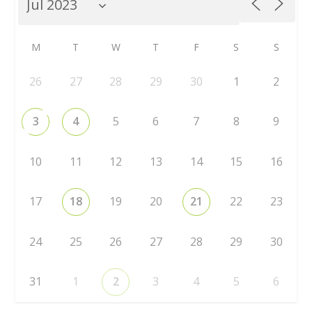
M
T
W
T
F
S
S
26
27
28
29
30
1
2
3
4
5
6
7
8
9
10
11
12
13
14
15
16
17
18
19
20
21
22
23
24
25
26
27
28
29
30
31
1
2
3
4
5
6