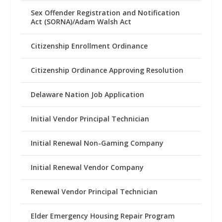
Sex Offender Registration and Notification
Act (SORNA)/Adam Walsh Act
Citizenship Enrollment Ordinance
Citizenship Ordinance Approving Resolution
Delaware Nation Job Application
Initial Vendor Principal Technician
Initial Renewal Non-Gaming Company
Initial Renewal Vendor Company
Renewal Vendor Principal Technician
Elder Emergency Housing Repair Program