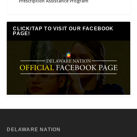
Prescription Assistance Program
CLICK/TAP TO VISIT OUR FACEBOOK
PAGE!
DELAWARE NATION