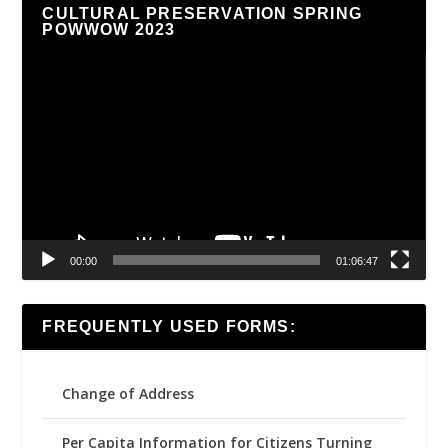
CULTURAL PRESERVATION SPRING
POWWOW 2023
Video
Player
00:00
01:06:47
FREQUENTLY USED FORMS:
Change of Address
Per Capita Information for Citizens Turning