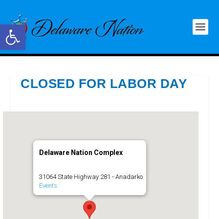
Open toolbar
CLOSED FOR LABOR DAY
Delaware Nation Complex
31064 State Highway 281 - Anadarko
Events