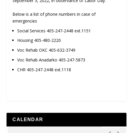
September 5, 2022, in observance of Labor Day.
Below is a list of phone numbers in case of
emergencies
Social Services 405-247-2448 ext.1151
Housing 405-480-2220
Voc Rehab OKC 405-632-3749
Voc Rehab Anadarko 405-247-5873
CHR 405-247-2448 ext.1118
CALENDAR