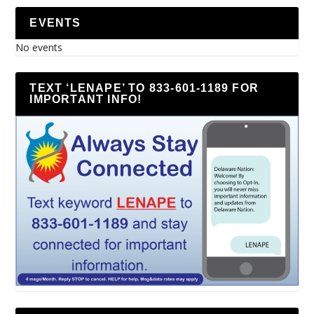
EVENTS
No events
TEXT ‘LENAPE’ TO 833-601-1189 FOR
IMPORTANT INFO!