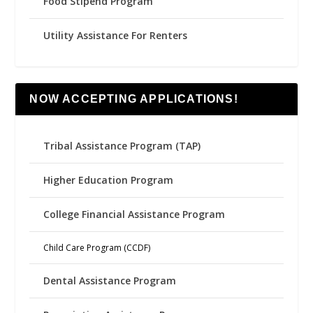
Food Stipend Program
Utility Assistance For Renters
NOW ACCEPTING APPLICATIONS!
Tribal Assistance Program (TAP)
Higher Education Program
College Financial Assistance Program
Child Care Program (CCDF)
Dental Assistance Program