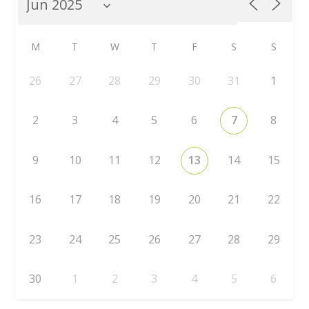
M
T
W
T
F
S
S
26
27
28
29
30
31
1
2
3
4
5
6
7
8
9
10
11
12
13
14
15
16
17
18
19
20
21
22
23
24
25
26
27
28
29
30
1
2
3
4
5
6