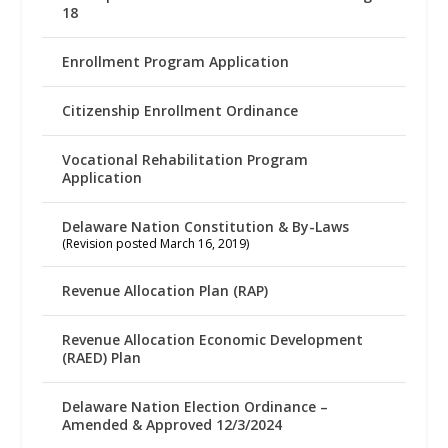
18
Enrollment Program Application
Citizenship Enrollment Ordinance
Vocational Rehabilitation Program
Application
Delaware Nation Constitution & By-Laws
(Revision posted March 16, 2019)
Revenue Allocation Plan (RAP)
Revenue Allocation Economic Development
(RAED) Plan
Delaware Nation Election Ordinance –
Amended & Approved 12/3/2024