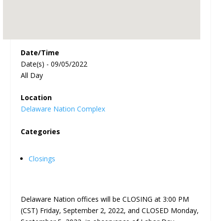
Date/Time
Date(s) - 09/05/2022
All Day
Location
Delaware Nation Complex
Categories
Closings
Delaware Nation offices will be CLOSING at 3:00 PM
(CST) Friday, September 2, 2022, and CLOSED Monday,