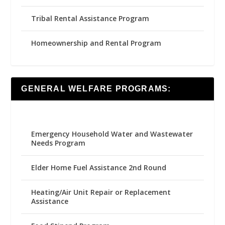
Tribal Rental Assistance Program
Homeownership and Rental Program
GENERAL WELFARE PROGRAMS:
Emergency Household Water and Wastewater
Needs Program
Elder Home Fuel Assistance 2nd Round
Heating/Air Unit Repair or Replacement
Assistance