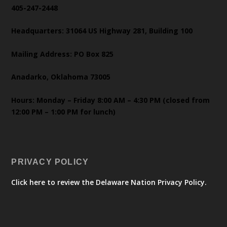
405-247-2448
Headquarters: 31064 US Highway 281, Building 100
Mailing Address: PO Box 825
Anadarko, Oklahoma 73005
Hours: Monday – Friday 8:00 AM – 4:30 PM (closed from
12:00 PM – 1:00 PM for lunch)
PRIVACY POLICY
Click here to review the Delaware Nation Privacy Policy.