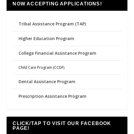
NOW ACCEPTING APPLICATIONS!
Tribal Assistance Program (TAP)
Higher Education Program
College Financial Assistance Program
Child Care Program (CCDF)
Dental Assistance Program
Prescription Assistance Program
CLICK/TAP TO VISIT OUR FACEBOOK
PAGE!