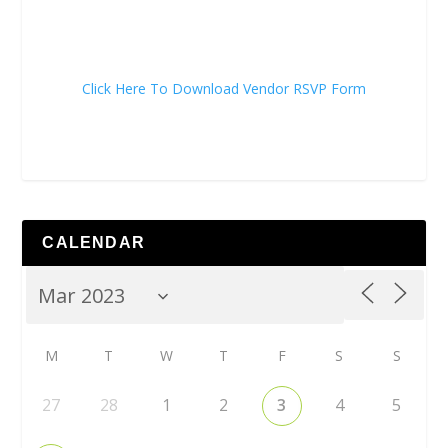
Click Here To Download Vendor RSVP Form
CALENDAR
M
T
W
T
F
S
S
27
28
1
2
3
4
5