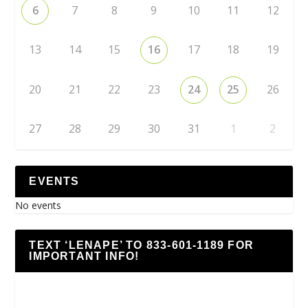
6
7
8
9
10
11
12
13
14
15
16
17
18
19
20
21
22
23
24
25
26
27
28
29
30
31
1
2
EVENTS
No events
TEXT ‘LENAPE’ TO 833-601-1189 FOR
IMPORTANT INFO!