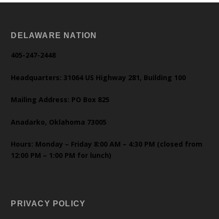
DELAWARE NATION
405-247-2448
Headquarters: 31064 US Highway 281, Building 100
Mailing Address: PO Box 825
Anadarko, Oklahoma 73005
Hours: Monday – Friday 8:00 AM – 4:30 PM (closed from
12:00 PM – 1:00 PM for lunch)
PRIVACY POLICY