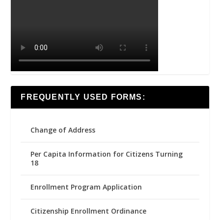
FREQUENTLY USED FORMS:
Change of Address
Per Capita Information for Citizens Turning
18
Enrollment Program Application
Citizenship Enrollment Ordinance