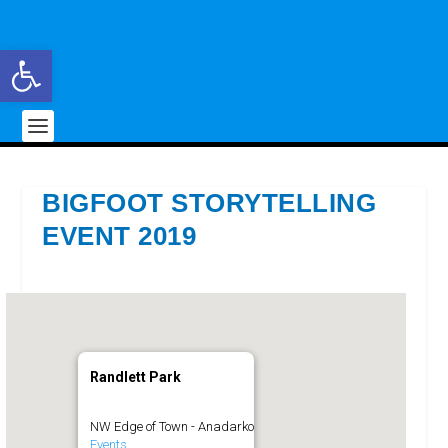
Open toolbar
BIGFOOT STORYTELLING
EVENT 2019
Randlett Park
NW Edge of Town - Anadarko
Events