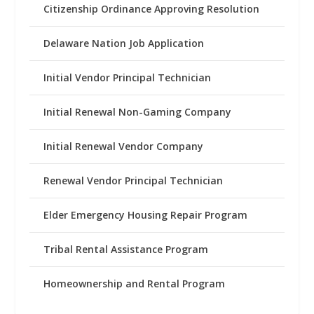
Citizenship Ordinance Approving Resolution
Delaware Nation Job Application
Initial Vendor Principal Technician
Initial Renewal Non-Gaming Company
Initial Renewal Vendor Company
Renewal Vendor Principal Technician
Elder Emergency Housing Repair Program
Tribal Rental Assistance Program
Homeownership and Rental Program