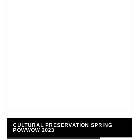
CULTURAL PRESERVATION SPRING
POWWOW 2023