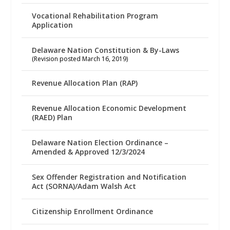
Vocational Rehabilitation Program
Application
Delaware Nation Constitution & By-Laws
(Revision posted March 16, 2019)
Revenue Allocation Plan (RAP)
Revenue Allocation Economic Development
(RAED) Plan
Delaware Nation Election Ordinance –
Amended & Approved 12/3/2024
Sex Offender Registration and Notification
Act (SORNA)/Adam Walsh Act
Citizenship Enrollment Ordinance