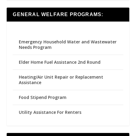
GENERAL WELFARE PROGRAMS:
Emergency Household Water and Wastewater
Needs Program
Elder Home Fuel Assistance 2nd Round
Heating/Air Unit Repair or Replacement
Assistance
Food Stipend Program
Utility Assistance For Renters