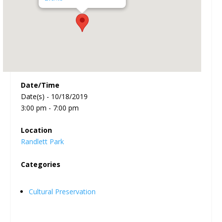
Date/Time
Date(s) - 10/18/2019
3:00 pm - 7:00 pm
Location
Randlett Park
Categories
Cultural Preservation