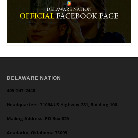
DELAWARE NATION
405-247-2448
Headquarters: 31064 US Highway 281, Building 100
Mailing Address: PO Box 825
Anadarko, Oklahoma 73005