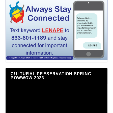
CULTURAL PRESERVATION SPRING
POWWOW 2023
Video
Player