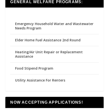
GENERAL WELFARE PROGRAMS:
Emergency Household Water and Wastewater
Needs Program
Elder Home Fuel Assistance 2nd Round
Heating/Air Unit Repair or Replacement
Assistance
Food Stipend Program
Utility Assistance For Renters
NOW ACCEPTING APPLICATIONS!