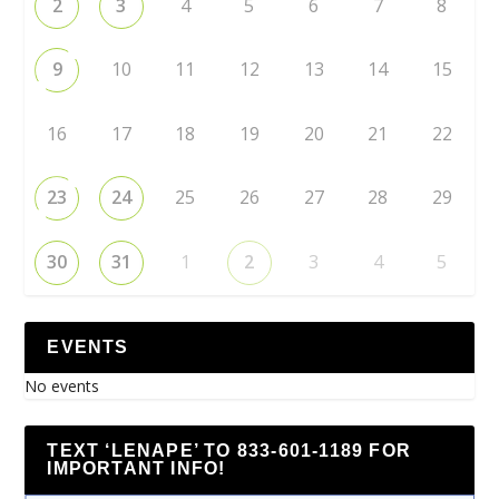
2
3
4
5
6
7
8
9
10
11
12
13
14
15
16
17
18
19
20
21
22
23
24
25
26
27
28
29
30
31
1
2
3
4
5
EVENTS
No events
TEXT ‘LENAPE’ TO 833-601-1189 FOR
IMPORTANT INFO!