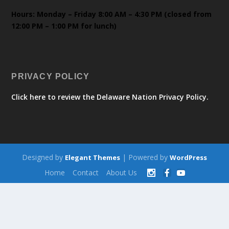
Hours: Monday – Friday 8:00 AM – 4:30 PM (closed from
12:00 PM – 1:00 PM for lunch)
PRIVACY POLICY
Click here to review the Delaware Nation Privacy Policy.
Designed by
| Powered by
Elegant Themes
WordPress
Home
Contact
About Us