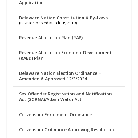
Application
Delaware Nation Constitution & By-Laws
(Revision posted March 16, 2019)
Revenue Allocation Plan (RAP)
Revenue Allocation Economic Development
(RAED) Plan
Delaware Nation Election Ordinance –
Amended & Approved 12/3/2024
Sex Offender Registration and Notification
Act (SORNA)/Adam Walsh Act
Citizenship Enrollment Ordinance
Citizenship Ordinance Approving Resolution