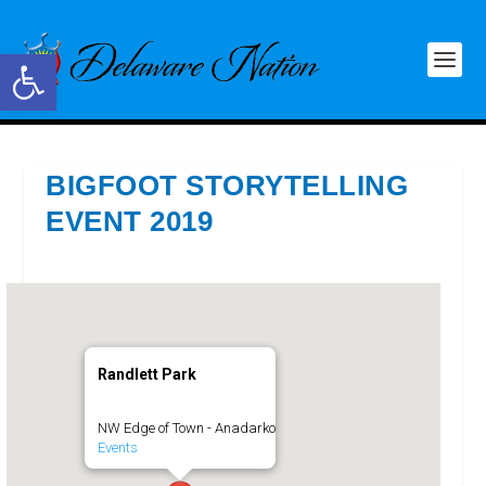
Open toolbar
BIGFOOT STORYTELLING
EVENT 2019
Randlett Park
NW Edge of Town - Anadarko
Events