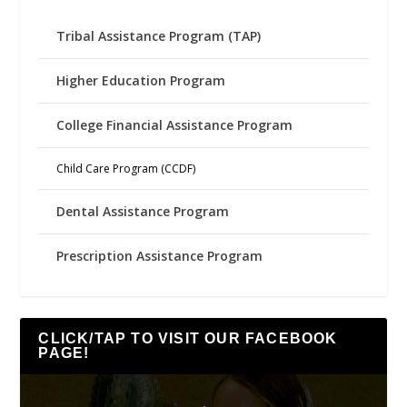
Tribal Assistance Program (TAP)
Higher Education Program
College Financial Assistance Program
Child Care Program (CCDF)
Dental Assistance Program
Prescription Assistance Program
CLICK/TAP TO VISIT OUR FACEBOOK
PAGE!