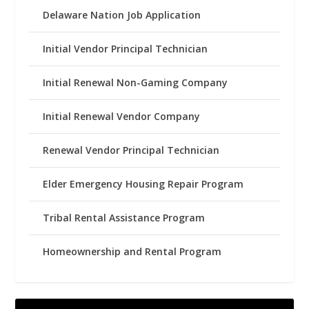
Delaware Nation Job Application
Initial Vendor Principal Technician
Initial Renewal Non-Gaming Company
Initial Renewal Vendor Company
Renewal Vendor Principal Technician
Elder Emergency Housing Repair Program
Tribal Rental Assistance Program
Homeownership and Rental Program