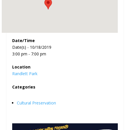
Date/Time
Date(s) - 10/18/2019
3:00 pm - 7:00 pm
Location
Randlett Park
Categories
Cultural Preservation