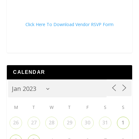
Click Here To Download Vendor RSVP Form
CALENDAR
M
T
W
T
F
S
S
26
27
28
29
30
31
1