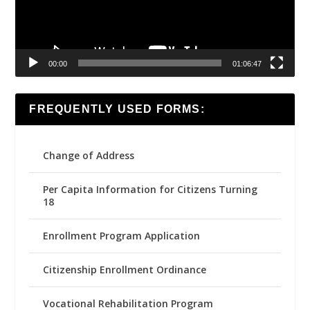
00:00
01:06:47
FREQUENTLY USED FORMS:
Change of Address
Per Capita Information for Citizens Turning
18
Enrollment Program Application
Citizenship Enrollment Ordinance
Vocational Rehabilitation Program