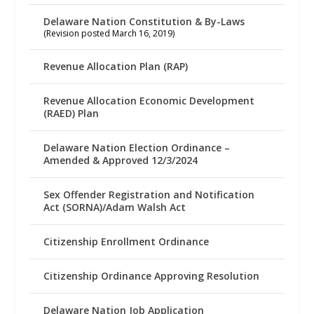
Delaware Nation Constitution & By-Laws
(Revision posted March 16, 2019)
Revenue Allocation Plan (RAP)
Revenue Allocation Economic Development
(RAED) Plan
Delaware Nation Election Ordinance –
Amended & Approved 12/3/2024
Sex Offender Registration and Notification
Act (SORNA)/Adam Walsh Act
Citizenship Enrollment Ordinance
Citizenship Ordinance Approving Resolution
Delaware Nation Job Application