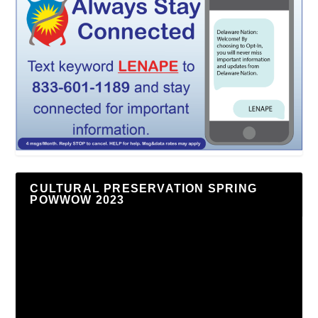
CULTURAL PRESERVATION SPRING
POWWOW 2023
Video
Player