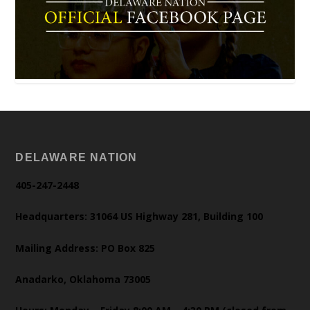
DELAWARE NATION
405-247-2448
Headquarters: 31064 US Highway 281, Building 100
Mailing Address: PO Box 825
Anadarko, Oklahoma 73005