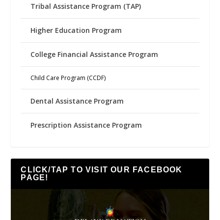
Tribal Assistance Program (TAP)
Higher Education Program
College Financial Assistance Program
Child Care Program (CCDF)
Dental Assistance Program
Prescription Assistance Program
CLICK/TAP TO VISIT OUR FACEBOOK
PAGE!