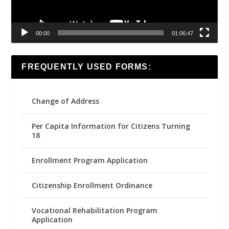
00:00
01:06:47
FREQUENTLY USED FORMS:
Change of Address
Per Capita Information for Citizens Turning
18
Enrollment Program Application
Citizenship Enrollment Ordinance
Vocational Rehabilitation Program
Application