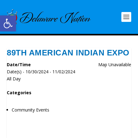
Open toolbar
89TH AMERICAN INDIAN EXPO
Date/Time
Map Unavailable
Date(s) - 10/30/2024 - 11/02/2024
All Day
Categories
Community Events