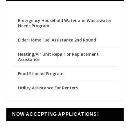
Emergency Household Water and Wastewater
Needs Program
Elder Home Fuel Assistance 2nd Round
Heating/Air Unit Repair or Replacement
Assistance
Food Stipend Program
Utility Assistance For Renters
NOW ACCEPTING APPLICATIONS!