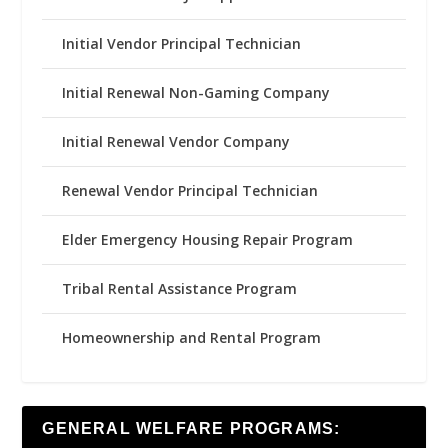
Initial Vendor Principal Technician
Initial Renewal Non-Gaming Company
Initial Renewal Vendor Company
Renewal Vendor Principal Technician
Elder Emergency Housing Repair Program
Tribal Rental Assistance Program
Homeownership and Rental Program
GENERAL WELFARE PROGRAMS: