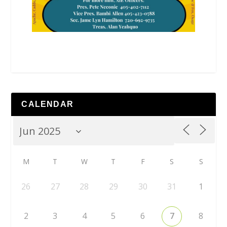
CALENDAR
M
T
W
T
F
S
S
26
27
28
29
30
31
1
2
3
4
5
6
7
8