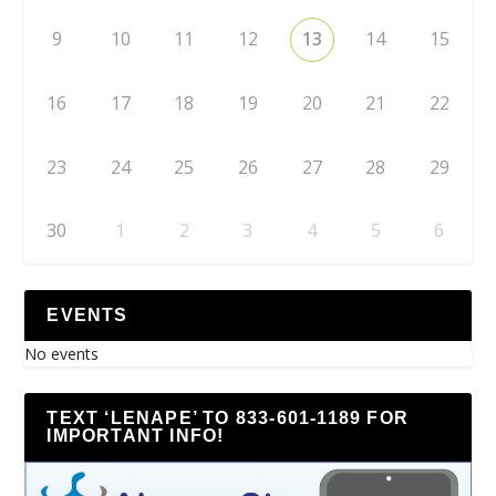
9
10
11
12
13
14
15
16
17
18
19
20
21
22
23
24
25
26
27
28
29
30
1
2
3
4
5
6
EVENTS
No events
TEXT ‘LENAPE’ TO 833-601-1189 FOR
IMPORTANT INFO!