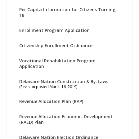
Per Capita Information for Citizens Turning
18
Enrollment Program Application
Citizenship Enrollment Ordinance
Vocational Rehabilitation Program
Application
Delaware Nation Constitution & By-Laws
(Revision posted March 16, 2019)
Revenue Allocation Plan (RAP)
Revenue Allocation Economic Development
(RAED) Plan
Delaware Nation Election Ordinance –