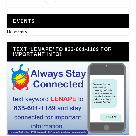
EVENTS
No events
TEXT ‘LENAPE’ TO 833-601-1189 FOR
IMPORTANT INFO!