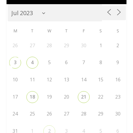
M
T
W
T
F
S
S
26
27
28
29
30
1
2
3
4
5
6
7
8
9
10
11
12
13
14
15
16
17
18
19
20
21
22
23
24
25
26
27
28
29
30
31
1
2
3
4
5
6