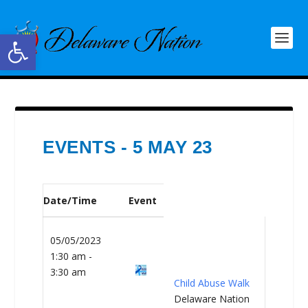
Open toolbar
EVENTS - 5 MAY 23
Date/Time
Event
05/05/2023
1:30 am -
3:30 am
Child Abuse Walk
Delaware Nation