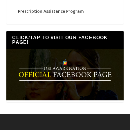
Prescription Assistance Program
CLICK/TAP TO VISIT OUR FACEBOOK
PAGE!