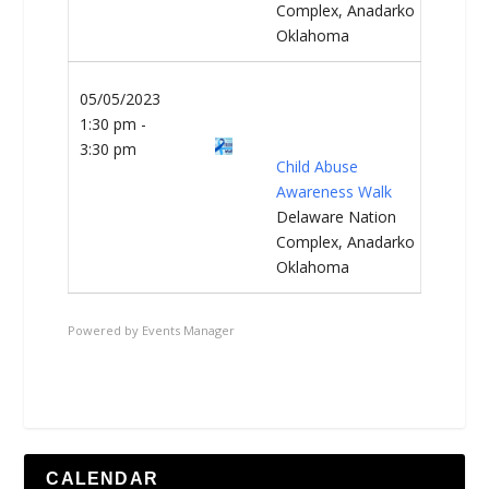
Complex, Anadarko
Oklahoma
05/05/2023
1:30 pm -
3:30 pm
Child Abuse
Awareness Walk
Delaware Nation
Complex, Anadarko
Oklahoma
Powered by
Events Manager
CALENDAR