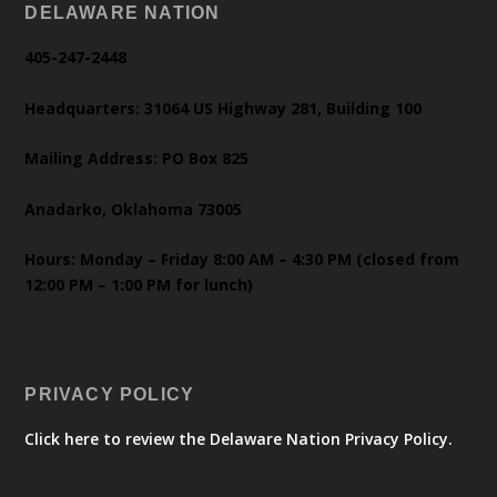
DELAWARE NATION
405-247-2448
Headquarters: 31064 US Highway 281, Building 100
Mailing Address: PO Box 825
Anadarko, Oklahoma 73005
Hours: Monday – Friday 8:00 AM – 4:30 PM (closed from
12:00 PM – 1:00 PM for lunch)
PRIVACY POLICY
Click here to review the Delaware Nation Privacy Policy.