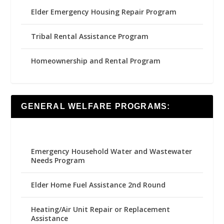
Elder Emergency Housing Repair Program
Tribal Rental Assistance Program
Homeownership and Rental Program
GENERAL WELFARE PROGRAMS:
Emergency Household Water and Wastewater
Needs Program
Elder Home Fuel Assistance 2nd Round
Heating/Air Unit Repair or Replacement
Assistance