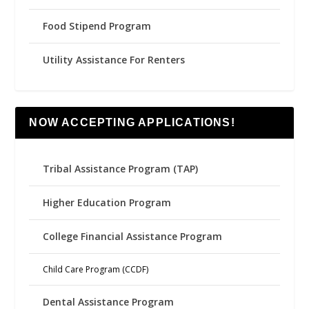
Food Stipend Program
Utility Assistance For Renters
NOW ACCEPTING APPLICATIONS!
Tribal Assistance Program (TAP)
Higher Education Program
College Financial Assistance Program
Child Care Program (CCDF)
Dental Assistance Program