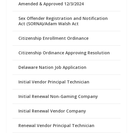
Amended & Approved 12/3/2024
Sex Offender Registration and Notification
Act (SORNA)/Adam Walsh Act
Citizenship Enrollment Ordinance
Citizenship Ordinance Approving Resolution
Delaware Nation Job Application
Initial Vendor Principal Technician
Initial Renewal Non-Gaming Company
Initial Renewal Vendor Company
Renewal Vendor Principal Technician