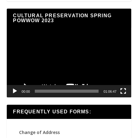
CULTURAL PRESERVATION SPRING
POWWOW 2023
Video
Player
00:00
01:06:47
FREQUENTLY USED FORMS:
Change of Address