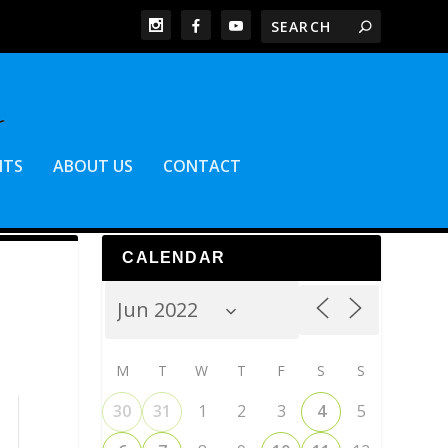
NTS
ABOUT US
CONTACT
CALENDAR
M
T
W
T
F
S
S
30
31
1
2
3
4
5