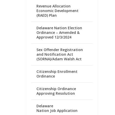
Revenue Allocation
Economic Development
(RAED) Plan
Delaware Nation Election
Ordinance – Amended &
Approved 12/3/2024
Sex Offender Registration
and Notification Act
(SORNA)/Adam Walsh Act
Citizenship Enrollment
Ordinance
Citizenship Ordinance
Approving Resolution
Delaware
Nation Job Application