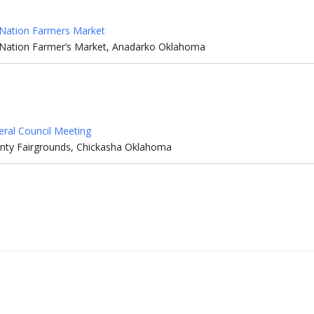
Nation Farmers Market
Nation Farmer’s Market, Anadarko Oklahoma
eral Council Meeting
nty Fairgrounds, Chickasha Oklahoma