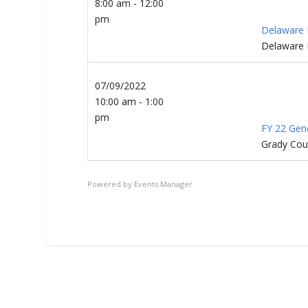
8:00 am - 12:00
pm
Delaware 
Delaware 
07/09/2022
10:00 am - 1:00
pm
FY 22 Gen
Grady Cou
Powered by
Events Manager