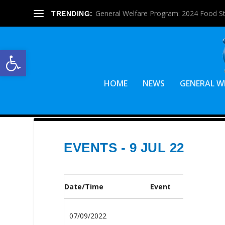
General Welfare Program: 2024 Food S
TRENDING:
Open toolbar
HOME
NEWS
GENERAL W
EVENTS - 9 JUL 22
Date/Time
Event
07/09/2022