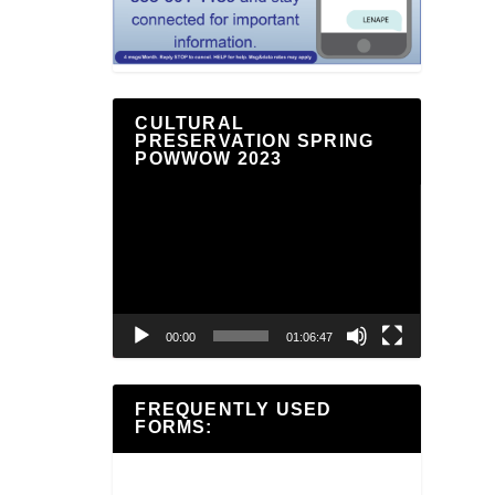
CULTURAL
PRESERVATION SPRING
POWWOW 2023
Video
Player
00:00
01:06:47
FREQUENTLY USED
FORMS: