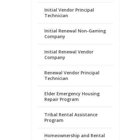
Initial Vendor Principal
Technician
Initial Renewal Non-Gaming
Company
Initial Renewal Vendor
Company
Renewal Vendor Principal
Technician
Elder Emergency Housing
Repair Program
Tribal Rental Assistance
Program
Homeownership and Rental