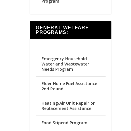
Program
GENERAL WELFARE
PROGRAMS:
Emergency Household
Water and Wastewater
Needs Program
Elder Home Fuel Assistance
2nd Round
Heating/Air Unit Repair or
Replacement Assistance
Food Stipend Program