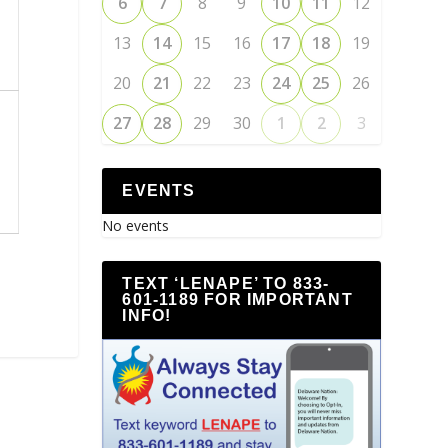
6
7
8
9
10
11
12
13
14
15
16
17
18
19
20
21
22
23
24
25
26
27
28
29
30
1
2
3
EVENTS
No events
TEXT ‘LENAPE’ TO 833-
601-1189 FOR IMPORTANT
INFO!