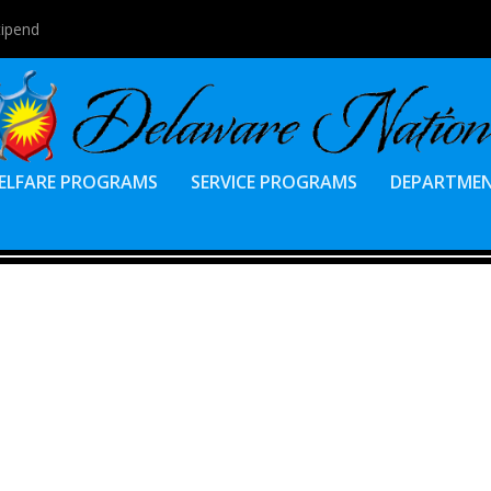
tipend
ELFARE PROGRAMS
SERVICE PROGRAMS
DEPARTME