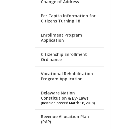
Change of Address
Per Capita Information for
Citizens Turning 18
Enrollment Program
Application
Citizenship Enrollment
Ordinance
Vocational Rehabilitation
Program Application
Delaware Nation
Constitution & By-Laws
(Revision posted March 16, 2019)
Revenue Allocation Plan
(RAP)