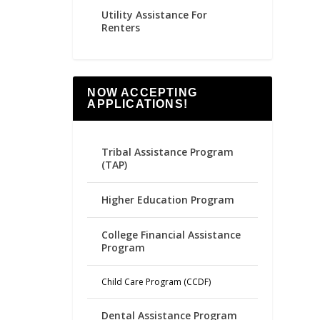
Utility Assistance For
Renters
NOW ACCEPTING
APPLICATIONS!
Tribal Assistance Program
(TAP)
Higher Education Program
College Financial Assistance
Program
Child Care Program (CCDF)
Dental Assistance Program