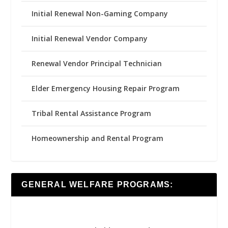
Initial Renewal Non-Gaming Company
Initial Renewal Vendor Company
Renewal Vendor Principal Technician
Elder Emergency Housing Repair Program
Tribal Rental Assistance Program
Homeownership and Rental Program
GENERAL WELFARE PROGRAMS: