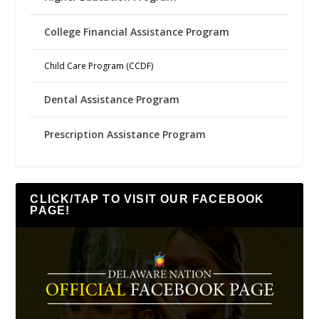
College Financial Assistance Program
Child Care Program (CCDF)
Dental Assistance Program
Prescription Assistance Program
CLICK/TAP TO VISIT OUR FACEBOOK
PAGE!