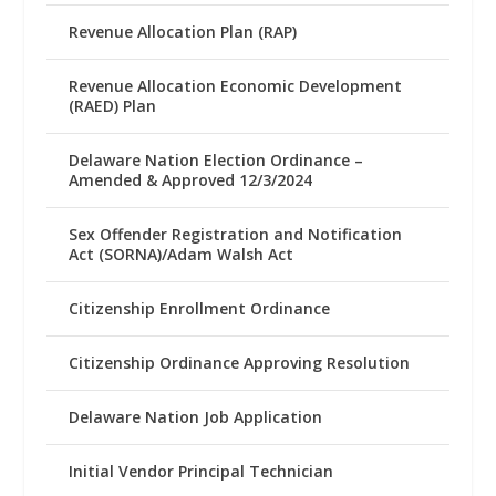
Revenue Allocation Plan (RAP)
Revenue Allocation Economic Development
(RAED) Plan
Delaware Nation Election Ordinance –
Amended & Approved 12/3/2024
Sex Offender Registration and Notification
Act (SORNA)/Adam Walsh Act
Citizenship Enrollment Ordinance
Citizenship Ordinance Approving Resolution
Delaware Nation Job Application
Initial Vendor Principal Technician