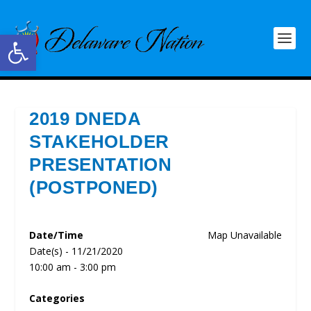
Open toolbar
2019 DNEDA
STAKEHOLDER
PRESENTATION
(POSTPONED)
Date/Time
Map Unavailable
Date(s) - 11/21/2020
10:00 am - 3:00 pm
Categories