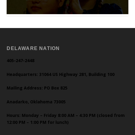
DELAWARE NATION
405-247-2448
Headquarters: 31064 US Highway 281, Building 100
Mailing Address: PO Box 825
Anadarko, Oklahoma 73005
Hours: Monday – Friday 8:00 AM – 4:30 PM (closed from
12:00 PM – 1:00 PM for lunch)