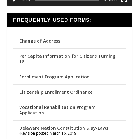
FREQUENTLY USED FORMS:
Change of Address
Per Capita Information for Citizens Turning
18
Enrollment Program Application
Citizenship Enrollment Ordinance
Vocational Rehabilitation Program
Application
Delaware Nation Constitution & By-Laws
(Revision posted March 16, 2019)