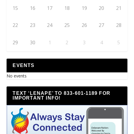
15
16
17
18
19
20
21
22
23
24
25
26
27
28
29
30
1
2
3
4
5
EVENTS
No events
TEXT ‘LENAPE’ TO 833-601-1189 FOR
IMPORTANT INFO!