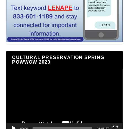
CULTURAL PRESERVATION SPRING
POWWOW 2023
Video
Player
00:00
01:06:47