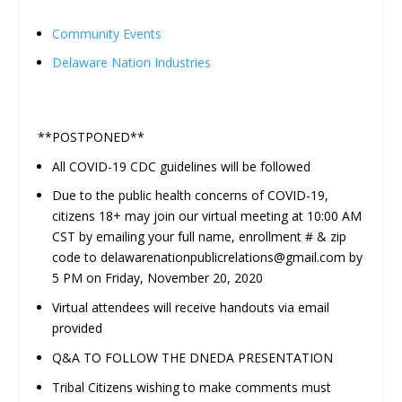
Community Events
Delaware Nation Industries
**POSTPONED**
All COVID-19 CDC guidelines will be followed
Due to the public health concerns of COVID-19,
citizens 18+ may join our virtual meeting at 10:00 AM
CST by emailing your full name, enrollment # & zip
code to delawarenationpublicrelations@gmail.com by
5 PM on Friday, November 20, 2020
Virtual attendees will receive handouts via email
provided
Q&A TO FOLLOW THE DNEDA PRESENTATION
Tribal Citizens wishing to make comments must