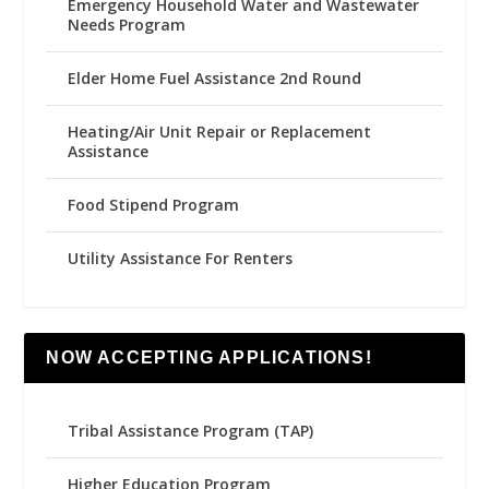
Emergency Household Water and Wastewater
Needs Program
Elder Home Fuel Assistance 2nd Round
Heating/Air Unit Repair or Replacement
Assistance
Food Stipend Program
Utility Assistance For Renters
NOW ACCEPTING APPLICATIONS!
Tribal Assistance Program (TAP)
Higher Education Program