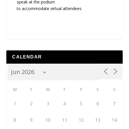
speak at the podium
to accommodate virtual attendees
CALENDAR
M
T
W
T
F
S
S
1
2
3
4
5
6
7
8
9
10
11
12
13
14