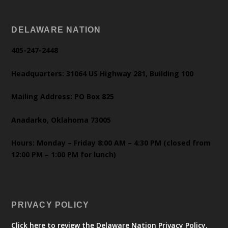
DELAWARE NATION
405-247-2448
Headquarters: 31064 US Highway 281, Building 100
Mailing Address: PO Box 825
Anadarko, Oklahoma 73005
Hours: Monday – Friday 8:00 AM – 4:30 PM (closed from
12:00 PM – 1:00 PM for lunch)
PRIVACY POLICY
Click here to review the Delaware Nation Privacy Policy.