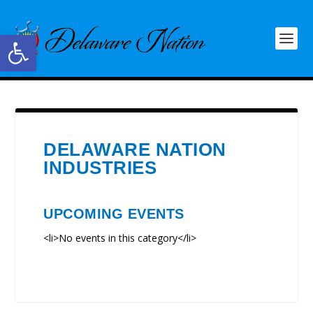
Open toolbar
DELAWARE NATION
INDUSTRIES
UPCOMING EVENTS
<li>No events in this category</li>