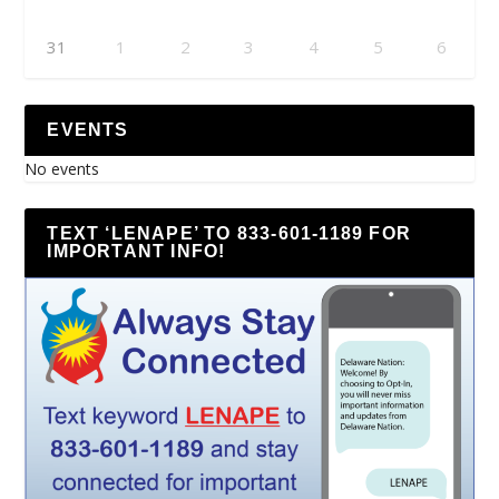
31
1
2
3
4
5
6
EVENTS
No events
TEXT ‘LENAPE’ TO 833-601-1189 FOR
IMPORTANT INFO!