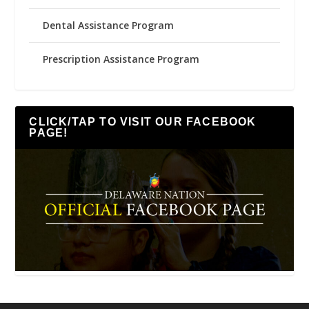
Dental Assistance Program
Prescription Assistance Program
CLICK/TAP TO VISIT OUR FACEBOOK
PAGE!