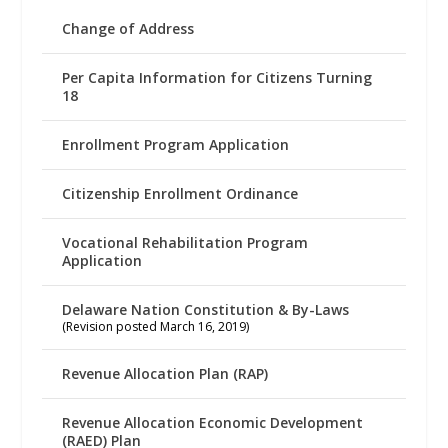
Change of Address
Per Capita Information for Citizens Turning
18
Enrollment Program Application
Citizenship Enrollment Ordinance
Vocational Rehabilitation Program
Application
Delaware Nation Constitution & By-Laws
(Revision posted March 16, 2019)
Revenue Allocation Plan (RAP)
Revenue Allocation Economic Development
(RAED) Plan