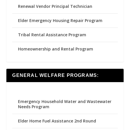
Renewal Vendor Principal Technician
Elder Emergency Housing Repair Program
Tribal Rental Assistance Program
Homeownership and Rental Program
GENERAL WELFARE PROGRAMS:
Emergency Household Water and Wastewater
Needs Program
Elder Home Fuel Assistance 2nd Round