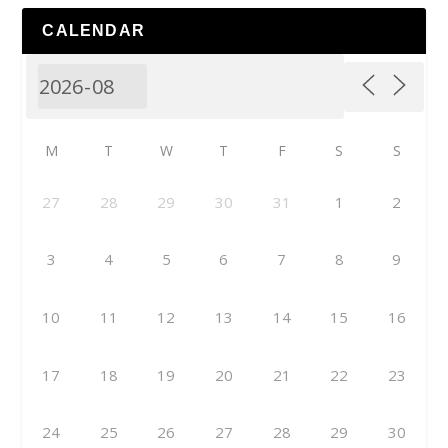
CALENDAR
M
T
W
T
F
S
S
27
28
29
30
31
1
2
3
4
5
6
7
8
9
10
11
12
13
14
15
16
17
18
19
20
21
22
23
24
25
26
27
28
29
30