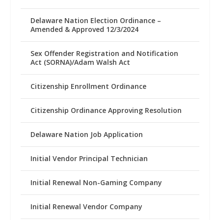
Delaware Nation Election Ordinance –
Amended & Approved 12/3/2024
Sex Offender Registration and Notification
Act (SORNA)/Adam Walsh Act
Citizenship Enrollment Ordinance
Citizenship Ordinance Approving Resolution
Delaware Nation Job Application
Initial Vendor Principal Technician
Initial Renewal Non-Gaming Company
Initial Renewal Vendor Company