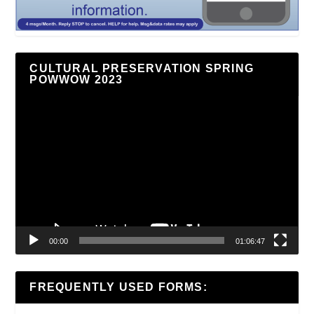
CULTURAL PRESERVATION SPRING
POWWOW 2023
Video
Player
00:00
01:06:47
FREQUENTLY USED FORMS: