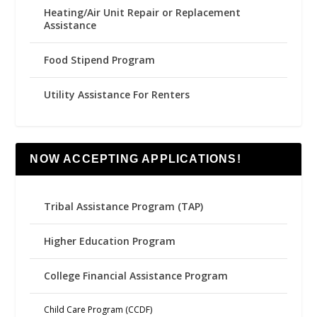
Heating/Air Unit Repair or Replacement
Assistance
Food Stipend Program
Utility Assistance For Renters
NOW ACCEPTING APPLICATIONS!
Tribal Assistance Program (TAP)
Higher Education Program
College Financial Assistance Program
Child Care Program (CCDF)