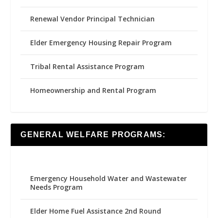
Renewal Vendor Principal Technician
Elder Emergency Housing Repair Program
Tribal Rental Assistance Program
Homeownership and Rental Program
GENERAL WELFARE PROGRAMS:
Emergency Household Water and Wastewater
Needs Program
Elder Home Fuel Assistance 2nd Round