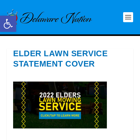
Open toolbar
ELDER LAWN SERVICE
STATEMENT COVER