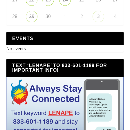
28
29
30
1
2
3
4
EVENTS
No events
TEXT ‘LENAPE’ TO 833-601-1189 FOR
IMPORTANT INFO!