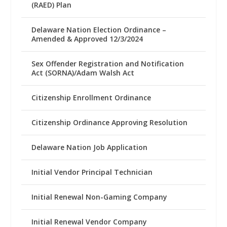
(RAED) Plan
Delaware Nation Election Ordinance –
Amended & Approved 12/3/2024
Sex Offender Registration and Notification
Act (SORNA)/Adam Walsh Act
Citizenship Enrollment Ordinance
Citizenship Ordinance Approving Resolution
Delaware Nation Job Application
Initial Vendor Principal Technician
Initial Renewal Non-Gaming Company
Initial Renewal Vendor Company