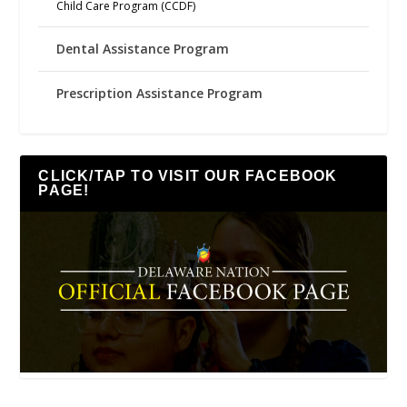
Child Care Program (CCDF)
Dental Assistance Program
Prescription Assistance Program
CLICK/TAP TO VISIT OUR FACEBOOK
PAGE!