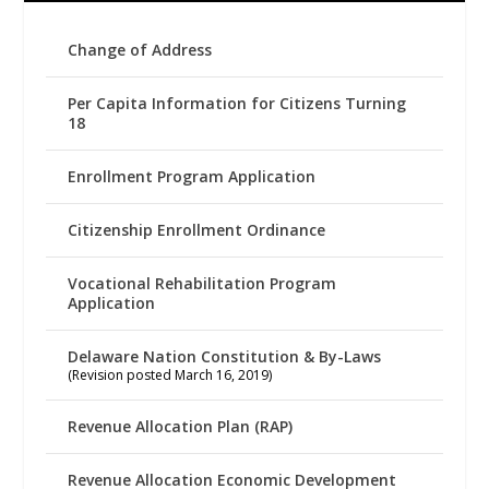
Change of Address
Per Capita Information for Citizens Turning
18
Enrollment Program Application
Citizenship Enrollment Ordinance
Vocational Rehabilitation Program
Application
Delaware Nation Constitution & By-Laws
(Revision posted March 16, 2019)
Revenue Allocation Plan (RAP)
Revenue Allocation Economic Development