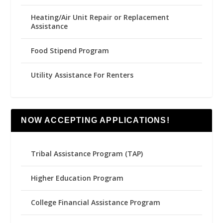
Heating/Air Unit Repair or Replacement
Assistance
Food Stipend Program
Utility Assistance For Renters
NOW ACCEPTING APPLICATIONS!
Tribal Assistance Program (TAP)
Higher Education Program
College Financial Assistance Program