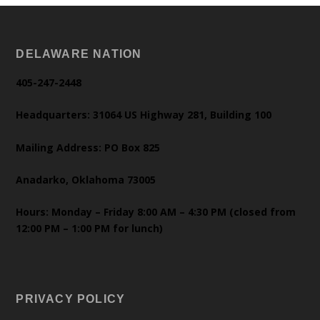
DELAWARE NATION
405-247-2448
Headquarters: 31064 US Highway 281, Building 100
Mailing Address: PO Box 825
Anadarko, Oklahoma 73005
Hours: Monday – Friday 8:00 AM – 4:30 PM (closed from
12:00 PM – 1:00 PM for lunch)
PRIVACY POLICY