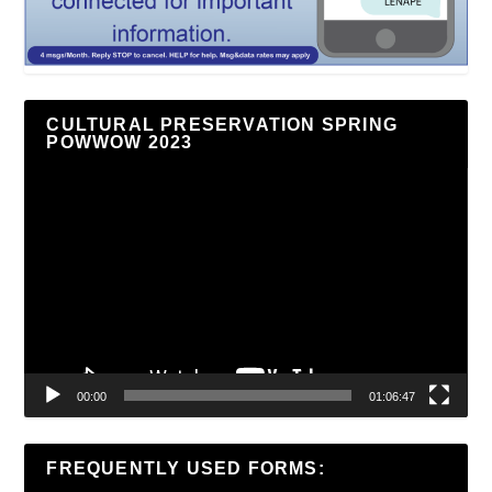
CULTURAL PRESERVATION SPRING
POWWOW 2023
Video
Player
00:00
01:06:47
FREQUENTLY USED FORMS: