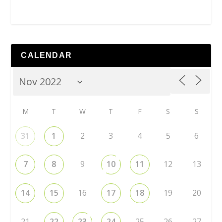
CALENDAR
M
T
W
T
F
S
S
31
1
2
3
4
5
6
7
8
9
10
11
12
13
14
15
16
17
18
19
20
21
22
23
24
25
26
27