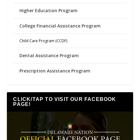
Higher Education Program
College Financial Assistance Program
Child Care Program (CCDF)
Dental Assistance Program
Prescription Assistance Program
CLICK/TAP TO VISIT OUR FACEBOOK
PAGE!