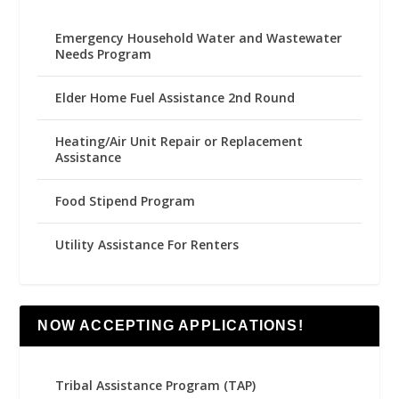
Emergency Household Water and Wastewater
Needs Program
Elder Home Fuel Assistance 2nd Round
Heating/Air Unit Repair or Replacement
Assistance
Food Stipend Program
Utility Assistance For Renters
NOW ACCEPTING APPLICATIONS!
Tribal Assistance Program (TAP)