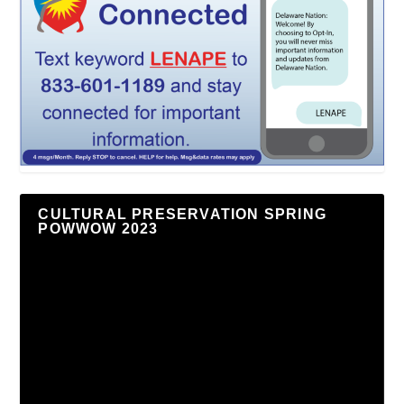
CULTURAL PRESERVATION SPRING
POWWOW 2023
Video
Player