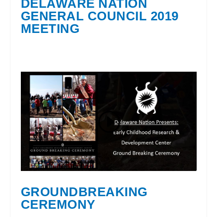
DELAWARE NATION
GENERAL COUNCIL 2019
MEETING
GROUNDBREAKING
CEREMONY