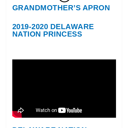
GRANDMOTHER’S APRON
2019-2020 DELAWARE
NATION PRINCESS