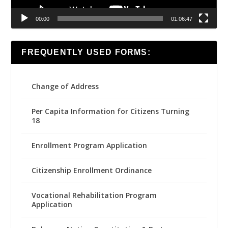
00:00
01:06:47
FREQUENTLY USED FORMS:
Change of Address
Per Capita Information for Citizens Turning
18
Enrollment Program Application
Citizenship Enrollment Ordinance
Vocational Rehabilitation Program
Application