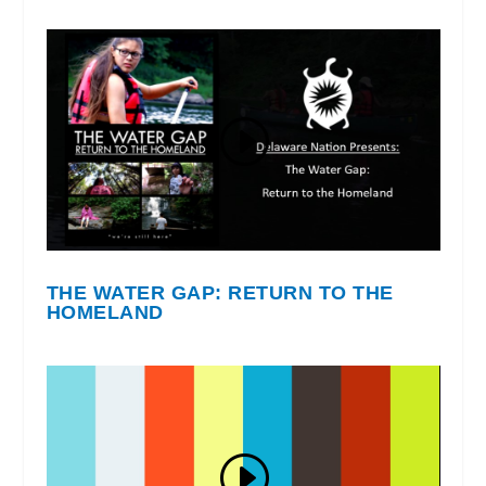
THE WATER GAP: RETURN TO THE
HOMELAND