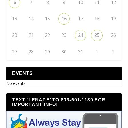
6
7
8
9
10
11
12
13
14
15
16
17
18
19
20
21
22
23
24
25
26
27
28
29
30
31
1
2
EVENTS
No events
TEXT ‘LENAPE’ TO 833-601-1189 FOR
IMPORTANT INFO!