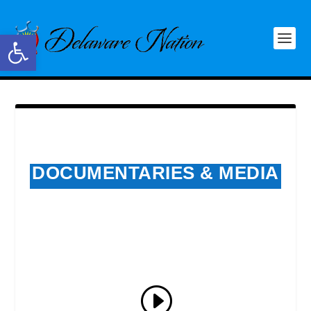
Open toolbar
DOCUMENTARIES & MEDIA