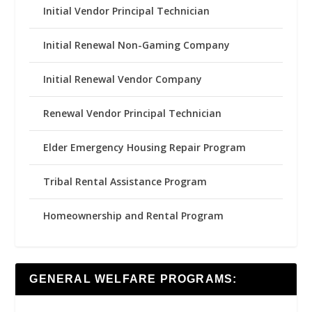
Initial Vendor Principal Technician
Initial Renewal Non-Gaming Company
Initial Renewal Vendor Company
Renewal Vendor Principal Technician
Elder Emergency Housing Repair Program
Tribal Rental Assistance Program
Homeownership and Rental Program
GENERAL WELFARE PROGRAMS: