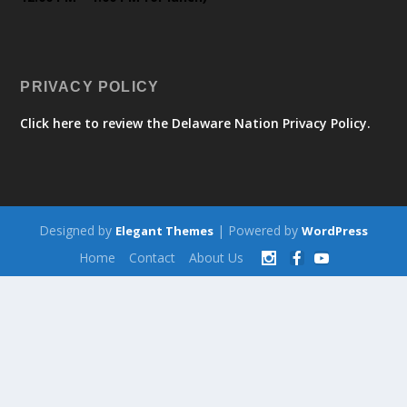
PRIVACY POLICY
Click here to review the Delaware Nation Privacy Policy.
Designed by
| Powered by
Elegant Themes
WordPress
Home
Contact
About Us