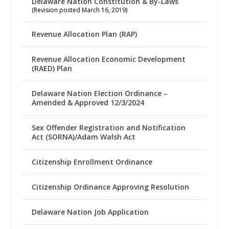
Delaware Nation Constitution & By-Laws
(Revision posted March 16, 2019)
Revenue Allocation Plan (RAP)
Revenue Allocation Economic Development
(RAED) Plan
Delaware Nation Election Ordinance –
Amended & Approved 12/3/2024
Sex Offender Registration and Notification
Act (SORNA)/Adam Walsh Act
Citizenship Enrollment Ordinance
Citizenship Ordinance Approving Resolution
Delaware Nation Job Application