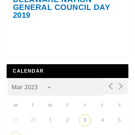
GENERAL COUNCIL DAY
2019
CALENDAR
M
T
W
T
F
S
S
27
28
1
2
3
4
5