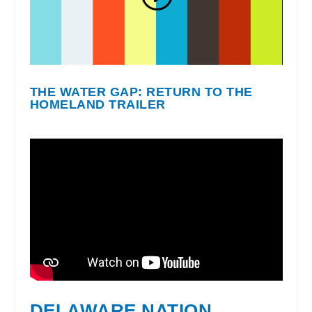
THE WATER GAP: RETURN TO THE
HOMELAND TRAILER
DELAWARE NATION