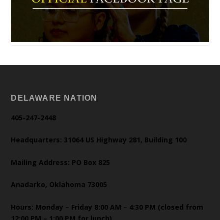
DELAWARE NATION
405-247-2448
Headquarters: 31064 US Highway 281, Building 100
Mailing Address: PO Box 825
Anadarko, Oklahoma 73005
Hours: Monday – Friday 8:00 AM – 4:30 PM (closed from
12:00 PM – 1:00 PM for lunch)