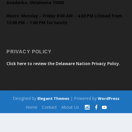
Anadarko, Oklahoma 73005
Hours: Monday – Friday 8:00 AM – 4:30 PM (closed from
12:00 PM – 1:00 PM for lunch)
PRIVACY POLICY
Click here to review the Delaware Nation Privacy Policy.
Designed by
| Powered by
Elegant Themes
WordPress
Home
Contact
About Us