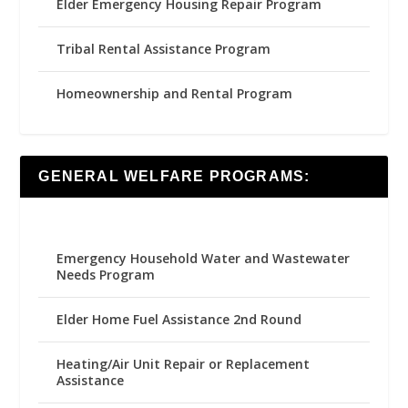
Elder Emergency Housing Repair Program
Tribal Rental Assistance Program
Homeownership and Rental Program
GENERAL WELFARE PROGRAMS:
Emergency Household Water and Wastewater
Needs Program
Elder Home Fuel Assistance 2nd Round
Heating/Air Unit Repair or Replacement
Assistance