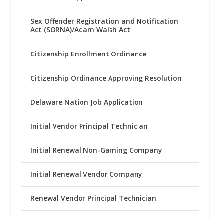
Sex Offender Registration and Notification
Act (SORNA)/Adam Walsh Act
Citizenship Enrollment Ordinance
Citizenship Ordinance Approving Resolution
Delaware Nation Job Application
Initial Vendor Principal Technician
Initial Renewal Non-Gaming Company
Initial Renewal Vendor Company
Renewal Vendor Principal Technician