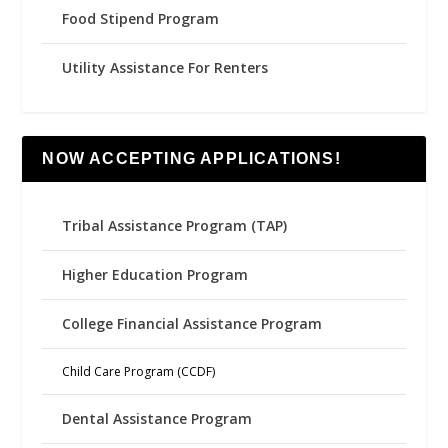
Food Stipend Program
Utility Assistance For Renters
NOW ACCEPTING APPLICATIONS!
Tribal Assistance Program (TAP)
Higher Education Program
College Financial Assistance Program
Child Care Program (CCDF)
Dental Assistance Program