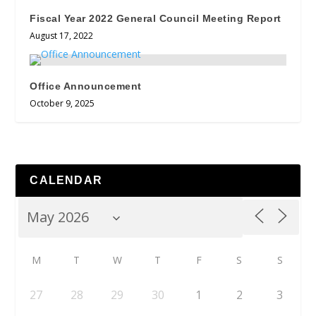
Fiscal Year 2022 General Council Meeting Report
August 17, 2022
Office Announcement
October 9, 2025
CALENDAR
M
T
W
T
F
S
S
27
28
29
30
1
2
3