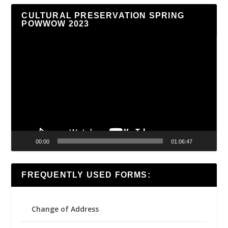
CULTURAL PRESERVATION SPRING
POWWOW 2023
Video
Player
00:00
01:06:47
FREQUENTLY USED FORMS:
Change of Address