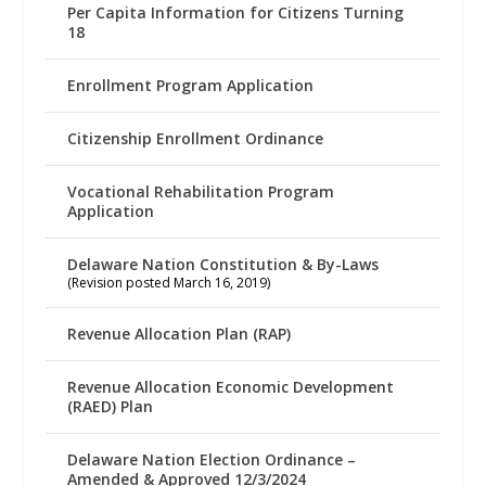
Per Capita Information for Citizens Turning
18
Enrollment Program Application
Citizenship Enrollment Ordinance
Vocational Rehabilitation Program
Application
Delaware Nation Constitution & By-Laws
(Revision posted March 16, 2019)
Revenue Allocation Plan (RAP)
Revenue Allocation Economic Development
(RAED) Plan
Delaware Nation Election Ordinance –
Amended & Approved 12/3/2024