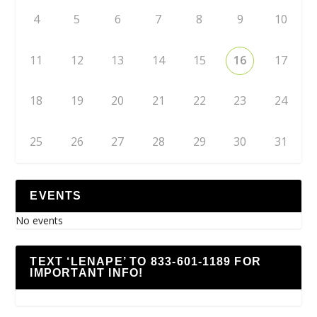
4
5
6
7
8
9
10
11
12
13
14
15
16
17
18
19
20
21
22
23
24
25
26
27
28
29
30
31
EVENTS
No events
TEXT ‘LENAPE’ TO 833-601-1189 FOR
IMPORTANT INFO!