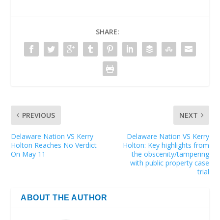
SHARE:
PREVIOUS
NEXT
Delaware Nation VS Kerry
Delaware Nation VS Kerry
Holton Reaches No Verdict
Holton: Key highlights from
On May 11
the obscenity/tampering
with public property case
trial
ABOUT THE AUTHOR