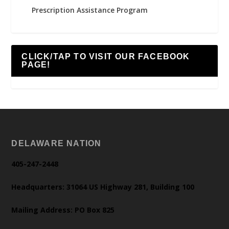
Prescription Assistance Program
CLICK/TAP TO VISIT OUR FACEBOOK
PAGE!
DELAWARE NATION
405-247-2448
Headquarters: 31064 US Highway 281, Building 100
Mailing Address: PO Box 825