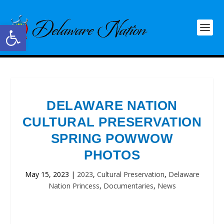
Open toolbar
DELAWARE NATION
CULTURAL PRESERVATION
SPRING POWWOW
PHOTOS
May 15, 2023
|
2023
,
Cultural Preservation
,
Delaware
Nation Princess
,
Documentaries
,
News