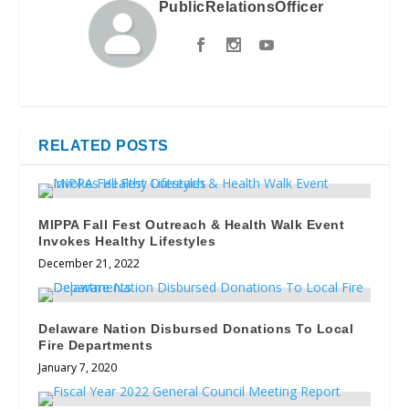
PublicRelationsOfficer
RELATED POSTS
MIPPA Fall Fest Outreach & Health Walk Event
Invokes Healthy Lifestyles
December 21, 2022
Delaware Nation Disbursed Donations To Local
Fire Departments
January 7, 2020