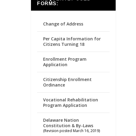
FORMS:
Change of Address
Per Capita Information for
Citizens Turning 18
Enrollment Program
Application
Citizenship Enrollment
Ordinance
Vocational Rehabilitation
Program Application
Delaware Nation
Constitution & By-Laws
(Revision posted March 16, 2019)