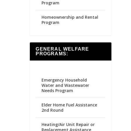
Program
Homeownership and Rental
Program
GENERAL WELFARE
PROGRAMS:
Emergency Household
Water and Wastewater
Needs Program
Elder Home Fuel Assistance
2nd Round
Heating/Air Unit Repair or
Replacement Assistance