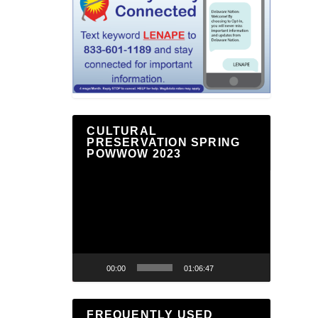
CULTURAL
PRESERVATION SPRING
POWWOW 2023
Video
Player
00:00
01:06:47
FREQUENTLY USED