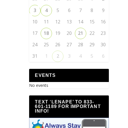
3
4
5
6
7
8
9
10
11
12
13
14
15
16
17
18
19
20
21
22
23
24
25
26
27
28
29
30
31
1
2
3
4
5
6
EVENTS
No events
TEXT ‘LENAPE’ TO 833-
601-1189 FOR IMPORTANT
INFO!