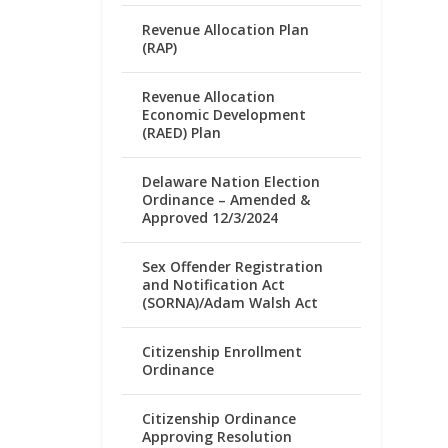
Revenue Allocation Plan
(RAP)
Revenue Allocation
Economic Development
(RAED) Plan
Delaware Nation Election
Ordinance – Amended &
Approved 12/3/2024
Sex Offender Registration
and Notification Act
(SORNA)/Adam Walsh Act
Citizenship Enrollment
Ordinance
Citizenship Ordinance
Approving Resolution