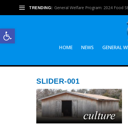
General Welfare Program: 2024 Food S
TRENDING:
Open toolbar
HOME
NEWS
GENERAL W
SLIDER-001