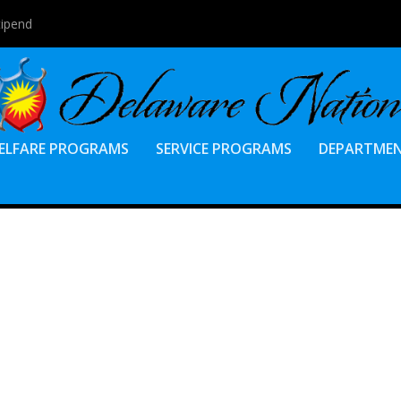
tipend
ELFARE PROGRAMS
SERVICE PROGRAMS
DEPARTME