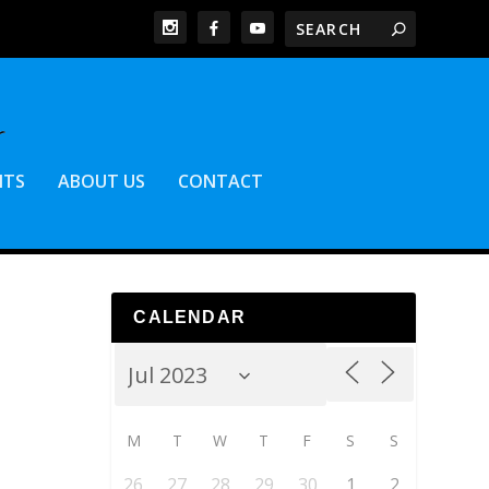
NTS
ABOUT US
CONTACT
CALENDAR
M
T
W
T
F
S
S
26
27
28
29
30
1
2