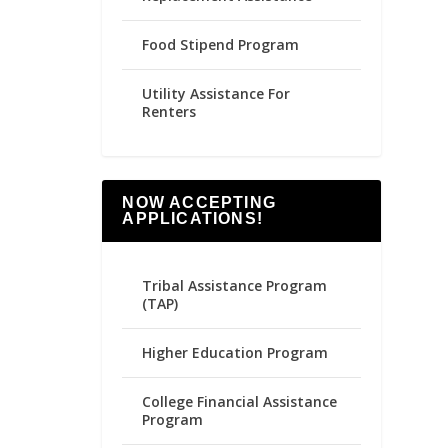
Food Stipend Program
Utility Assistance For
Renters
NOW ACCEPTING
APPLICATIONS!
Tribal Assistance Program
(TAP)
Higher Education Program
College Financial Assistance
Program