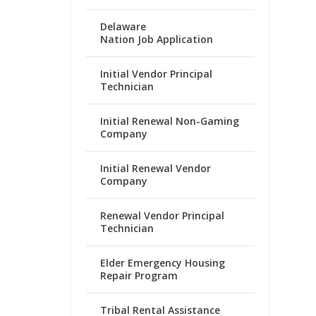
Delaware
Nation Job Application
Initial Vendor Principal
Technician
Initial Renewal Non-Gaming
Company
Initial Renewal Vendor
Company
Renewal Vendor Principal
Technician
Elder Emergency Housing
Repair Program
Tribal Rental Assistance