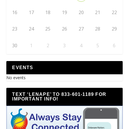
16
17
18
19
20
21
22
23
24
25
26
27
28
29
30
1
2
3
4
5
6
EVENTS
No events
TEXT ‘LENAPE’ TO 833-601-1189 FOR
IMPORTANT INFO!