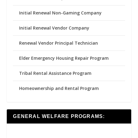
Initial Renewal Non-Gaming Company
Initial Renewal Vendor Company
Renewal Vendor Principal Technician
Elder Emergency Housing Repair Program
Tribal Rental Assistance Program
Homeownership and Rental Program
GENERAL WELFARE PROGRAMS: