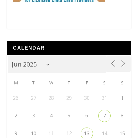
CALENDAR
M
T
W
T
F
S
S
26
27
28
29
30
31
1
2
3
4
5
6
7
8
9
10
11
12
13
14
15