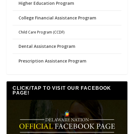
Higher Education Program
College Financial Assistance Program
Child Care Program (CCDF)
Dental Assistance Program
Prescription Assistance Program
CLICK/TAP TO VISIT OUR FACEBOOK
PAGE!