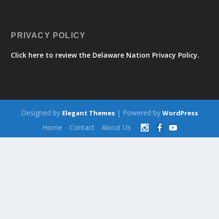
PRIVACY POLICY
Click here to review the Delaware Nation Privacy Policy.
Designed by
| Powered by
Elegant Themes
WordPress
Home
Contact
About Us