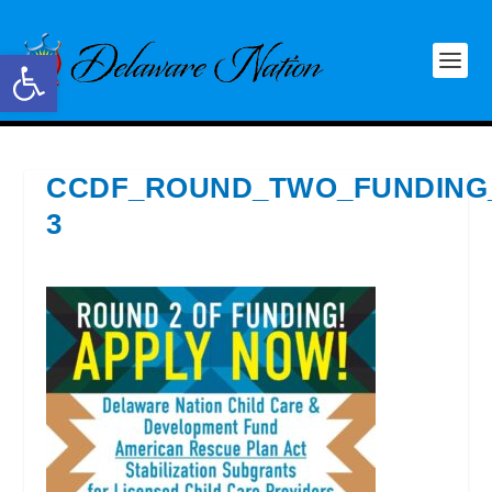
Open toolbar
CCDF_ROUND_TWO_FUNDING
3