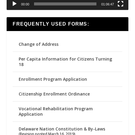
00:00
01:06:47
FREQUENTLY USED FORMS:
Change of Address
Per Capita Information for Citizens Turning
18
Enrollment Program Application
Citizenship Enrollment Ordinance
Vocational Rehabilitation Program
Application
Delaware Nation Constitution & By-Laws
(Revision posted March 16, 2019)