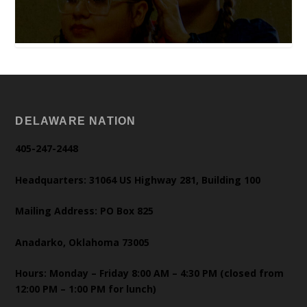
DELAWARE NATION
405-247-2448
Headquarters: 31064 US Highway 281, Building 100
Mailing Address: PO Box 825
Anadarko, Oklahoma 73005
Hours: Monday – Friday 8:00 AM – 4:30 PM (closed from
12:00 PM – 1:00 PM for lunch)