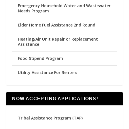
Emergency Household Water and Wastewater
Needs Program
Elder Home Fuel Assistance 2nd Round
Heating/Air Unit Repair or Replacement
Assistance
Food Stipend Program
Utility Assistance For Renters
NOW ACCEPTING APPLICATIONS!
Tribal Assistance Program (TAP)