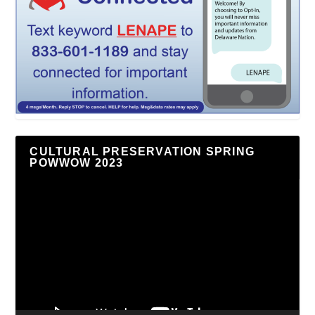
CULTURAL PRESERVATION SPRING
POWWOW 2023
Video
Player