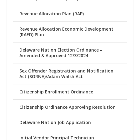
Revenue Allocation Plan (RAP)
Revenue Allocation Economic Development
(RAED) Plan
Delaware Nation Election Ordinance –
Amended & Approved 12/3/2024
Sex Offender Registration and Notification
Act (SORNA)/Adam Walsh Act
Citizenship Enrollment Ordinance
Citizenship Ordinance Approving Resolution
Delaware Nation Job Application
Initial Vendor Principal Technician