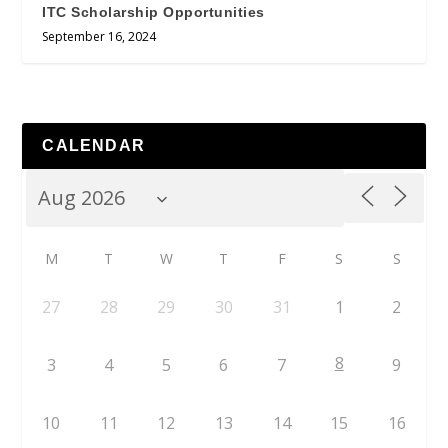
ITC Scholarship Opportunities
September 16, 2024
CALENDAR
M
T
W
T
F
S
S
27
28
29
30
31
1
2
8
3
4
5
6
7
9
10
11
12
13
14
15
16