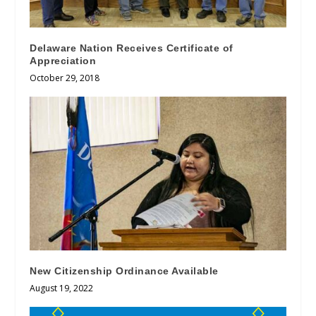
Delaware Nation Receives Certificate of
Appreciation
October 29, 2018
New Citizenship Ordinance Available
August 19, 2022