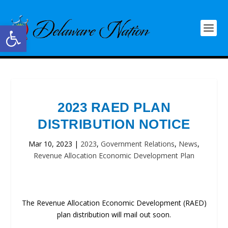
Open toolbar
2023 RAED PLAN
DISTRIBUTION NOTICE
Mar 10, 2023
|
2023
,
Government Relations
,
News
,
Revenue Allocation Economic Development Plan
The Revenue Allocation Economic Development (RAED)
plan distribution will mail out soon.