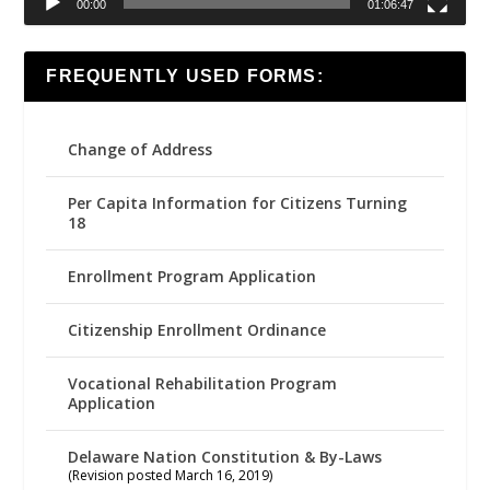
00:00
01:06:47
FREQUENTLY USED FORMS:
Change of Address
Per Capita Information for Citizens Turning
18
Enrollment Program Application
Citizenship Enrollment Ordinance
Vocational Rehabilitation Program
Application
Delaware Nation Constitution & By-Laws
(Revision posted March 16, 2019)