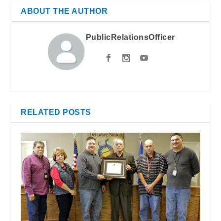
ABOUT THE AUTHOR
PublicRelationsOfficer
RELATED POSTS