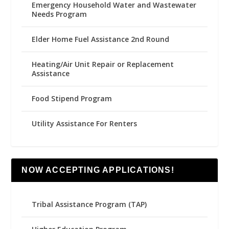
Emergency Household Water and Wastewater
Needs Program
Elder Home Fuel Assistance 2nd Round
Heating/Air Unit Repair or Replacement
Assistance
Food Stipend Program
Utility Assistance For Renters
NOW ACCEPTING APPLICATIONS!
Tribal Assistance Program (TAP)