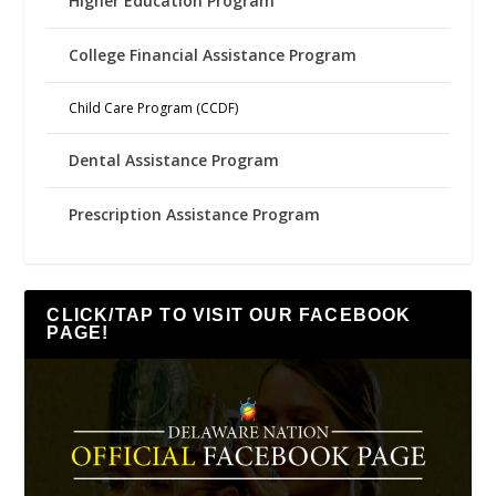
Higher Education Program
College Financial Assistance Program
Child Care Program (CCDF)
Dental Assistance Program
Prescription Assistance Program
CLICK/TAP TO VISIT OUR FACEBOOK
PAGE!