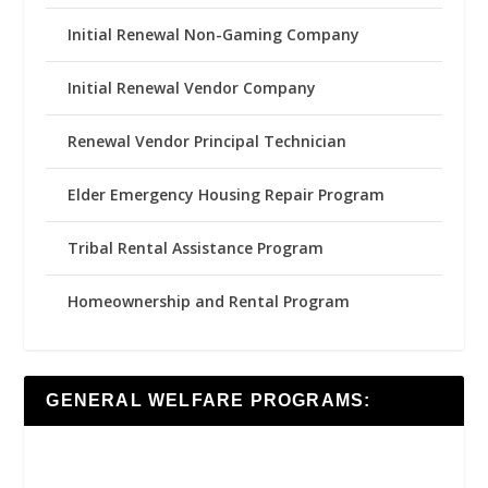
Initial Renewal Non-Gaming Company
Initial Renewal Vendor Company
Renewal Vendor Principal Technician
Elder Emergency Housing Repair Program
Tribal Rental Assistance Program
Homeownership and Rental Program
GENERAL WELFARE PROGRAMS: