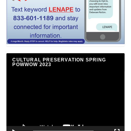
CULTURAL PRESERVATION SPRING
POWWOW 2023
Video
Player