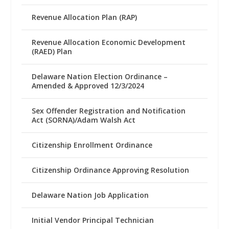
Revenue Allocation Plan (RAP)
Revenue Allocation Economic Development
(RAED) Plan
Delaware Nation Election Ordinance –
Amended & Approved 12/3/2024
Sex Offender Registration and Notification
Act (SORNA)/Adam Walsh Act
Citizenship Enrollment Ordinance
Citizenship Ordinance Approving Resolution
Delaware Nation Job Application
Initial Vendor Principal Technician