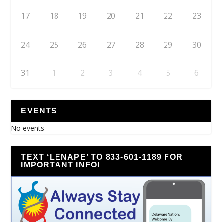
17
18
19
20
21
22
23
24
25
26
27
28
29
30
31
1
2
3
4
5
6
EVENTS
No events
TEXT ‘LENAPE’ TO 833-601-1189 FOR
IMPORTANT INFO!