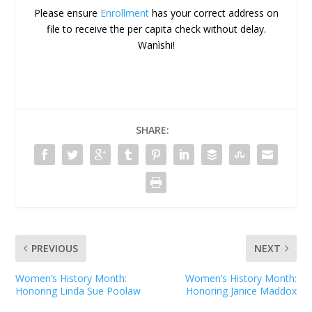
Please ensure
Enrollment
has your correct address on
file to receive the per capita check without delay.
Wanìshi!
SHARE:
PREVIOUS
NEXT
Women’s History Month:
Women’s History Month:
Honoring Linda Sue Poolaw
Honoring Janice Maddox