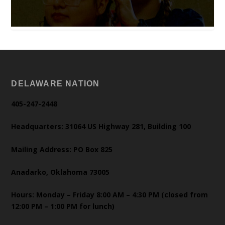
DELAWARE NATION
405-247-2448
Headquarters: 31064 US Highway 281, Building 100
Mailing Address: PO Box 825
Anadarko, Oklahoma 73005
Hours: Monday – Friday 8:00 AM – 4:30 PM (closed from
12:00 PM – 1:00 PM for lunch)