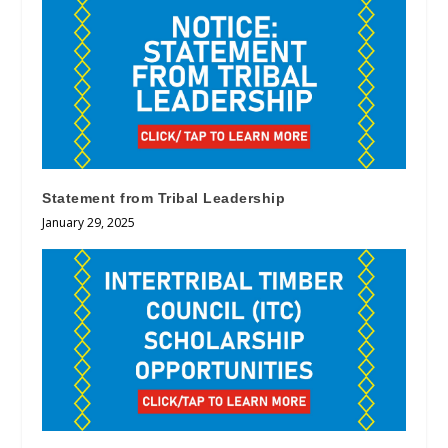
Statement from Tribal Leadership
January 29, 2025