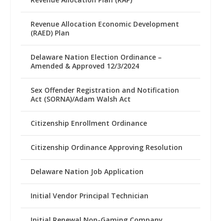
Revenue Allocation Economic Development
(RAED) Plan
Delaware Nation Election Ordinance –
Amended & Approved 12/3/2024
Sex Offender Registration and Notification
Act (SORNA)/Adam Walsh Act
Citizenship Enrollment Ordinance
Citizenship Ordinance Approving Resolution
Delaware Nation Job Application
Initial Vendor Principal Technician
Initial Renewal Non-Gaming Company