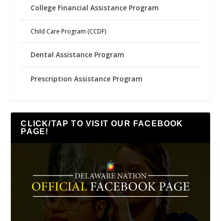
College Financial Assistance Program
Child Care Program (CCDF)
Dental Assistance Program
Prescription Assistance Program
CLICK/TAP TO VISIT OUR FACEBOOK
PAGE!