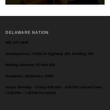
DELAWARE NATION
405-247-2448
Headquarters: 31064 US Highway 281, Building 100
Mailing Address: PO Box 825
Anadarko, Oklahoma 73005
Hours: Monday – Friday 8:00 AM – 4:30 PM (closed from
12:00 PM – 1:00 PM for lunch)