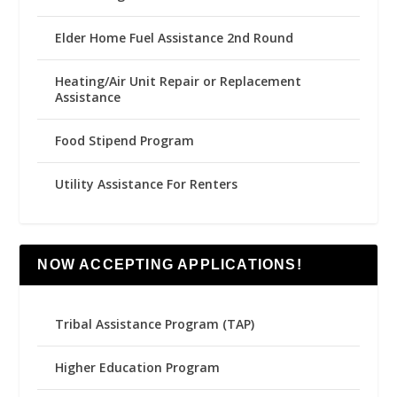
Elder Home Fuel Assistance 2nd Round
Heating/Air Unit Repair or Replacement
Assistance
Food Stipend Program
Utility Assistance For Renters
NOW ACCEPTING APPLICATIONS!
Tribal Assistance Program (TAP)
Higher Education Program