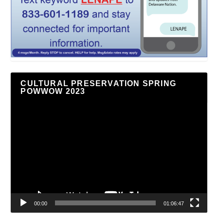
CULTURAL PRESERVATION SPRING
POWWOW 2023
Video
Player
00:00
01:06:47