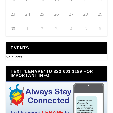
23
24
25
26
27
28
29
30
1
2
3
4
5
6
EVENTS
No events
TEXT ‘LENAPE’ TO 833-601-1189 FOR
IMPORTANT INFO!