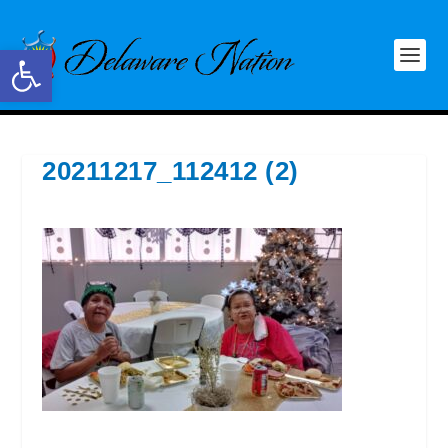
Open toolbar
20211217_112412 (2)