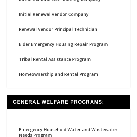
Initial Renewal Vendor Company
Renewal Vendor Principal Technician
Elder Emergency Housing Repair Program
Tribal Rental Assistance Program
Homeownership and Rental Program
GENERAL WELFARE PROGRAMS:
Emergency Household Water and Wastewater
Needs Program