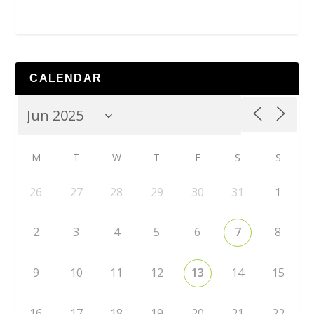
CALENDAR
M
T
W
T
F
S
S
26
27
28
29
30
31
1
2
3
4
5
6
7
8
9
10
11
12
13
14
15
16
17
18
19
20
21
22