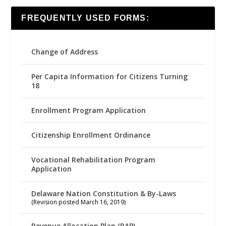
FREQUENTLY USED FORMS:
Change of Address
Per Capita Information for Citizens Turning
18
Enrollment Program Application
Citizenship Enrollment Ordinance
Vocational Rehabilitation Program
Application
Delaware Nation Constitution & By-Laws
(Revision posted March 16, 2019)
Revenue Allocation Plan (RAP)