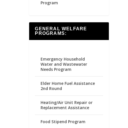
Program
GENERAL WELFARE
PROGRAMS:
Emergency Household
Water and Wastewater
Needs Program
Elder Home Fuel Assistance
2nd Round
Heating/Air Unit Repair or
Replacement Assistance
Food Stipend Program