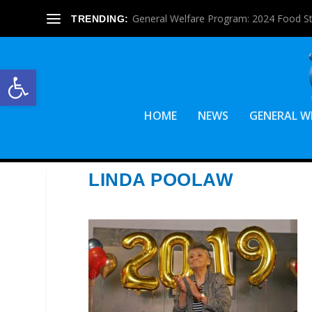
General Welfare Program: 2024 Food S
TRENDING:
Open toolbar
HOME
NEWS
GENERAL W
LINDA POOLAW