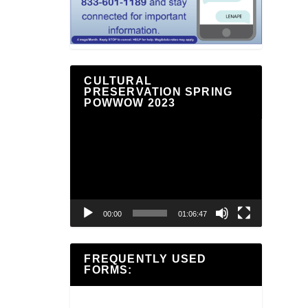
CULTURAL
PRESERVATION SPRING
POWWOW 2023
Video
Player
00:00
01:06:47
FREQUENTLY USED
FORMS: