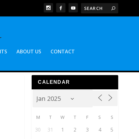
NTS
ABOUT US
CONTACT
CALENDAR
M
T
W
T
F
S
S
30
31
1
2
3
4
5