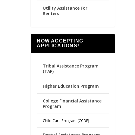
Utility Assistance For
Renters
NOW ACCEPTING
APPLICATIONS!
Tribal Assistance Program
(TAP)
Higher Education Program
College Financial Assistance
Program
Child Care Program (CCDF)
Dental Assistance Program