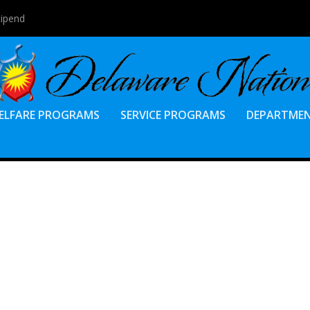
tipend
ELFARE PROGRAMS
SERVICE PROGRAMS
DEPARTME