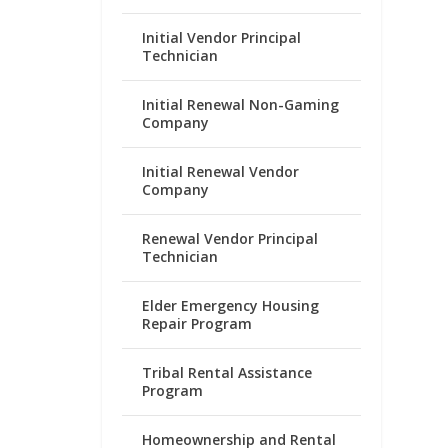
Initial Vendor Principal
Technician
Initial Renewal Non-Gaming
Company
Initial Renewal Vendor
Company
Renewal Vendor Principal
Technician
Elder Emergency Housing
Repair Program
Tribal Rental Assistance
Program
Homeownership and Rental