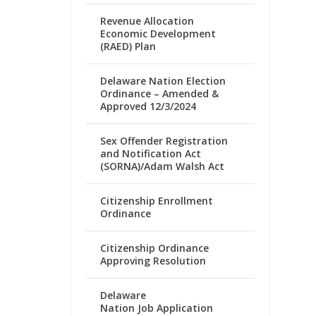
Revenue Allocation
Economic Development
(RAED) Plan
Delaware Nation Election
Ordinance – Amended &
Approved 12/3/2024
Sex Offender Registration
and Notification Act
(SORNA)/Adam Walsh Act
Citizenship Enrollment
Ordinance
Citizenship Ordinance
Approving Resolution
Delaware
Nation Job Application