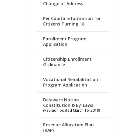
Change of Address
Per Capita Information for
Citizens Turning 18
Enrollment Program
Application
Citizenship Enrollment
Ordinance
Vocational Rehabilitation
Program Application
Delaware Nation
Constitution & By-Laws
(Revision posted March 16, 2019)
Revenue Allocation Plan
(RAP)