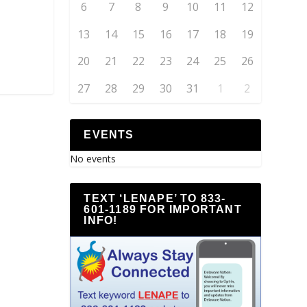
6
7
8
9
10
11
12
13
14
15
16
17
18
19
20
21
22
23
24
25
26
27
28
29
30
31
1
2
EVENTS
No events
TEXT ‘LENAPE’ TO 833-
601-1189 FOR IMPORTANT
INFO!