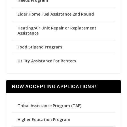
Needs Program
Elder Home Fuel Assistance 2nd Round
Heating/Air Unit Repair or Replacement
Assistance
Food Stipend Program
Utility Assistance For Renters
NOW ACCEPTING APPLICATIONS!
Tribal Assistance Program (TAP)
Higher Education Program