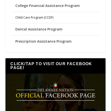
College Financial Assistance Program
Child Care Program (CCDF)
Dental Assistance Program
Prescription Assistance Program
CLICK/TAP TO VISIT OUR FACEBOOK
PAGE!