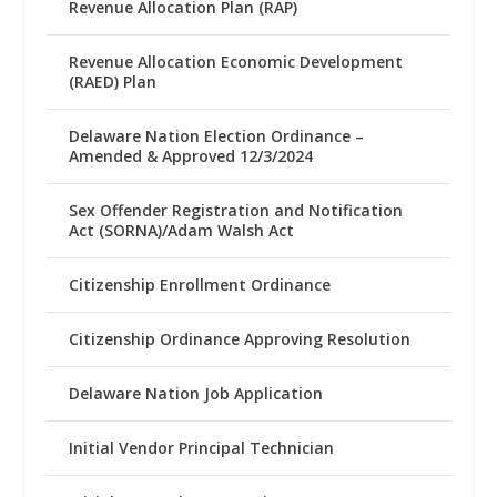
Revenue Allocation Plan (RAP)
Revenue Allocation Economic Development
(RAED) Plan
Delaware Nation Election Ordinance –
Amended & Approved 12/3/2024
Sex Offender Registration and Notification
Act (SORNA)/Adam Walsh Act
Citizenship Enrollment Ordinance
Citizenship Ordinance Approving Resolution
Delaware Nation Job Application
Initial Vendor Principal Technician