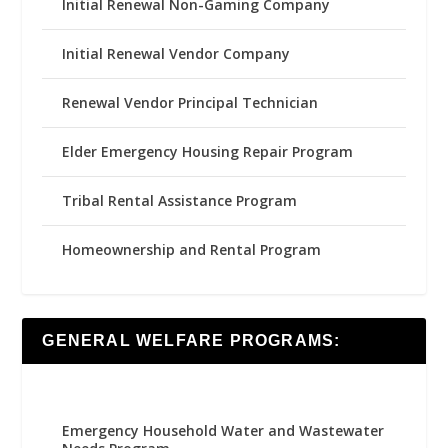
Initial Renewal Non-Gaming Company
Initial Renewal Vendor Company
Renewal Vendor Principal Technician
Elder Emergency Housing Repair Program
Tribal Rental Assistance Program
Homeownership and Rental Program
GENERAL WELFARE PROGRAMS:
Emergency Household Water and Wastewater