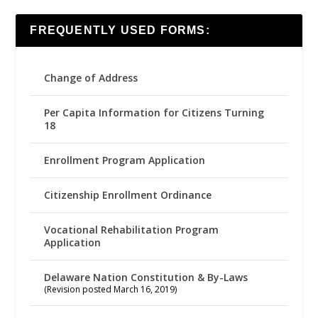
FREQUENTLY USED FORMS:
Change of Address
Per Capita Information for Citizens Turning
18
Enrollment Program Application
Citizenship Enrollment Ordinance
Vocational Rehabilitation Program
Application
Delaware Nation Constitution & By-Laws
(Revision posted March 16, 2019)