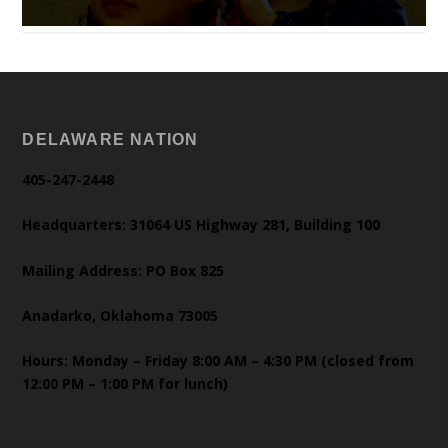
DELAWARE NATION
405-247-2448
Headquarters: 31064 US Highway 281, Building 100
Mailing Address: PO Box 825
Anadarko, Oklahoma 73005
Hours: Monday – Friday 8:00 AM – 4:30 PM (closed from
12:00 PM – 1:00 PM for lunch)