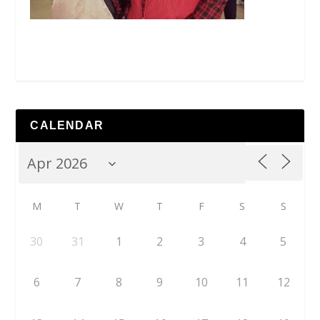
CALENDAR
M
T
W
T
F
S
S
30
31
1
2
3
4
5
6
7
8
9
10
11
12