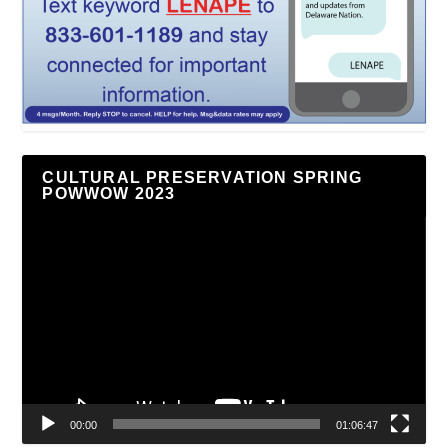
CULTURAL PRESERVATION SPRING
POWWOW 2023
Video
Player
00:00
01:06:47