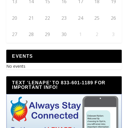
13
14
15
16
17
18
19
20
21
22
23
24
25
26
27
28
29
30
1
2
3
EVENTS
No events
TEXT ‘LENAPE’ TO 833-601-1189 FOR
IMPORTANT INFO!