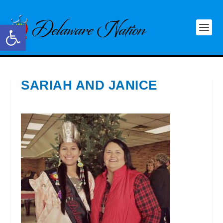
Open toolbar
SARIAH AND JANICE