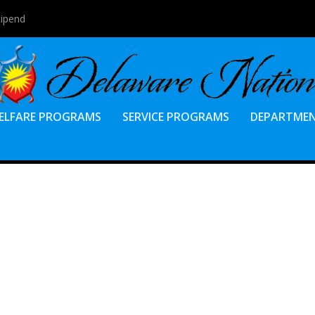
tipend
ELFARE PROGRAMS
SERVICE PROGRAMS
DEPARTME