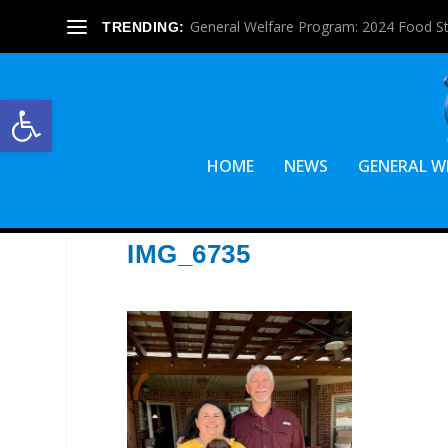
General Welfare Program: 2024 Food S
TRENDING:
Open toolbar
HOME
NEWS
GENERAL W
IMG_6735