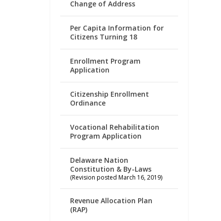
Change of Address
Per Capita Information for
Citizens Turning 18
Enrollment Program
Application
Citizenship Enrollment
Ordinance
Vocational Rehabilitation
Program Application
Delaware Nation
Constitution & By-Laws
(Revision posted March 16, 2019)
Revenue Allocation Plan
(RAP)