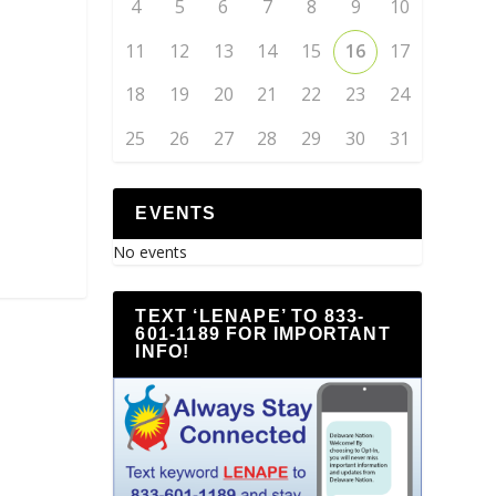
4
5
6
7
8
9
10
11
12
13
14
15
16
17
18
19
20
21
22
23
24
25
26
27
28
29
30
31
EVENTS
No events
TEXT ‘LENAPE’ TO 833-
601-1189 FOR IMPORTANT
INFO!