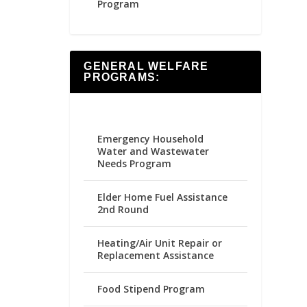
Program
GENERAL WELFARE
PROGRAMS:
Emergency Household
Water and Wastewater
Needs Program
Elder Home Fuel Assistance
2nd Round
Heating/Air Unit Repair or
Replacement Assistance
Food Stipend Program