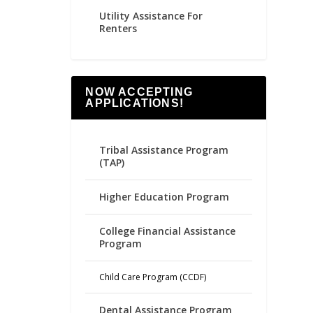
Utility Assistance For
Renters
NOW ACCEPTING
APPLICATIONS!
Tribal Assistance Program
(TAP)
Higher Education Program
College Financial Assistance
Program
Child Care Program (CCDF)
Dental Assistance Program