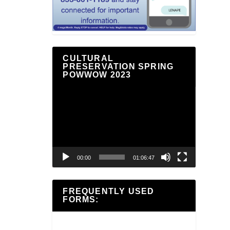
CULTURAL
PRESERVATION SPRING
POWWOW 2023
Video
Player
00:00
01:06:47
FREQUENTLY USED
FORMS: