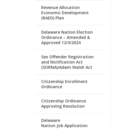
Revenue Allocation
Economic Development
(RAED) Plan
Delaware Nation Election
Ordinance – Amended &
Approved 12/3/2024
Sex Offender Registration
and Notification Act
(SORNA)/Adam Walsh Act
Citizenship Enrollment
Ordinance
Citizenship Ordinance
Approving Resolution
Delaware
Nation Job Application