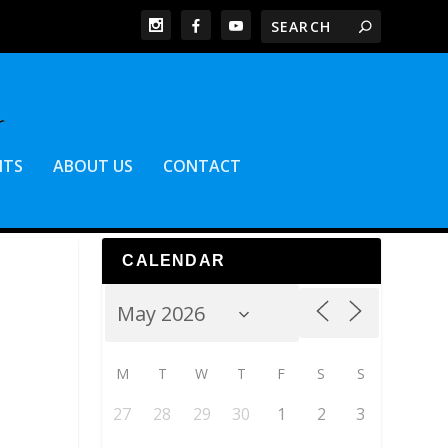
NTS
ABOUT US
CONTACT
CALENDAR
M
T
W
T
F
S
S
27
28
29
30
1
2
3