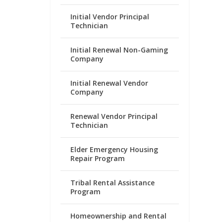
Initial Vendor Principal
Technician
Initial Renewal Non-Gaming
Company
Initial Renewal Vendor
Company
Renewal Vendor Principal
Technician
Elder Emergency Housing
Repair Program
Tribal Rental Assistance
Program
Homeownership and Rental