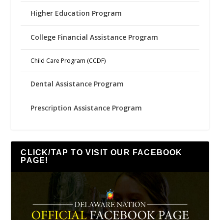
Higher Education Program
College Financial Assistance Program
Child Care Program (CCDF)
Dental Assistance Program
Prescription Assistance Program
CLICK/TAP TO VISIT OUR FACEBOOK
PAGE!