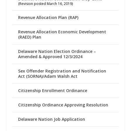
(Revision posted March 16, 2019)
Revenue Allocation Plan (RAP)
Revenue Allocation Economic Development
(RAED) Plan
Delaware Nation Election Ordinance –
Amended & Approved 12/3/2024
Sex Offender Registration and Notification
Act (SORNA)/Adam Walsh Act
Citizenship Enrollment Ordinance
Citizenship Ordinance Approving Resolution
Delaware Nation Job Application