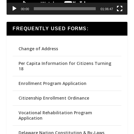
00:00
01:06:47
FREQUENTLY USED FORMS:
Change of Address
Per Capita Information for Citizens Turning
18
Enrollment Program Application
Citizenship Enrollment Ordinance
Vocational Rehabilitation Program
Application
Delaware Nation Constitution & By-Laws