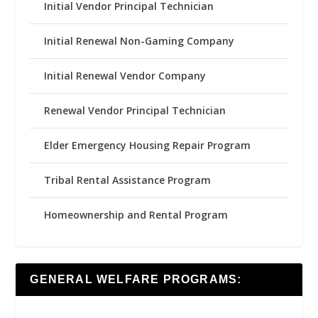
Initial Vendor Principal Technician
Initial Renewal Non-Gaming Company
Initial Renewal Vendor Company
Renewal Vendor Principal Technician
Elder Emergency Housing Repair Program
Tribal Rental Assistance Program
Homeownership and Rental Program
GENERAL WELFARE PROGRAMS: