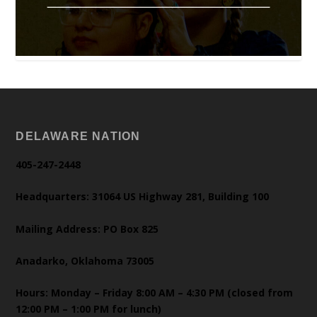
DELAWARE NATION
405-247-2448
Headquarters: 31064 US Highway 281, Building 100
Mailing Address: PO Box 825
Anadarko, Oklahoma 73005
Hours: Monday – Friday 8:00 AM – 4:30 PM (closed from
12:00 PM – 1:00 PM for lunch)