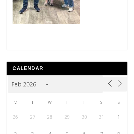
CALENDAR
M
T
W
T
F
S
S
26
27
28
29
30
31
1