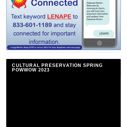
CULTURAL PRESERVATION SPRING
POWWOW 2023
Video
Player