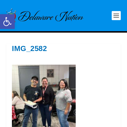
Open toolbar
IMG_2582