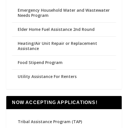
Emergency Household Water and Wastewater
Needs Program
Elder Home Fuel Assistance 2nd Round
Heating/Air Unit Repair or Replacement
Assistance
Food Stipend Program
Utility Assistance For Renters
NOW ACCEPTING APPLICATIONS!
Tribal Assistance Program (TAP)