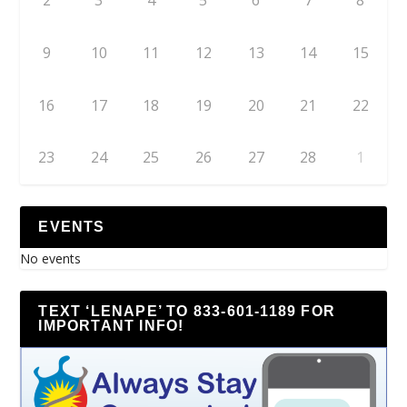
2
3
4
5
6
7
8
9
10
11
12
13
14
15
16
17
18
19
20
21
22
23
24
25
26
27
28
1
EVENTS
No events
TEXT ‘LENAPE’ TO 833-601-1189 FOR
IMPORTANT INFO!