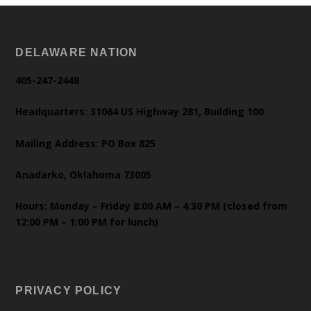
DELAWARE NATION
405-247-2448
Headquarters: 31064 US Highway 281, Building 100
Mailing Address: PO Box 825
Anadarko, Oklahoma 73005
Hours: Monday – Friday 8:00 AM – 4:30 PM (closed from
12:00 PM – 1:00 PM for lunch)
PRIVACY POLICY