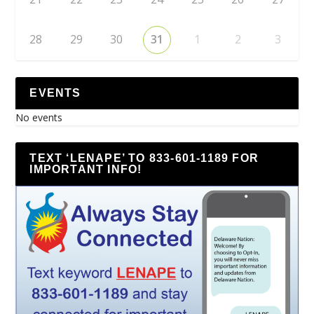
28
29
30
31
1
2
3
EVENTS
No events
TEXT ‘LENAPE’ TO 833-601-1189 FOR
IMPORTANT INFO!