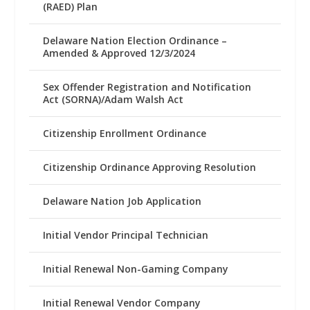
(RAED) Plan
Delaware Nation Election Ordinance –
Amended & Approved 12/3/2024
Sex Offender Registration and Notification
Act (SORNA)/Adam Walsh Act
Citizenship Enrollment Ordinance
Citizenship Ordinance Approving Resolution
Delaware Nation Job Application
Initial Vendor Principal Technician
Initial Renewal Non-Gaming Company
Initial Renewal Vendor Company