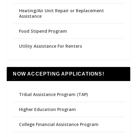
Heating/Air Unit Repair or Replacement
Assistance
Food Stipend Program
Utility Assistance For Renters
NOW ACCEPTING APPLICATIONS!
Tribal Assistance Program (TAP)
Higher Education Program
College Financial Assistance Program