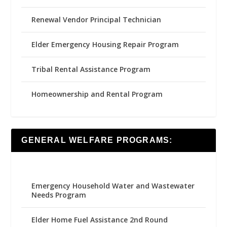
Renewal Vendor Principal Technician
Elder Emergency Housing Repair Program
Tribal Rental Assistance Program
Homeownership and Rental Program
GENERAL WELFARE PROGRAMS:
Emergency Household Water and Wastewater
Needs Program
Elder Home Fuel Assistance 2nd Round