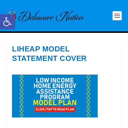
Open toolbar
LIHEAP MODEL
STATEMENT COVER