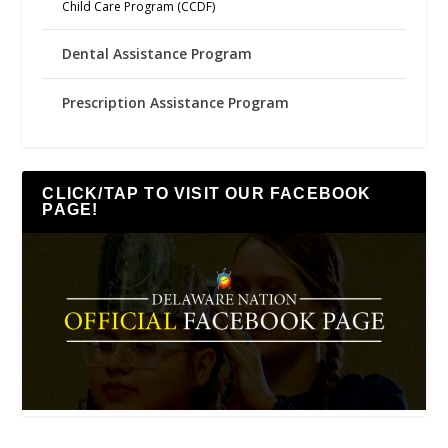
Child Care Program (CCDF)
Dental Assistance Program
Prescription Assistance Program
CLICK/TAP TO VISIT OUR FACEBOOK
PAGE!