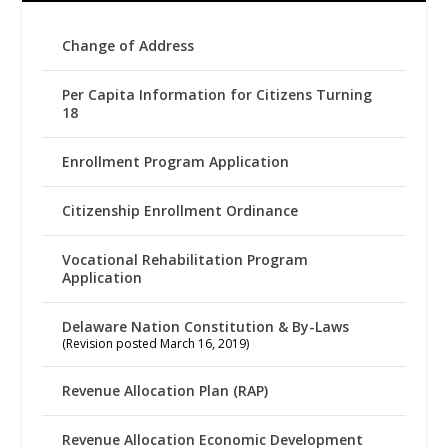
Change of Address
Per Capita Information for Citizens Turning
18
Enrollment Program Application
Citizenship Enrollment Ordinance
Vocational Rehabilitation Program
Application
Delaware Nation Constitution & By-Laws
(Revision posted March 16, 2019)
Revenue Allocation Plan (RAP)
Revenue Allocation Economic Development