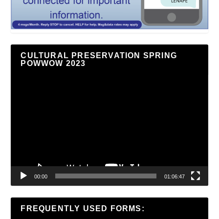
CULTURAL PRESERVATION SPRING
POWWOW 2023
Video
Player
00:00
01:06:47
FREQUENTLY USED FORMS: