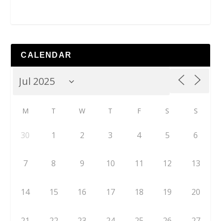
CALENDAR
M
T
W
T
F
S
S
30
1
2
3
4
5
6
7
8
9
10
11
12
13
14
15
16
17
18
19
20
21
22
23
24
25
26
27