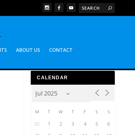
NTS
ABOUT US
CONTACT
CALENDAR
M
T
W
T
F
S
S
30
1
2
3
4
5
6