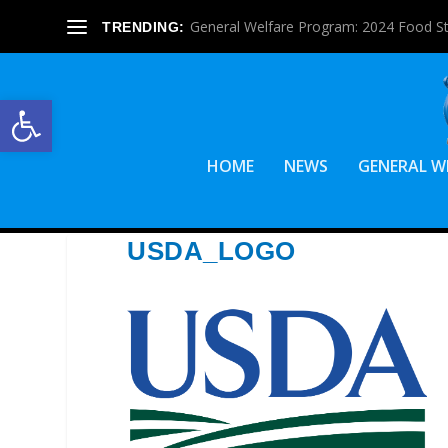
General Welfare Program: 2024 Food S
TRENDING:
Open toolbar
HOME
NEWS
GENERAL W
USDA_LOGO