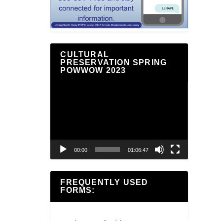
CULTURAL
PRESERVATION SPRING
POWWOW 2023
Video
Player
00:00
01:06:47
FREQUENTLY USED
FORMS: