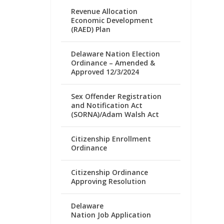
Revenue Allocation
Economic Development
(RAED) Plan
Delaware Nation Election
Ordinance – Amended &
Approved 12/3/2024
Sex Offender Registration
and Notification Act
(SORNA)/Adam Walsh Act
Citizenship Enrollment
Ordinance
Citizenship Ordinance
Approving Resolution
Delaware
Nation Job Application