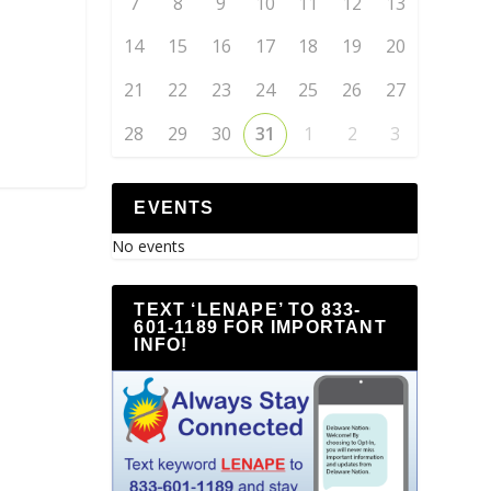
7
8
9
10
11
12
13
14
15
16
17
18
19
20
21
22
23
24
25
26
27
28
29
30
31
1
2
3
EVENTS
No events
TEXT ‘LENAPE’ TO 833-
601-1189 FOR IMPORTANT
INFO!