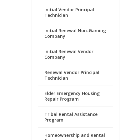
Initial Vendor Principal
Technician
Initial Renewal Non-Gaming
Company
Initial Renewal Vendor
Company
Renewal Vendor Principal
Technician
Elder Emergency Housing
Repair Program
Tribal Rental Assistance
Program
Homeownership and Rental