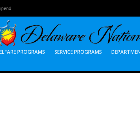
tipend
ELFARE PROGRAMS
SERVICE PROGRAMS
DEPARTME