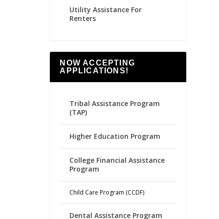
Utility Assistance For
Renters
NOW ACCEPTING
APPLICATIONS!
Tribal Assistance Program
(TAP)
Higher Education Program
College Financial Assistance
Program
Child Care Program (CCDF)
Dental Assistance Program