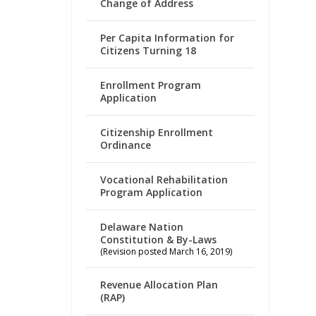
Change of Address
Per Capita Information for
Citizens Turning 18
Enrollment Program
Application
Citizenship Enrollment
Ordinance
Vocational Rehabilitation
Program Application
Delaware Nation
Constitution & By-Laws
(Revision posted March 16, 2019)
Revenue Allocation Plan
(RAP)