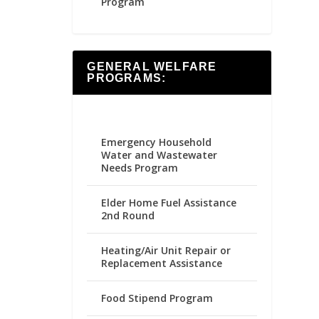
Program
GENERAL WELFARE
PROGRAMS:
Emergency Household
Water and Wastewater
Needs Program
Elder Home Fuel Assistance
2nd Round
Heating/Air Unit Repair or
Replacement Assistance
Food Stipend Program