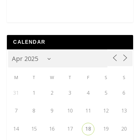
CALENDAR
M
T
W
T
F
S
S
31
1
2
3
4
5
6
7
8
9
10
11
12
13
14
15
16
17
18
19
20