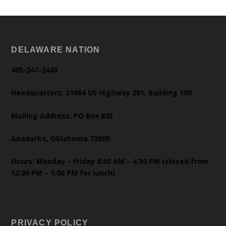
DELAWARE NATION
405-247-2448
Headquarters: 31064 US Highway 281, Building 100
Mailing Address: PO Box 825
Anadarko, Oklahoma 73005
Hours: Monday – Friday 8:00 AM – 4:30 PM (closed from
12:00 PM – 1:00 PM for lunch)
PRIVACY POLICY