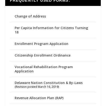
FREQUENTLY USED FORMS:
Change of Address
Per Capita Information for Citizens Turning
18
Enrollment Program Application
Citizenship Enrollment Ordinance
Vocational Rehabilitation Program
Application
Delaware Nation Constitution & By-Laws
(Revision posted March 16, 2019)
Revenue Allocation Plan (RAP)