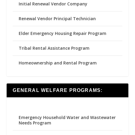
Initial Renewal Vendor Company
Renewal Vendor Principal Technician
Elder Emergency Housing Repair Program
Tribal Rental Assistance Program
Homeownership and Rental Program
GENERAL WELFARE PROGRAMS:
Emergency Household Water and Wastewater
Needs Program