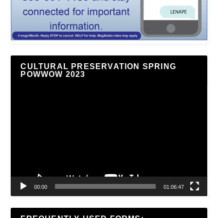
CULTURAL PRESERVATION SPRING
POWWOW 2023
Video
Player
00:00
01:06:47