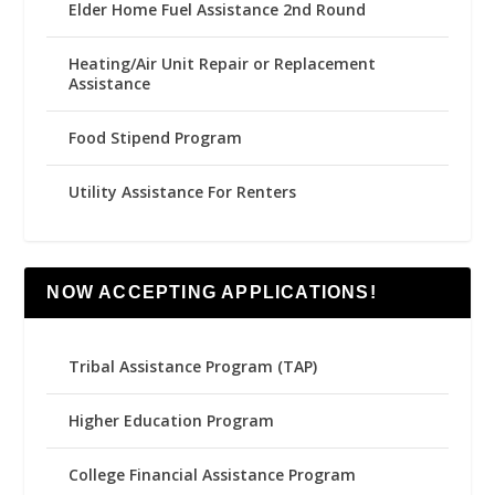
Elder Home Fuel Assistance 2nd Round
Heating/Air Unit Repair or Replacement
Assistance
Food Stipend Program
Utility Assistance For Renters
NOW ACCEPTING APPLICATIONS!
Tribal Assistance Program (TAP)
Higher Education Program
College Financial Assistance Program