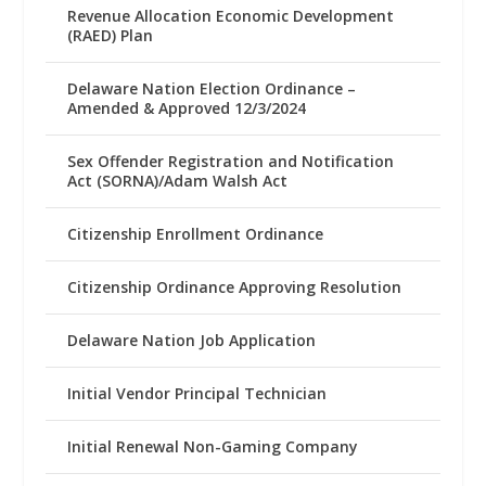
Revenue Allocation Economic Development
(RAED) Plan
Delaware Nation Election Ordinance –
Amended & Approved 12/3/2024
Sex Offender Registration and Notification
Act (SORNA)/Adam Walsh Act
Citizenship Enrollment Ordinance
Citizenship Ordinance Approving Resolution
Delaware Nation Job Application
Initial Vendor Principal Technician
Initial Renewal Non-Gaming Company