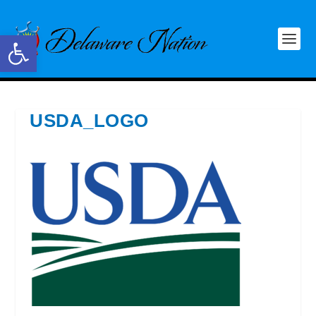
Open toolbar
USDA_LOGO