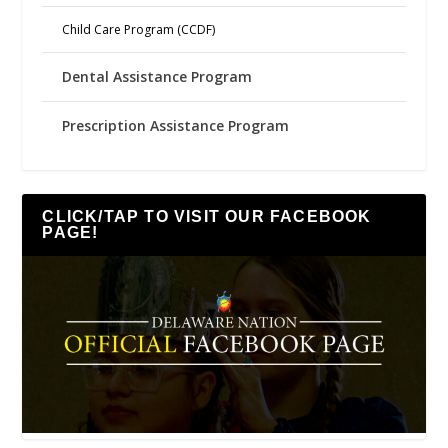
Child Care Program (CCDF)
Dental Assistance Program
Prescription Assistance Program
CLICK/TAP TO VISIT OUR FACEBOOK
PAGE!