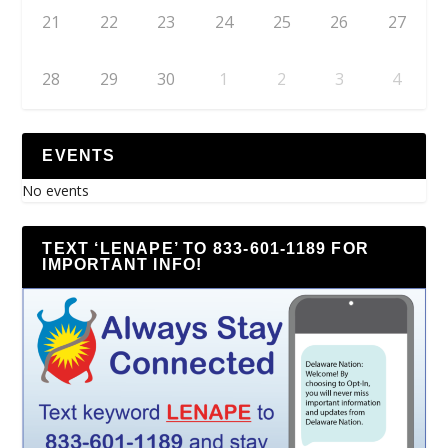
21
22
23
24
25
26
27
28
29
30
1
2
3
4
EVENTS
No events
TEXT ‘LENAPE’ TO 833-601-1189 FOR
IMPORTANT INFO!